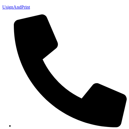
UsignAndPrint