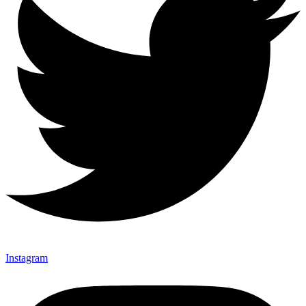
Instagram