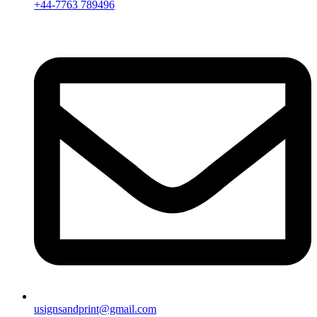
+44-7763 789496
usignsandprint@gmail.com