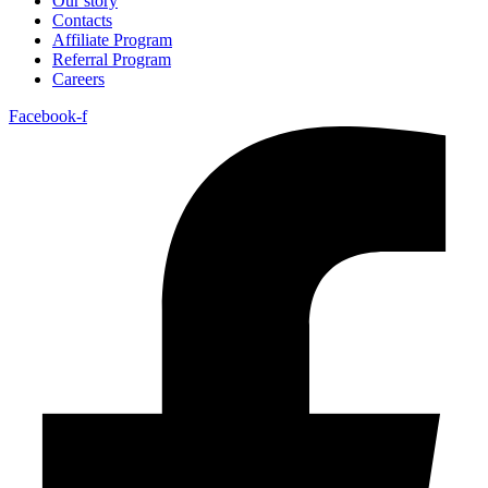
Our story
Contacts
Affiliate Program
Referral Program
Careers
Facebook-f