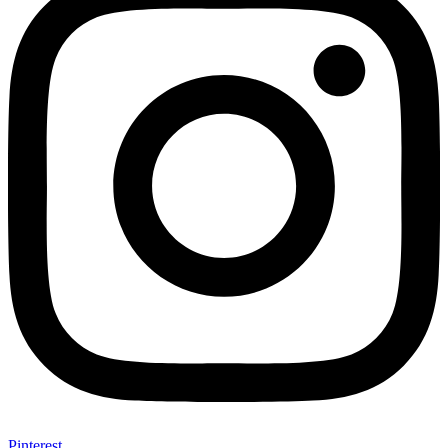
Pinterest