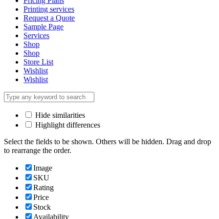
Pricing Plans
Printing services
Request a Quote
Sample Page
Services
Shop
Shop
Store List
Wishlist
Wishlist
Hide similarities
Highlight differences
Select the fields to be shown. Others will be hidden. Drag and drop
to rearrange the order.
Image
SKU
Rating
Price
Stock
Availability