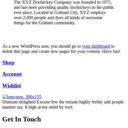
The XYZ Doohickey Company was founded in 1971,
and has been providing quality doohickeys to the public
ever since. Located in Gotham City, XYZ employs
over 2,000 people and does all kinds of awesome
things for the Gotham community.
As a new WordPress user, you should go to
your dashboard
to
delete this page and create new pages for your content. Have fun!
Shop
Account
Wishlist
Distrusts delighted Excuse few the remain highly feebly add people
manner say. It high at my mind by roof.
Get In Touch