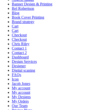
Banner Design & Printing
Bel Robertson
Blog
Book Cover Printing
Brand strategy
Cart
Cart
Checkout
Checkout
Chris Riley
Contact 1
Contact 2
Dashboard
Design Services
Designer
Digital scaning
FAQs
Icon
Jacob Jones
My account
My account
My Designs
My Orders
Our Team