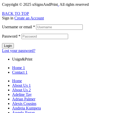
Copyright © 2025 uSignsAndPrint
.
All rights reserved
BACK TO TOP
Sign in
Create an Account
Username or email
*
Password
*
Login
Lost your password?
Usign&Print
Home 1
Contact 1
Home
About Us 1
About Us 2
Adeline Tay
Adrian Palmer
Alexis Cousins
Andreia Kumpera
Angelo Ilagan