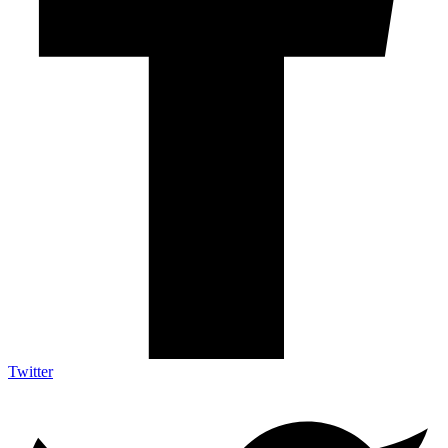
Twitter