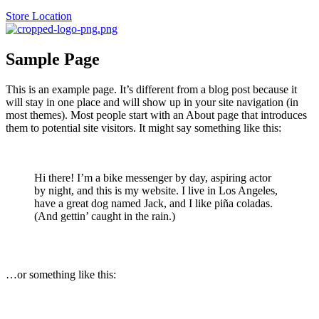
Store Location
Sample Page
This is an example page. It’s different from a blog post because it
will stay in one place and will show up in your site navigation (in
most themes). Most people start with an About page that introduces
them to potential site visitors. It might say something like this:
Hi there! I’m a bike messenger by day, aspiring actor
by night, and this is my website. I live in Los Angeles,
have a great dog named Jack, and I like piña coladas.
(And gettin’ caught in the rain.)
…or something like this: