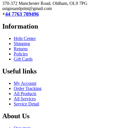
370-372 Manchester Road, Oldham,
OL9 7PG
usignsandprint@gmail.com
+
44 7763 789496
Information
Help Center
Shipping
Returns
Policies
Gift Cards
Useful links
My Account
Order Tracking
All Products
All Services
Service Detail
About Us