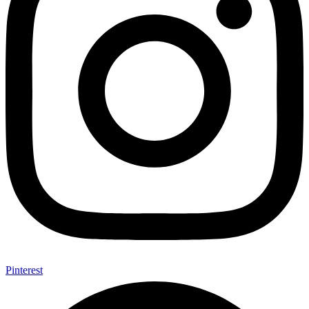
Pinterest