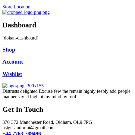
Store Location
Dashboard
[dokan-dashboard]
Shop
Account
Wishlist
Distrusts delighted Excuse few the remain highly feebly add people
manner say. It high at my mind by roof.
Get In Touch
370-372 Manchester Road, Oldham,
OL9 7PG
usignsandprint@gmail.com
+
44 7763 789496