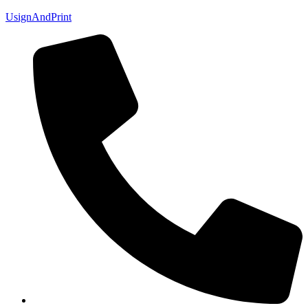
UsignAndPrint