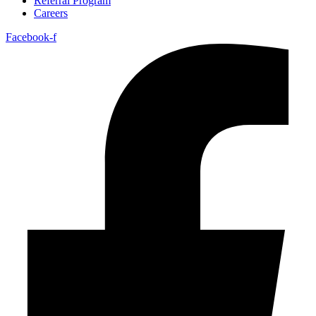
Referral Program
Careers
Facebook-f