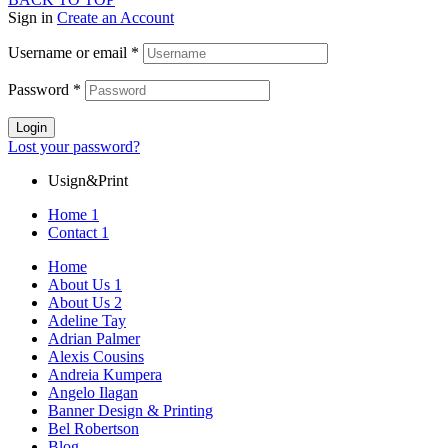
Sign in
Create an Account
Username or email
*
Password
*
Login
Lost your password?
Usign&Print
Home 1
Contact 1
Home
About Us 1
About Us 2
Adeline Tay
Adrian Palmer
Alexis Cousins
Andreia Kumpera
Angelo Ilagan
Banner Design & Printing
Bel Robertson
Blog