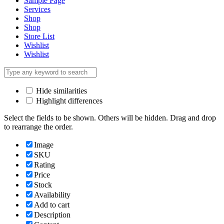
Sample Page
Services
Shop
Shop
Store List
Wishlist
Wishlist
Hide similarities
Highlight differences
Select the fields to be shown. Others will be hidden. Drag and drop
to rearrange the order.
Image
SKU
Rating
Price
Stock
Availability
Add to cart
Description