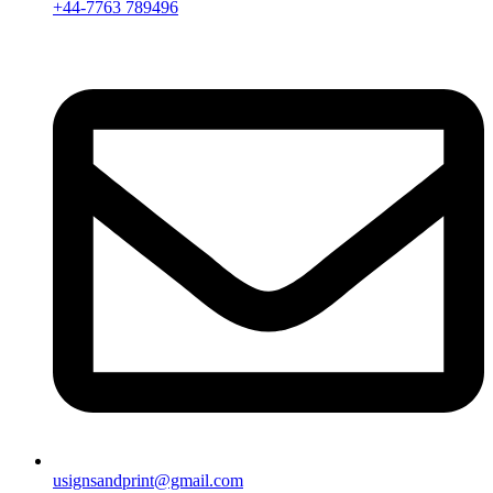
+44-7763 789496
usignsandprint@gmail.com