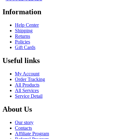
Information
Help Center
Shipping
Returns
Policies
Gift Cards
Useful links
My Account
Order Tracking
All Products
All Services
Service Detail
About Us
Our story
Contacts
Affiliate Program