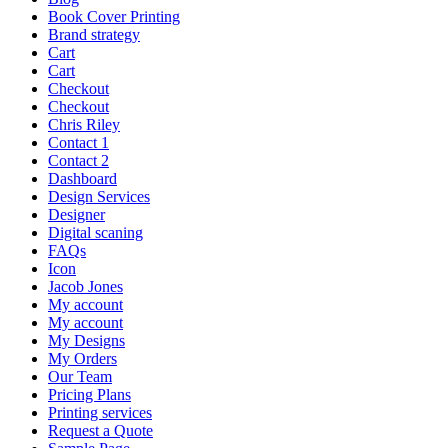
Book Cover Printing
Brand strategy
Cart
Cart
Checkout
Checkout
Chris Riley
Contact 1
Contact 2
Dashboard
Design Services
Designer
Digital scaning
FAQs
Icon
Jacob Jones
My account
My account
My Designs
My Orders
Our Team
Pricing Plans
Printing services
Request a Quote