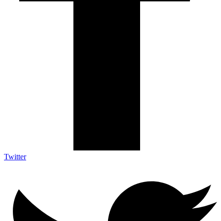
Twitter