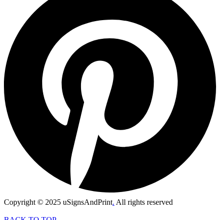
Copyright © 2025 uSignsAndPrint
.
All rights reserved
BACK TO TOP