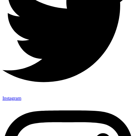
Instagram