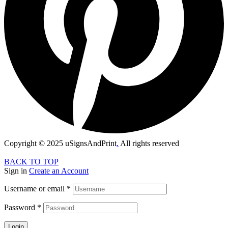
Copyright © 2025 uSignsAndPrint
.
All rights reserved
BACK TO TOP
Sign in
Create an Account
Username or email
*
Password
*
Login