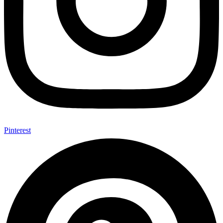
Pinterest