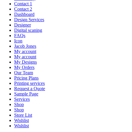
Contact 1
Contact 2
Dashboard
Design Services
Designer
Digital scaning
FAQs
Icon
Jacob Jones
My account
My account
My Designs
My Orders
Our Team
Pricing Plans
Printing services
Request a Quote
Sample Page
Services
Shop
Shop
Store List
Wishlist
Wishlist