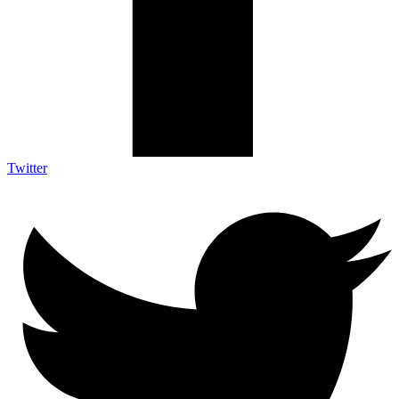
Twitter