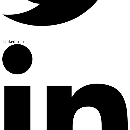
Linkedin-in