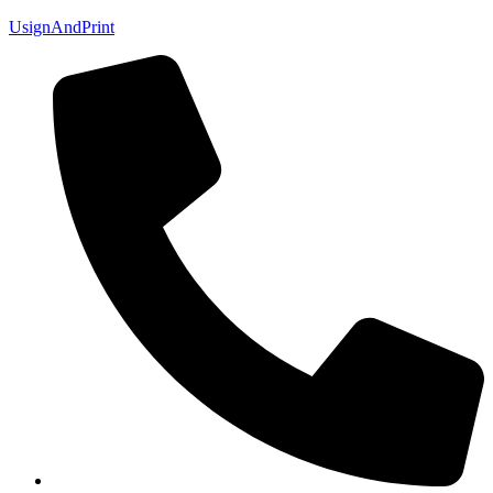
UsignAndPrint