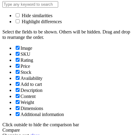
Hide similarities
Highlight differences
Select the fields to be shown. Others will be hidden. Drag and drop
to rearrange the order.
Image
SKU
Rating
Price
Stock
Availability
Add to cart
Description
Content
Weight
Dimensions
Additional information
Click outside to hide the comparison bar
Compare