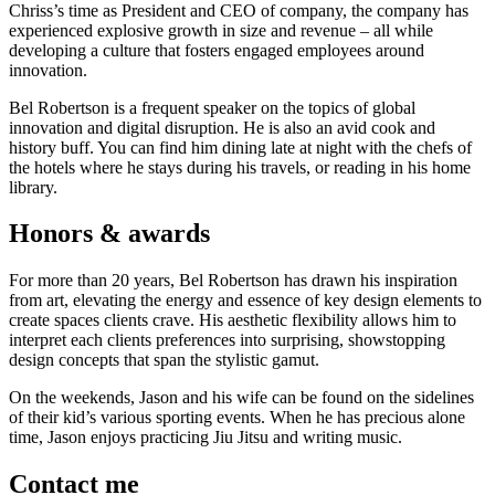
Chriss’s time as President and CEO of company, the company has
experienced explosive growth in size and revenue – all while
developing a culture that fosters engaged employees around
innovation.
Bel Robertson is a frequent speaker on the topics of global
innovation and digital disruption. He is also an avid cook and
history buff. You can find him dining late at night with the chefs of
the hotels where he stays during his travels, or reading in his home
library.
Honors & awards
For more than 20 years, Bel Robertson has drawn his inspiration
from art, elevating the energy and essence of key design elements to
create spaces clients crave. His aesthetic flexibility allows him to
interpret each clients preferences into surprising, showstopping
design concepts that span the stylistic gamut.
On the weekends, Jason and his wife can be found on the sidelines
of their kid’s various sporting events. When he has precious alone
time, Jason enjoys practicing Jiu Jitsu and writing music.
Contact me