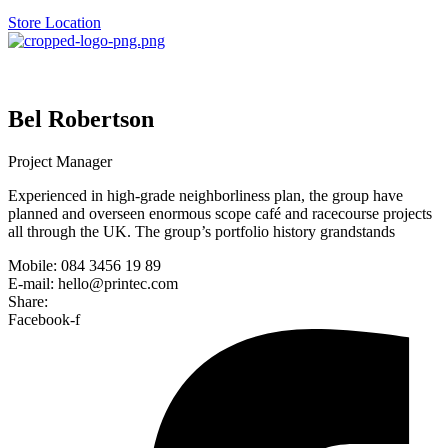
Store Location
Bel Robertson
Project Manager
Experienced in high-grade neighborliness plan, the group have
planned and overseen enormous scope café and racecourse projects
all through the UK. The group’s portfolio history grandstands
Mobile: 084 3456 19 89
E-mail: hello@printec.com
Share:
Facebook-f