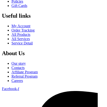
Policies
Gift Cards
Useful links
My Account
Order Tracking
All Products
All Services
Service Detail
About Us
Our story
Contacts
Affiliate Program
Referral Program
Careers
Facebook-f