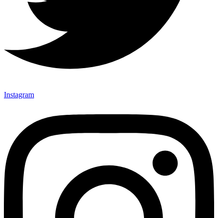
Instagram