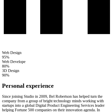
Web Design
95%
Web Develope
80%
3D Design
90%
Personal experience
Since joining Studio in 2009, Bel Robertson has helped turn the
company from a group of bright technology minds working with
startups into a global Digital Product Engineering Services leader
helping Fortune 500 companies on their innovation agenda. In