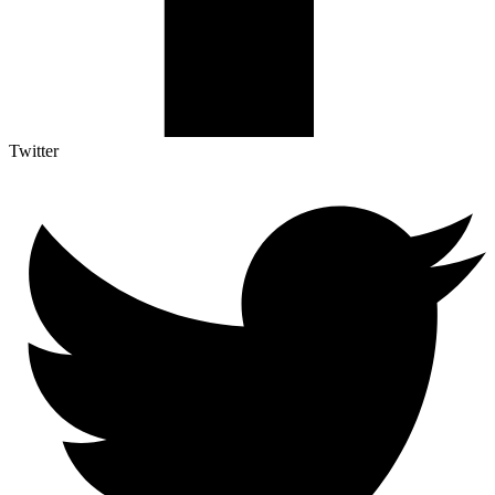
Twitter