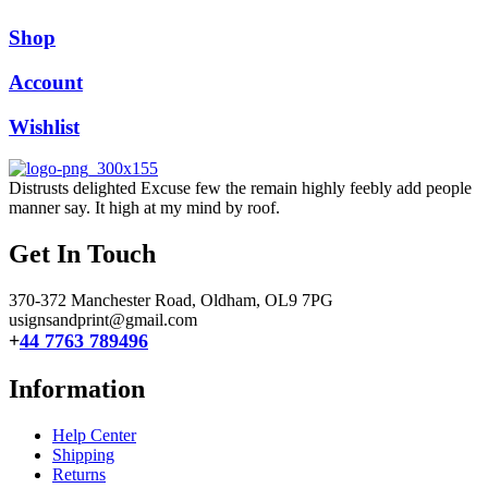
Shop
Account
Wishlist
Distrusts delighted Excuse few the remain highly feebly add people
manner say. It high at my mind by roof.
Get In Touch
370-372 Manchester Road, Oldham,
OL9 7PG
usignsandprint@gmail.com
+
44 7763 789496
Information
Help Center
Shipping
Returns