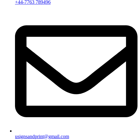
+44-7763 789496
usignsandprint@gmail.com