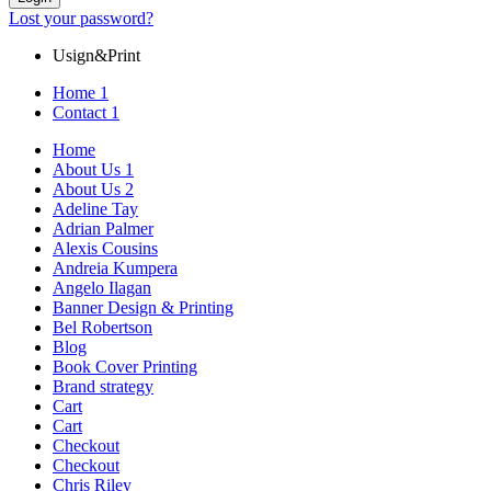
Lost your password?
Usign&Print
Home 1
Contact 1
Home
About Us 1
About Us 2
Adeline Tay
Adrian Palmer
Alexis Cousins
Andreia Kumpera
Angelo Ilagan
Banner Design & Printing
Bel Robertson
Blog
Book Cover Printing
Brand strategy
Cart
Cart
Checkout
Checkout
Chris Riley