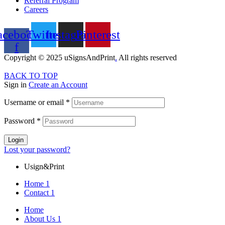
Referral Program
Careers
acebook-
Twitter
Instagram
Pinterest
f
Copyright © 2025 uSignsAndPrint
.
All rights reserved
BACK TO TOP
Sign in
Create an Account
Username or email
*
Password
*
Login
Lost your password?
Usign&Print
Home 1
Contact 1
Home
About Us 1