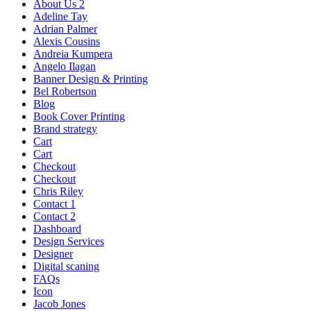
About Us 2
Adeline Tay
Adrian Palmer
Alexis Cousins
Andreia Kumpera
Angelo Ilagan
Banner Design & Printing
Bel Robertson
Blog
Book Cover Printing
Brand strategy
Cart
Cart
Checkout
Checkout
Chris Riley
Contact 1
Contact 2
Dashboard
Design Services
Designer
Digital scaning
FAQs
Icon
Jacob Jones