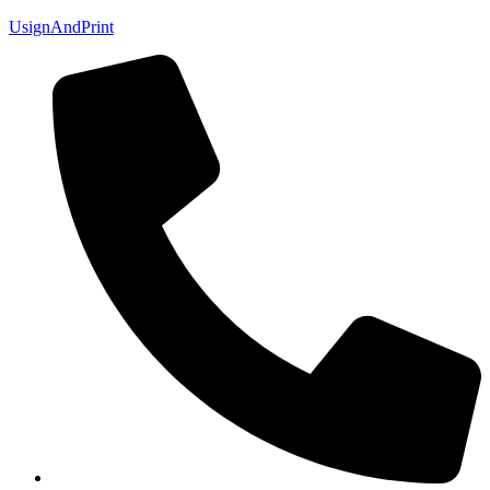
UsignAndPrint