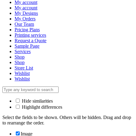
My account
My account
My Designs
My Orders
Our Team
Pricing Plans
Printing services
Request a Quote
Sample Page
Services
Shop
Shop
Store List
Wishlist
Wishlist
Hide similarities
Highlight differences
Select the fields to be shown. Others will be hidden. Drag and drop
to rearrange the order.
Image