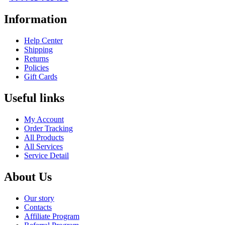
Information
Help Center
Shipping
Returns
Policies
Gift Cards
Useful links
My Account
Order Tracking
All Products
All Services
Service Detail
About Us
Our story
Contacts
Affiliate Program