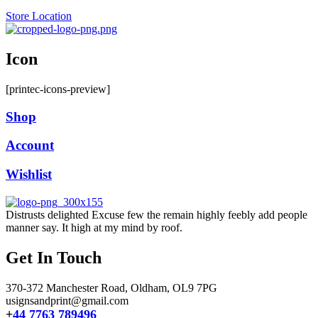
Store Location
Icon
[printec-icons-preview]
Shop
Account
Wishlist
Distrusts delighted Excuse few the remain highly feebly add people
manner say. It high at my mind by roof.
Get In Touch
370-372 Manchester Road, Oldham,
OL9 7PG
usignsandprint@gmail.com
+
44 7763 789496