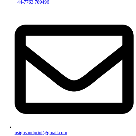
+44-7763 789496
usignsandprint@gmail.com