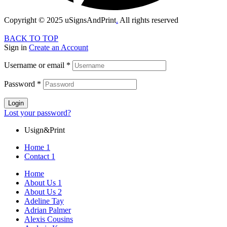
Copyright © 2025 uSignsAndPrint
.
All rights reserved
BACK TO TOP
Sign in
Create an Account
Username or email
*
Password
*
Login
Lost your password?
Usign&Print
Home 1
Contact 1
Home
About Us 1
About Us 2
Adeline Tay
Adrian Palmer
Alexis Cousins