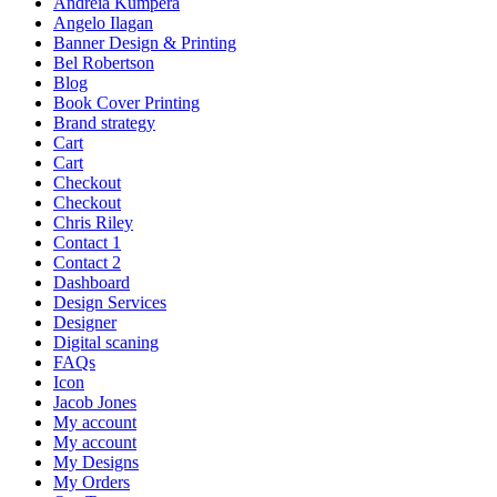
Andreia Kumpera
Angelo Ilagan
Banner Design & Printing
Bel Robertson
Blog
Book Cover Printing
Brand strategy
Cart
Cart
Checkout
Checkout
Chris Riley
Contact 1
Contact 2
Dashboard
Design Services
Designer
Digital scaning
FAQs
Icon
Jacob Jones
My account
My account
My Designs
My Orders