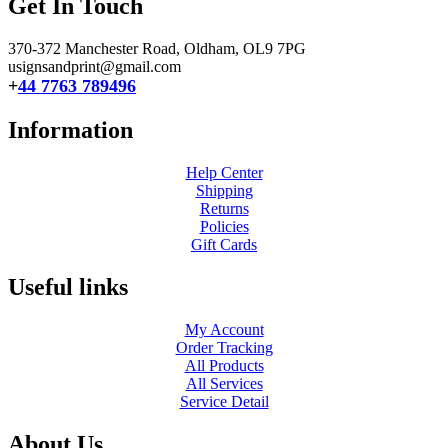
Get In Touch
370-372 Manchester Road, Oldham,
OL9 7PG
usignsandprint@gmail.com
+
44 7763 789496
Information
Help Center
Shipping
Returns
Policies
Gift Cards
Useful links
My Account
Order Tracking
All Products
All Services
Service Detail
About Us