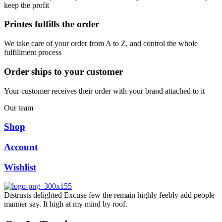
keep the profit
Printes fulfills the order
We take care of your order from A to Z, and control the whole
fulfillment process
Order ships to your customer
Your customer receives their order with your brand attached to it
Our team
Shop
Account
Wishlist
Distrusts delighted Excuse few the remain highly feebly add people
manner say. It high at my mind by roof.