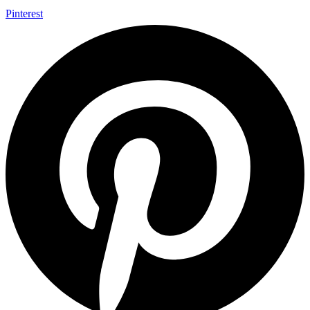
Pinterest