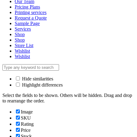
Our Team
Pricing Plans
Printing services
Request a Quote
Sample Page
Services
Shop
Shop
Store List
Wishlist
Wishlist
Hide similarities
Highlight differences
Select the fields to be shown. Others will be hidden. Drag and drop
to rearrange the order.
Image
SKU
Rating
Price
Stock