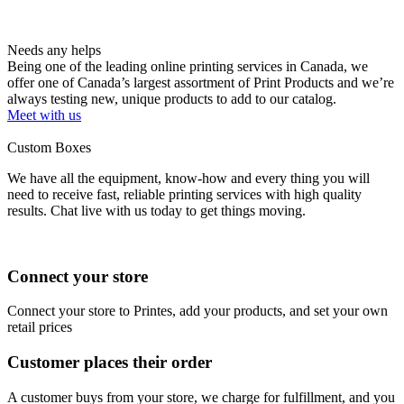
Needs any helps
Being one of the leading online printing services in Canada, we
offer one of Canada’s largest assortment of Print Products and we’re
always testing new, unique products to add to our catalog.
Meet with us
Custom Boxes
We have all the equipment, know-how and every thing you will
need to receive fast, reliable printing services with high quality
results. Chat live with us today to get things moving.
Connect your store
Connect your store to Printes, add your products, and set your own
retail prices
Customer places their order
A customer buys from your store, we charge for fulfillment, and you