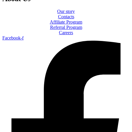
Our story
Contacts
Affiliate Program
Referral Program
Careers
Facebook-f