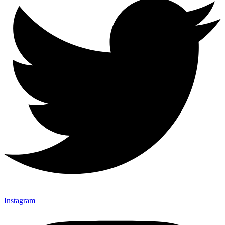
Instagram