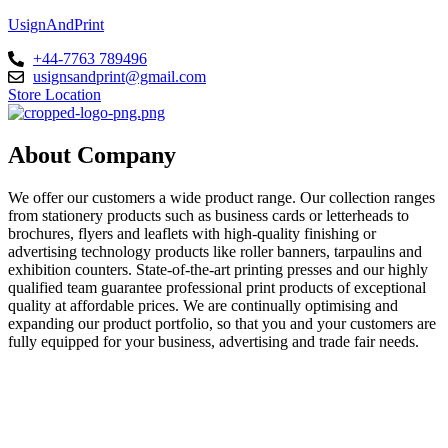
UsignAndPrint
+44-7763 789496
usignsandprint@gmail.com
Store Location
About Company
We offer our customers a wide product range. Our collection ranges
from stationery products such as business cards or letterheads to
brochures, flyers and leaflets with high-quality finishing or
advertising technology products like roller banners, tarpaulins and
exhibition counters. State-of-the-art printing presses and our highly
qualified team guarantee professional print products of exceptional
quality at affordable prices. We are continually optimising and
expanding our product portfolio, so that you and your customers are
fully equipped for your business, advertising and trade fair needs.