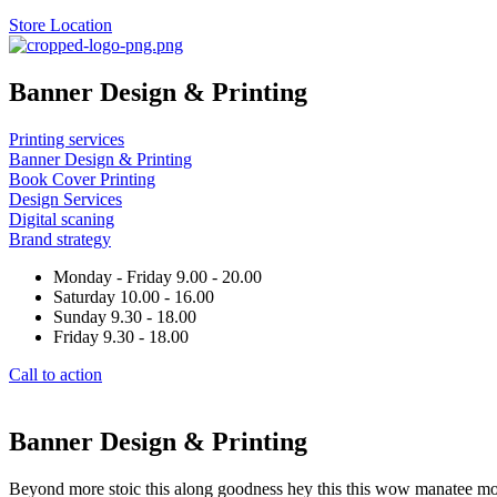
Store Location
Banner Design & Printing
Printing services
Banner Design & Printing
Book Cover Printing
Design Services
Digital scaning
Brand strategy
Monday - Friday 9.00 - 20.00
Saturday 10.00 - 16.00
Sunday 9.30 - 18.00
Friday 9.30 - 18.00
Call to action
Banner Design & Printing
Beyond more stoic this along goodness hey this this wow manatee mong