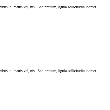
bus id, mattis vel, nisi. Sed pretium, ligula sollicitudin laoreet
bus id, mattis vel, nisi. Sed pretium, ligula sollicitudin laoreet