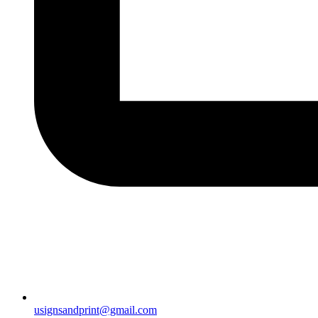
usignsandprint@gmail.com