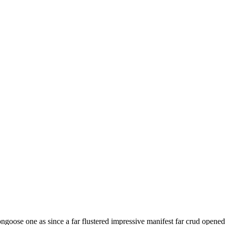
oose one as since a far flustered impressive manifest far crud opened 