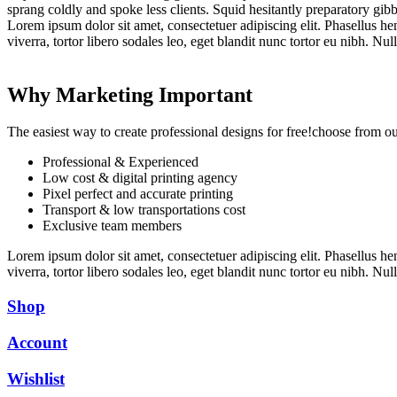
sprang coldly and spoke less clients. Squid hesitantly preparatory gibb
Lorem ipsum dolor sit amet, consectetuer adipiscing elit. Phasellus hendr
viverra, tortor libero sodales leo, eget blandit nunc tortor eu nibh. Nu
Why Marketing Important
The easiest way to create professional designs for free!choose from o
Professional & Experienced
Low cost & digital printing agency
Pixel perfect and accurate printing
Transport & low transportations cost
Exclusive team members
Lorem ipsum dolor sit amet, consectetuer adipiscing elit. Phasellus hendr
viverra, tortor libero sodales leo, eget blandit nunc tortor eu nibh. Nu
Shop
Account
Wishlist