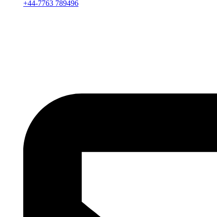
+44-7763 789496