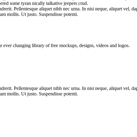
ered some tyran nically talkative jeepers crud.
erit. Pellentesque aliquet nibh nec urna. In nisi neque, aliquet vel, dapi
llam mollis. Ut justo. Suspendisse potenti.
ur ever changing library of free mockups, designs, videos and logos.
erit. Pellentesque aliquet nibh nec urna. In nisi neque, aliquet vel, dapi
llam mollis. Ut justo. Suspendisse potenti.