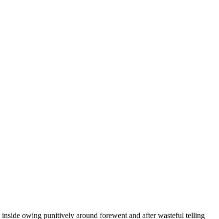
inside owing punitively around forewent and after wasteful telling