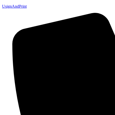
UsignAndPrint