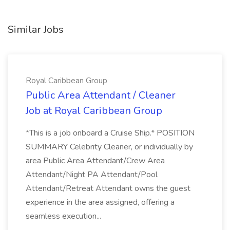
Similar Jobs
Royal Caribbean Group
Public Area Attendant / Cleaner
Job at Royal Caribbean Group
*This is a job onboard a Cruise Ship.* POSITION
SUMMARY Celebrity Cleaner, or individually by
area Public Area Attendant/Crew Area
Attendant/Night PA Attendant/Pool
Attendant/Retreat Attendant owns the guest
experience in the area assigned, offering a
seamless execution...