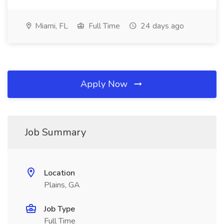
Miami, FL
Full Time
24 days ago
Apply Now
Job Summary
Location
Plains, GA
Job Type
Full Time