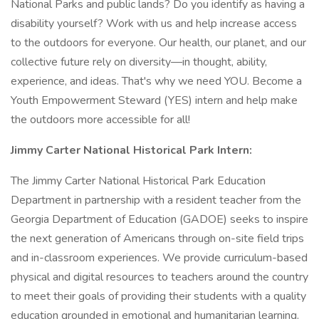
National Parks and public lands? Do you identify as having a
disability yourself? Work with us and help increase access
to the outdoors for everyone. Our health, our planet, and our
collective future rely on diversity—in thought, ability,
experience, and ideas. That's why we need YOU. Become a
Youth Empowerment Steward (YES) intern and help make
the outdoors more accessible for all!
Jimmy Carter National Historical Park Intern:
The Jimmy Carter National Historical Park Education
Department in partnership with a resident teacher from the
Georgia Department of Education (GADOE) seeks to inspire
the next generation of Americans through on-site field trips
and in-classroom experiences. We provide curriculum-based
physical and digital resources to teachers around the country
to meet their goals of providing their students with a quality
education grounded in emotional and humanitarian learning.