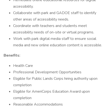
Remediate online educational resources for digital
accessibility.
Collaborate with park and GADOE staff to identify
other areas of accessibility needs.
Coordinate with teachers and students meet
accessibility needs of on-site or virtual programs.
Work with park digital media staff to ensure social
media and new online education content is accessible.
Benefits:
Health Care
Professional Development Opportunities
Eligible for Public Lands Corps hiring authority upon
completion
Eligible for AmeriCorps Education Award upon
completion
Reasonable Accommodations