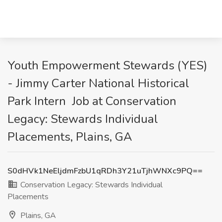
Youth Empowerment Stewards (YES)
- Jimmy Carter National Historical
Park Intern Job at Conservation
Legacy: Stewards Individual
Placements, Plains, GA
S0dHVk1NeEljdmFzbU1qRDh3Y21uTjhWNXc9PQ==
Conservation Legacy: Stewards Individual
Placements
Plains, GA