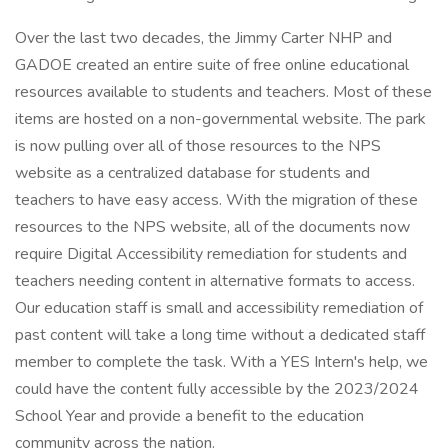
Over the last two decades, the Jimmy Carter NHP and
GADOE created an entire suite of free online educational
resources available to students and teachers. Most of these
items are hosted on a non-governmental website. The park
is now pulling over all of those resources to the NPS
website as a centralized database for students and
teachers to have easy access. With the migration of these
resources to the NPS website, all of the documents now
require Digital Accessibility remediation for students and
teachers needing content in alternative formats to access.
Our education staff is small and accessibility remediation of
past content will take a long time without a dedicated staff
member to complete the task. With a YES Intern's help, we
could have the content fully accessible by the 2023/2024
School Year and provide a benefit to the education
community across the nation.