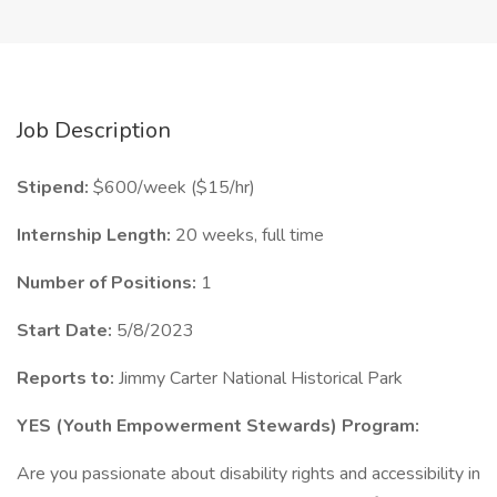
Job Description
Stipend:
$600/week ($15/hr)
Internship Length:
20 weeks, full time
Number of Positions:
1
Start Date:
5/8/2023
Reports to:
Jimmy Carter National Historical Park
YES (Youth Empowerment Stewards) Program:
Are you passionate about disability rights and accessibility in