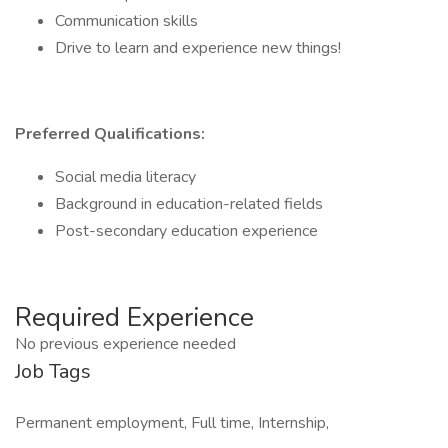
Communication skills
Drive to learn and experience new things!
Preferred Qualifications:
Social media literacy
Background in education-related fields
Post-secondary education experience
Required Experience
No previous experience needed
Job Tags
Permanent employment, Full time, Internship,