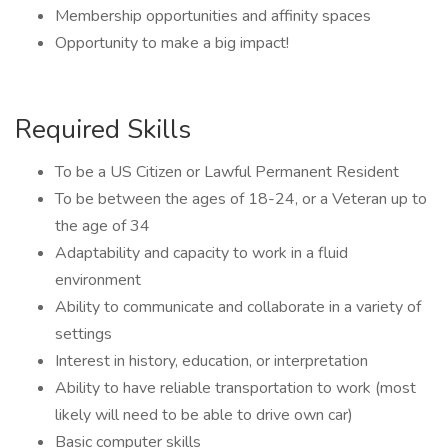
Membership opportunities and affinity spaces
Opportunity to make a big impact!
Required Skills
To be a US Citizen or Lawful Permanent Resident​
To be between the ages of 18-24, or a Veteran up to
the age of 34​
Adaptability and capacity to work in a fluid
environment​
Ability to communicate and collaborate in a variety of
settings
Interest in history, education, or interpretation
Ability to have reliable transportation to work (most
likely will need to be able to drive own car)
Basic computer skills