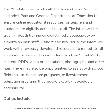
The YES Intern will work with the Jimmy Carter National
Historical Park and Georgia Department of Education to
ensure online educational resources for teachers and
students are digitally accessible to all. The intern will be
given in-depth training on digital media accessibility by
experts on park staff. Using these new skills, the intern will
work with previously developed resources to remediate all
accessibility issues. This will include work on Social Media
content, PDFs, video presentations, photographs, and other
files. There may also be opportunities to assist with school
field trips, in-classroom programs, or livestreamed
education programs that require expert knowledge on
accessibility.
Duties Include: