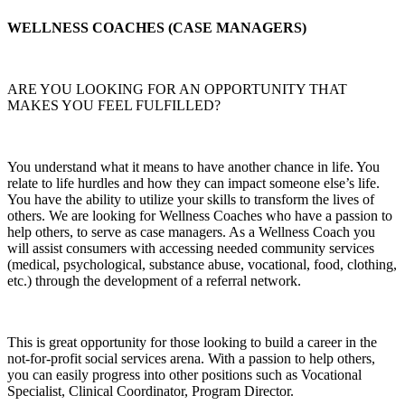
WELLNESS COACHES (CASE MANAGERS)
ARE YOU LOOKING FOR AN OPPORTUNITY THAT
MAKES YOU FEEL FULFILLED?
You understand what it means to have another chance in life. You
relate to life hurdles and how they can impact someone else’s life.
You have the ability to utilize your skills to transform the lives of
others. We are looking for Wellness Coaches who have a passion to
help others, to serve as case managers. As a Wellness Coach you
will assist consumers with accessing needed community services
(medical, psychological, substance abuse, vocational, food, clothing,
etc.) through the development of a referral network.
This is great opportunity for those looking to build a career in the
not-for-profit social services arena. With a passion to help others,
you can easily progress into other positions such as Vocational
Specialist, Clinical Coordinator, Program Director.