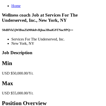
Home
Wellness coach Job at Services For The
Underserved, Inc., New York, NY
S0dHVk5jWlBmZk90bk0vRjlna3BudG9TNnc9PQ==
Services For The Underserved, Inc.
New York, NY
Job Description
Min
USD $50,000.00/Yr.
Max
USD $55,000.00/Yr.
Position Overview