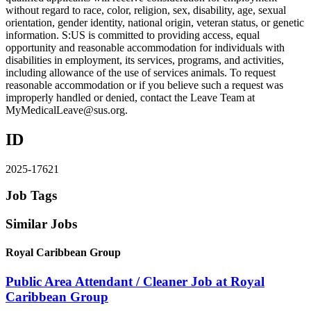
without regard to race, color, religion, sex, disability, age, sexual
orientation, gender identity, national origin, veteran status, or genetic
information. S:US is committed to providing access, equal
opportunity and reasonable accommodation for individuals with
disabilities in employment, its services, programs, and activities,
including allowance of the use of services animals. To request
reasonable accommodation or if you believe such a request was
improperly handled or denied, contact the Leave Team at
MyMedicalLeave@sus.org.
ID
2025-17621
Job Tags
Similar Jobs
Royal Caribbean Group
Public Area Attendant / Cleaner Job at Royal
Caribbean Group