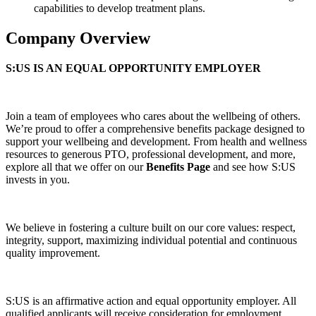
capabilities to develop treatment plans.
Company Overview
S:US IS AN EQUAL OPPORTUNITY EMPLOYER
Join a team of employees who cares about the wellbeing of others.
We’re proud to offer a comprehensive benefits package designed to
support your wellbeing and development. From health and wellness
resources to generous PTO, professional development, and more,
explore all that we offer on our
Benefits Page
and see how S:US
invests in you.
We believe in fostering a culture built on our core values: respect,
integrity, support, maximizing individual potential and continuous
quality improvement.
S:US is an affirmative action and equal opportunity employer. All
qualified applicants will receive consideration for employment