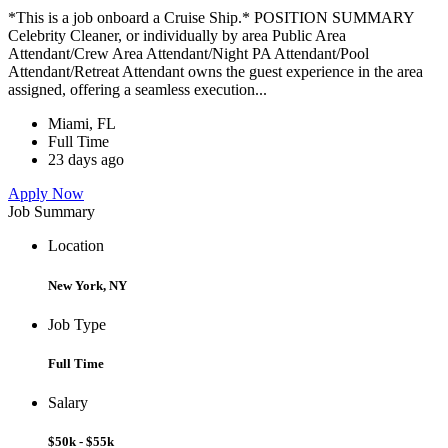
*This is a job onboard a Cruise Ship.* POSITION SUMMARY
Celebrity Cleaner, or individually by area Public Area
Attendant/Crew Area Attendant/Night PA Attendant/Pool
Attendant/Retreat Attendant owns the guest experience in the area
assigned, offering a seamless execution...
Miami, FL
Full Time
23 days ago
Apply Now
Job Summary
Location
New York, NY
Job Type
Full Time
Salary
$50k - $55k