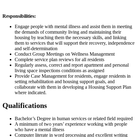
Responsibilities:
Engage people with mental illness and assist them in meeting
the demands of community living and maintaining their
housing by teaching them the necessary skills, and linking
them to services that will support their recovery, independence
and self-determination
Conduct Group Meetings on Wellness Management
Complete service plan reviews for all residents
Regularly assess, correct and report apartment and personal
living space inspections conditions as assigned
Provide Case Management for residents, engage residents in
setting rehabilitation and housing support goals, and
collaborate with them in developing a Housing Support Plan
where indicated.
Qualifications
Bachelor’s Degree in human services or related field required
A minimum of two years’ experience working with people
who have a mental illness
Computer literate in word processing and excellent writing