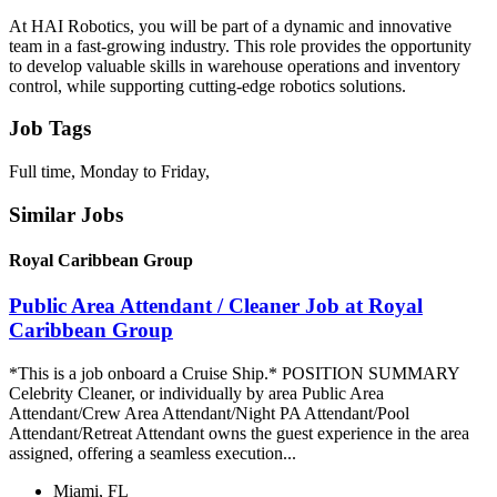
At HAI Robotics, you will be part of a dynamic and innovative
team in a fast-growing industry. This role provides the opportunity
to develop valuable skills in warehouse operations and inventory
control, while supporting cutting-edge robotics solutions.
Job Tags
Full time, Monday to Friday,
Similar Jobs
Royal Caribbean Group
Public Area Attendant / Cleaner Job at Royal
Caribbean Group
*This is a job onboard a Cruise Ship.* POSITION SUMMARY
Celebrity Cleaner, or individually by area Public Area
Attendant/Crew Area Attendant/Night PA Attendant/Pool
Attendant/Retreat Attendant owns the guest experience in the area
assigned, offering a seamless execution...
Miami, FL