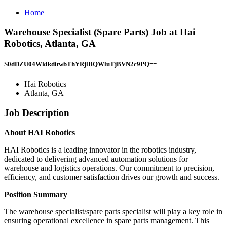
Home
Warehouse Specialist (Spare Parts) Job at Hai
Robotics, Atlanta, GA
S0dDZU04WklkditwbThYRjlBQWluTjBVN2c9PQ==
Hai Robotics
Atlanta, GA
Job Description
About HAI Robotics
HAI Robotics is a leading innovator in the robotics industry,
dedicated to delivering advanced automation solutions for
warehouse and logistics operations. Our commitment to precision,
efficiency, and customer satisfaction drives our growth and success.
Position Summary
The warehouse specialist/spare parts specialist will play a key role in
ensuring operational excellence in spare parts management. This