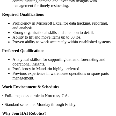
communicating demand and inventory insights with
management for timely restocking.
Required Qualifications
Proficiency in Microsoft Excel for data tracking, reporting,
and analysis.
Strong organizational skills and attention to detail.
Ability to lift and move items up to 50 lbs.
Proven ability to work accurately within established systems.
Preferred Qualifications
Analytical skillset for supporting demand forecasting and
operational insights.
Proficiency in Mandarin highly preferred.
Previous experience in warehouse operations or spare parts
management.
Work Environment & Schedules
• Full-time, on-site role in Norcross, GA.
• Standard schedule: Monday through Friday.
Why Join HAI Robotics?