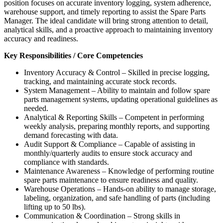
position focuses on accurate inventory logging, system adherence,
warehouse support, and timely reporting to assist the Spare Parts
Manager. The ideal candidate will bring strong attention to detail,
analytical skills, and a proactive approach to maintaining inventory
accuracy and readiness.
Key Responsibilities / Core Competencies
Inventory Accuracy & Control – Skilled in precise logging,
tracking, and maintaining accurate stock records.
System Management – Ability to maintain and follow spare
parts management systems, updating operational guidelines as
needed.
Analytical & Reporting Skills – Competent in performing
weekly analysis, preparing monthly reports, and supporting
demand forecasting with data.
Audit Support & Compliance – Capable of assisting in
monthly/quarterly audits to ensure stock accuracy and
compliance with standards.
Maintenance Awareness – Knowledge of performing routine
spare parts maintenance to ensure readiness and quality.
Warehouse Operations – Hands-on ability to manage storage,
labeling, organization, and safe handling of parts (including
lifting up to 50 lbs).
Communication & Coordination – Strong skills in