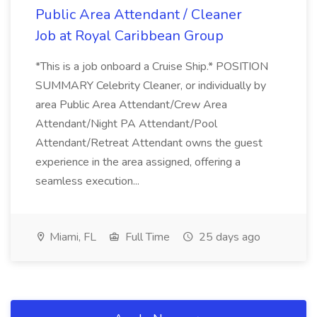
Public Area Attendant / Cleaner
Job at Royal Caribbean Group
*This is a job onboard a Cruise Ship.* POSITION
SUMMARY Celebrity Cleaner, or individually by
area Public Area Attendant/Crew Area
Attendant/Night PA Attendant/Pool
Attendant/Retreat Attendant owns the guest
experience in the area assigned, offering a
seamless execution...
Miami, FL
Full Time
25 days ago