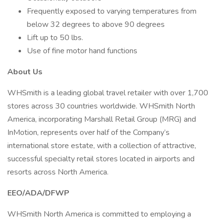
Frequently exposed to varying temperatures from
below 32 degrees to above 90 degrees
Lift up to 50 lbs.
Use of fine motor hand functions
About Us
WHSmith is a leading global travel retailer with over 1,700
stores across 30 countries worldwide. WHSmith North
America, incorporating Marshall Retail Group (MRG) and
InMotion, represents over half of the Company’s
international store estate, with a collection of attractive,
successful specialty retail stores located in airports and
resorts across North America.
EEO/ADA/DFWP
WHSmith North America is committed to employing a