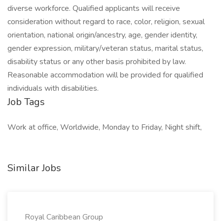
diverse workforce. Qualified applicants will receive
consideration without regard to race, color, religion, sexual
orientation, national origin/ancestry, age, gender identity,
gender expression, military/veteran status, marital status,
disability status or any other basis prohibited by law.
Reasonable accommodation will be provided for qualified
individuals with disabilities.
Job Tags
Work at office, Worldwide, Monday to Friday, Night shift,
Similar Jobs
Royal Caribbean Group