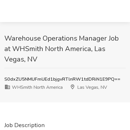
Warehouse Operations Manager Job
at WHSmith North America, Las
Vegas, NV
S0dxZU5NMUFmUEd1bjgvRTlnRW1tdDRiN1E9PQ==
WHSmith North America
Las Vegas, NV
Job Description