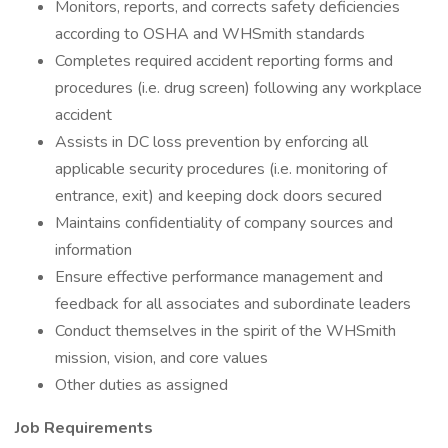
Monitors, reports, and corrects safety deficiencies
according to OSHA and WHSmith standards
Completes required accident reporting forms and
procedures (i.e. drug screen) following any workplace
accident
Assists in DC loss prevention by enforcing all
applicable security procedures (i.e. monitoring of
entrance, exit) and keeping dock doors secured
Maintains confidentiality of company sources and
information
Ensure effective performance management and
feedback for all associates and subordinate leaders
Conduct themselves in the spirit of the WHSmith
mission, vision, and core values
Other duties as assigned
Job Requirements