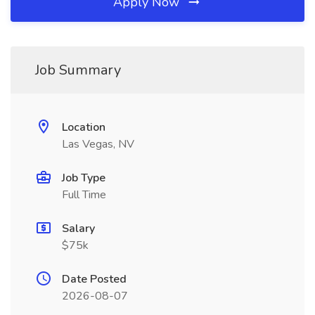
Apply Now
Job Summary
Location
Las Vegas, NV
Job Type
Full Time
Salary
$75k
Date Posted
2026-08-07