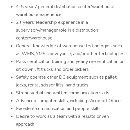
4-5 years' general distribution center/warehouse
warehouse experience
2+ years’ leadership experience in a
supervisory/manager role in a distribution
center/warehouse
General Knowledge of warehouse technologies such
as WMS, YMS, conveyance, and/or other technologies
Pass certification training and yearly re-certification on
sit down lift trucks and order pickers
Safely operate other DC equipment such as pallet
jacks, rental scissor lifts, hand trucks
Strong verbal and written communication skills
Advanced computer skills, including Microsoft Office
Excellent communication and people skills
Desire to work as a team with a results driven
approach