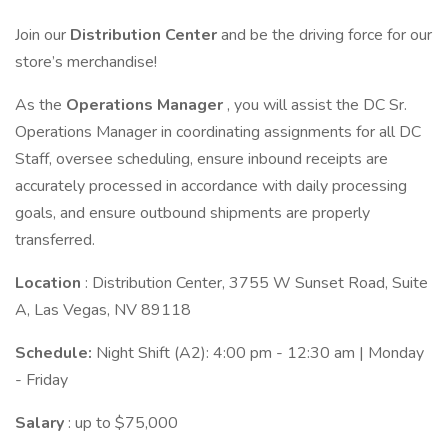
Join our
Distribution Center
and be the driving force for our
store’s merchandise!
As the
Operations Manager
, you will assist the DC Sr.
Operations Manager in coordinating assignments for all DC
Staff, oversee scheduling, ensure inbound receipts are
accurately processed in accordance with daily processing
goals, and ensure outbound shipments are properly
transferred.
Location
: Distribution Center, 3755 W Sunset Road, Suite
A, Las Vegas, NV 89118
Schedule:
Night Shift (A2): 4:00 pm - 12:30 am | Monday
- Friday
Salary
: up to $75,000