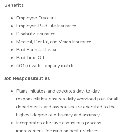
Benefits
Employee Discount
Employer-Paid Life Insurance
Disability Insurance
Medical, Dental, and Vision Insurance
Paid Parental Leave
Paid Time Off
401(k) with company match
Job Responsibilities
Plans, initiates, and executes day-to-day
responsibilities; ensures daily workload plan for all
departments and associates are executed to the
highest degree of efficiency and accuracy
Incorporates effective continuous process
improvement, focusing on best practices