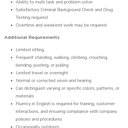
Ability to multi task and problem solve
Satisfactory Criminal Background Check and Drug
Testing required
Overtime and weekend work may be required
Additional Requirements
Limited sitting
Frequent standing, walking, climbing, crouching,
bending, pushing, or pulling
Limited travel or overnight
Normal or corrected vision and hearing
Can distinguish varying or specific colors, patterns, or
materials
Fluency in English is required for training, customer
interactions, and ensuring compliance with company
policies and procedures
Occasionally outdoors