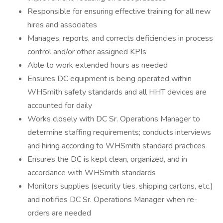
Responsible for ensuring effective training for all new
hires and associates
Manages, reports, and corrects deficiencies in process
control and/or other assigned KPIs
Able to work extended hours as needed
Ensures DC equipment is being operated within
WHSmith safety standards and all HHT devices are
accounted for daily
Works closely with DC Sr. Operations Manager to
determine staffing requirements; conducts interviews
and hiring according to WHSmith standard practices
Ensures the DC is kept clean, organized, and in
accordance with WHSmith standards
Monitors supplies (security ties, shipping cartons, etc.)
and notifies DC Sr. Operations Manager when re-
orders are needed