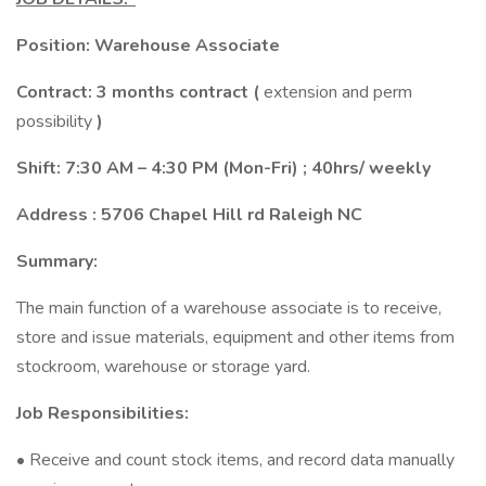
Position: Warehouse Associate
Contract: 3 months contract (
extension and perm
possibility
)
Shift: 7:30 AM – 4:30 PM (Mon-Fri) ; 40hrs/ weekly
Address : 5706 Chapel Hill rd Raleigh NC
Summary:
The main function of a warehouse associate is to receive,
store and issue materials, equipment and other items from
stockroom, warehouse or storage yard.
Job Responsibilities:
• Receive and count stock items, and record data manually