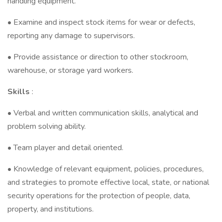
handling equipment.
• Examine and inspect stock items for wear or defects,
reporting any damage to supervisors.
• Provide assistance or direction to other stockroom,
warehouse, or storage yard workers.
Skills
:
• Verbal and written communication skills, analytical and
problem solving ability.
• Team player and detail oriented.
• Knowledge of relevant equipment, policies, procedures,
and strategies to promote effective local, state, or national
security operations for the protection of people, data,
property, and institutions.