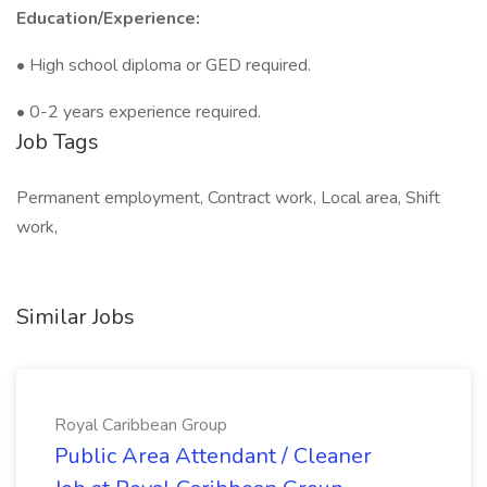
Education/Experience:
• High school diploma or GED required.
• 0-2 years experience required.
Job Tags
Permanent employment, Contract work, Local area, Shift
work,
Similar Jobs
Royal Caribbean Group
Public Area Attendant / Cleaner