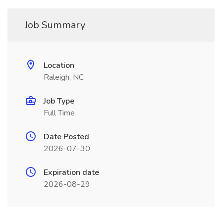
Job Summary
Location
Raleigh, NC
Job Type
Full Time
Date Posted
2026-07-30
Expiration date
2026-08-29