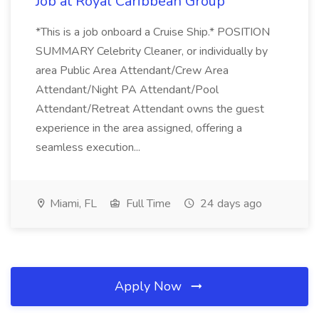
Job at Royal Caribbean Group
*This is a job onboard a Cruise Ship.* POSITION
SUMMARY Celebrity Cleaner, or individually by
area Public Area Attendant/Crew Area
Attendant/Night PA Attendant/Pool
Attendant/Retreat Attendant owns the guest
experience in the area assigned, offering a
seamless execution...
Miami, FL
Full Time
24 days ago
Apply Now