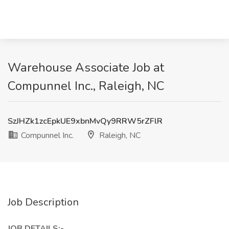
Warehouse Associate Job at
Compunnel Inc., Raleigh, NC
SzJHZk1zcEpkUE9xbnMvQy9RRW5rZFlR
Compunnel Inc.
Raleigh, NC
Job Description
JOB DETAILS:-