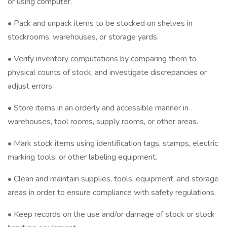
or using computer.
• Pack and unpack items to be stocked on shelves in
stockrooms, warehouses, or storage yards.
• Verify inventory computations by comparing them to
physical counts of stock, and investigate discrepancies or
adjust errors.
• Store items in an orderly and accessible manner in
warehouses, tool rooms, supply rooms, or other areas.
• Mark stock items using identification tags, stamps, electric
marking tools, or other labeling equipment.
• Clean and maintain supplies, tools, equipment, and storage
areas in order to ensure compliance with safety regulations.
• Keep records on the use and/or damage of stock or stock