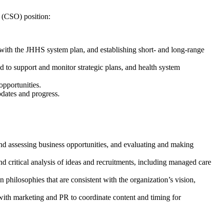
r (CSO) position:
 with the JHHS system plan, and establishing short- and long-range
 to support and monitor strategic plans, and health system
opportunities.
pdates and progress.
nd assessing business opportunities, and evaluating and making
d critical analysis of ideas and recruitments, including managed care
 philosophies that are consistent with the organization’s vision,
with marketing and PR to coordinate content and timing for