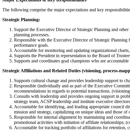
The following comprise the major expectations and key responsibiliti
Strategic Planning:
Support the Executive Director of Strategic Planning and other
planning processes.
Responsible with the Executive Director of Strategic Planning 
performance goals.
Accountable for monitoring and updating organizational charts, r
Supports the President in representation to the Board of Trustee
Supports and coordinates goal champions who are accountable fo
Strategic Affiliations and Related Duties (visioning, process-ma
Supports cultural change and provides leadership support to chan
Responsible (individually and as part of the Executive Committ
recommendations in regards to potential transactions. (visioning
Consults with leadership and provides ongoing support in proble
strategy team, ACSP leadership and institute executive directors
Accountable for identifying, and leading appropriate council dis
mission and strategy, capitalizing on unique ideas and those of
Responsible for internal alignment by maintaining and coordina
promotional activities with initiation of affiliate relationships;
Accountable for tracking portfolio of affiliations for retenti