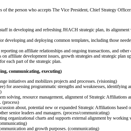
es of the person who accepts The Vice President, Chief Strategy Office
 staff in developing and refreshing JHACH strategic plan, its alignment
for developing and deploying common templates, including those needed
eporting on affiliate relationships and ongoing transactions, and other 
s on affiliate development issues, growth strategies and strategic plan u
r each part of the strategic plan.
pping, communicating, executing)
ge initiatives and mobilizes projects and processes. (visioning)
ee) for assessing programmatic strengths and weaknesses, identifying a
)
m solving, resource management, alignment of Strategic Affiliations an
. (process)
cussion about, potential new or expanded Strategic Affiliations based on
 other senior leaders and managers. (process/communicating)
ting organizational charts and supports external alignment by working 
 (communicating)
on, communication and growth purposes. (communicating)