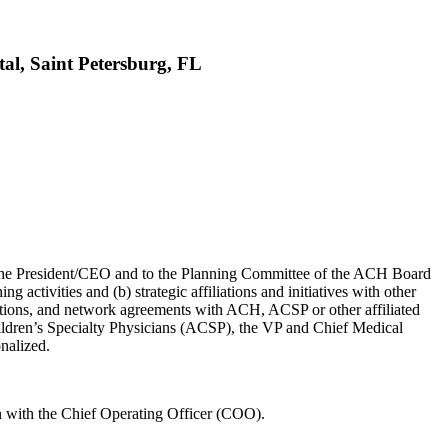
tal, Saint Petersburg, FL
o the President/CEO and to the Planning Committee of the ACH Board
activities and (b) strategic affiliations and initiatives with other
liations, and network agreements with ACH, ACSP or other affiliated
Children’s Specialty Physicians (ACSP), the VP and Chief Medical
nalized.
n with the Chief Operating Officer (COO).