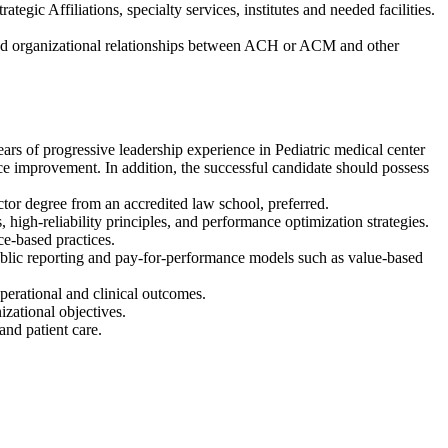
ic Affiliations, specialty services, institutes and needed facilities.
and organizational relationships between ACH or ACM and other
ars of progressive leadership experience in Pediatric medical center
ce improvement. In addition, the successful candidate should possess
octor degree from an accredited law school, preferred.
igh-reliability principles, and performance optimization strategies.
ce-based practices.
public reporting and pay-for-performance models such as value-based
perational and clinical outcomes.
izational objectives.
nd patient care.