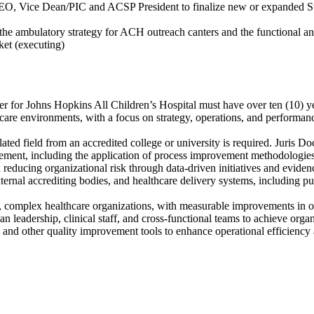
O, Vice Dean/PIC and ACSP President to finalize new or expanded Strateg
he ambulatory strategy for ACH outreach canters and the functional 
ket (executing)
cer for Johns Hopkins All Children’s Hospital must have over ten (10) ye
 care environments, with a focus on strategy, operations, and performan
lated field from an accredited college or university is required. Juris D
ent, including the application of process improvement methodologies, h
reducing organizational risk through data-driven initiatives and eviden
ternal accrediting bodies, and healthcare delivery systems, including 
ge, complex healthcare organizations, with measurable improvements in o
n leadership, clinical staff, and cross-functional teams to achieve organ
and other quality improvement tools to enhance operational efficiency a