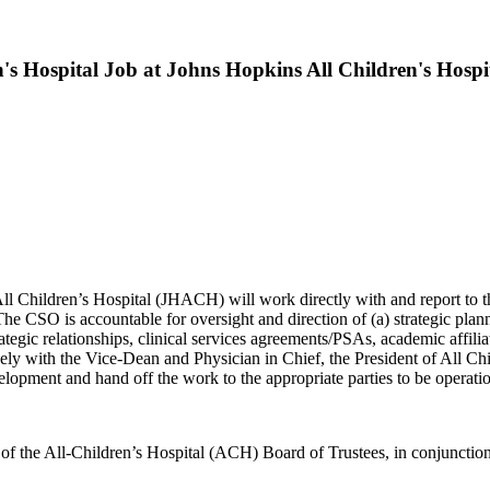
's Hospital Job at Johns Hopkins All Children's Hospi
All Children’s Hospital (JHACH) will work directly with and report t
 CSO is accountable for oversight and direction of (a) strategic planning 
ategic relationships, clinical services agreements/PSAs, academic affi
losely with the Vice-Dean and Physician in Chief, the President of All 
elopment and hand off the work to the appropriate parties to be operatio
 of the All-Children’s Hospital (ACH) Board of Trustees, in conjunctio