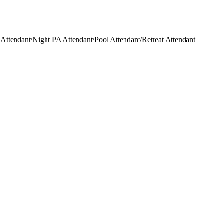
ttendant/Night PA Attendant/Pool Attendant/Retreat Attendant