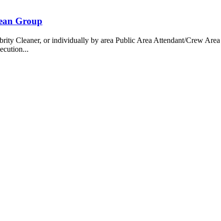
bean Group
 Cleaner, or individually by area Public Area Attendant/Crew Area A
ecution...