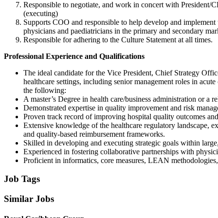
Responsible to negotiate, and work in concert with President/CE
(executing)
Supports COO and responsible to help develop and implement t
physicians and paediatricians in the primary and secondary mar
Responsible for adhering to the Culture Statement at all times.
Professional Experience and Qualifications
The ideal candidate for the Vice President, Chief Strategy Offi
healthcare settings, including senior management roles in acute
the following:
A master’s Degree in health care/business administration or a re
Demonstrated expertise in quality improvement and risk managem
Proven track record of improving hospital quality outcomes and 
Extensive knowledge of the healthcare regulatory landscape, ex
and quality-based reimbursement frameworks.
Skilled in developing and executing strategic goals within lar
Experienced in fostering collaborative partnerships with physicia
Proficient in informatics, core measures, LEAN methodologies, 
Job Tags
Similar Jobs