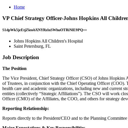
Home
VP Chief Strategy Officer-Johns Hopkins All Children
S1dpWk5jeEtjZktobXNYRzlnSWhuOTRiNlE9PQ==
Johns Hopkins All Children's Hospital
Saint Petersburg, FL
Job Description
The Position
The Vice President, Chief Strategy Officer (CSO) of Johns Hopkins 
of Trustees, in conjunction with the Chief Operating Officer (COO). The
health care and academic organizations, including new and current str
entities (collectively “Strategic Affiliations”). The CSO will work c
Officer (CMO) of the Affiliates, the COO, and others for strategy dev
Reporting Relationship:
Reports directly to the President/CEO and to the Planning Committee
Major Expectations & Key Responsibilities