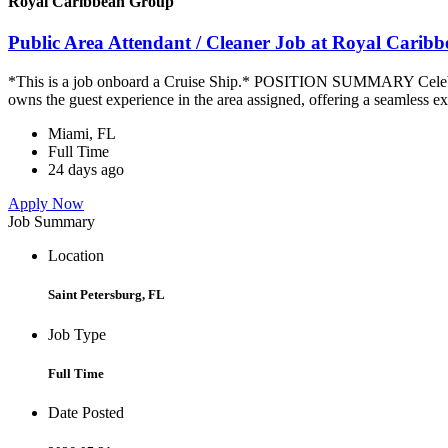
Royal Caribbean Group
Public Area Attendant / Cleaner Job at Royal Carib
*This is a job onboard a Cruise Ship.* POSITION SUMMARY Celebrity
owns the guest experience in the area assigned, offering a seamless ex
Miami, FL
Full Time
24 days ago
Apply Now
Job Summary
Location
Saint Petersburg, FL
Job Type
Full Time
Date Posted