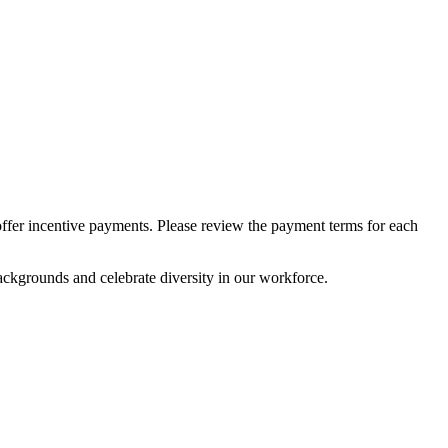
 offer incentive payments. Please review the payment terms for each
ckgrounds and celebrate diversity in our workforce.