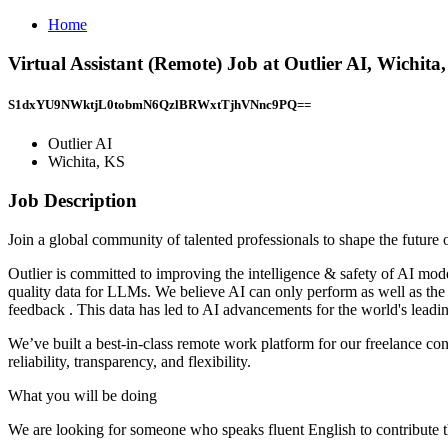
Home
Virtual Assistant (Remote) Job at Outlier AI, Wichita
S1dxYU9NWktjL0tobmN6QzlBRWxtTjhVNnc9PQ==
Outlier AI
Wichita, KS
Job Description
Join a global community of talented professionals to shape the future
Outlier is committed to improving the intelligence & safety of AI mod
quality data for LLMs. We believe AI can only perform as well as the
feedback . This data has led to AI advancements for the world's leadi
We’ve built a best-in-class remote work platform for our freelance cont
reliability, transparency, and flexibility.
What you will be doing
We are looking for someone who speaks fluent English to contribute th