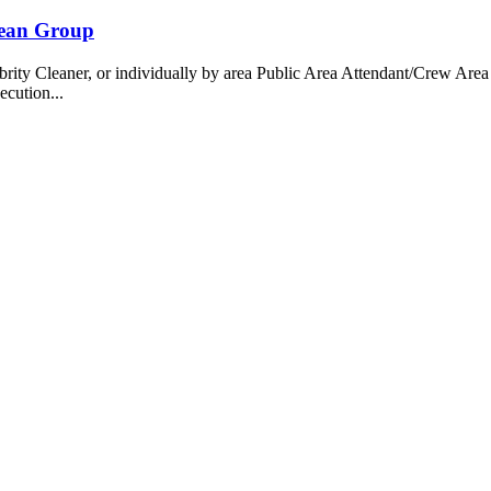
bean Group
 Cleaner, or individually by area Public Area Attendant/Crew Area A
ecution...