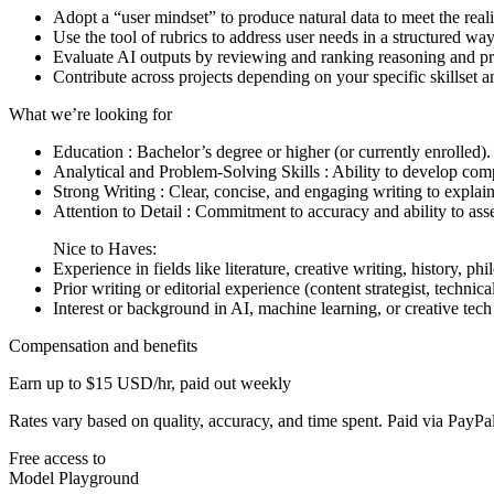
Adopt a “user mindset” to produce natural data to meet the real
Use the tool of rubrics to address user needs in a structured way
Evaluate AI outputs by reviewing and ranking reasoning and p
Contribute across projects depending on your specific skillset 
What we’re looking for
Education : Bachelor’s degree or higher (or currently enrolled).
Analytical and Problem-Solving Skills : Ability to develop com
Strong Writing : Clear, concise, and engaging writing to explain
Attention to Detail : Commitment to accuracy and ability to ass
Nice to Haves:
Experience in fields like literature, creative writing, history, ph
Prior writing or editorial experience (content strategist, technical 
Interest or background in AI, machine learning, or creative tech 
Compensation and benefits
Earn up to $15 USD/hr, paid out weekly
Rates vary based on quality, accuracy, and time spent. Paid via Pay
Free access to
Model Playground