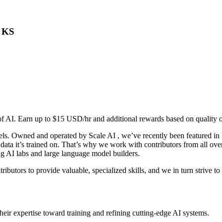
, KS
 of AI. Earn up to $15 USD/hr and additional rewards based on quality 
els. Owned and operated by Scale AI , we’ve recently been featured in F
 data it’s trained on. That’s why we work with contributors from all 
ng AI labs and large language model builders.
ributors to provide valuable, specialized skills, and we in turn strive t
eir expertise toward training and refining cutting-edge AI systems.