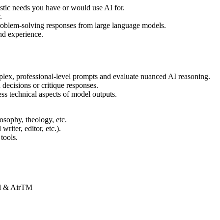
istic needs you have or would use AI for.
.
roblem-solving responses from large language models.
and experience.
plex, professional-level prompts and evaluate nuanced AI reasoning.
 decisions or critique responses.
ess technical aspects of model outputs.
ilosophy, theology, etc.
writer, editor, etc.).
tools.
Pal & AirTM