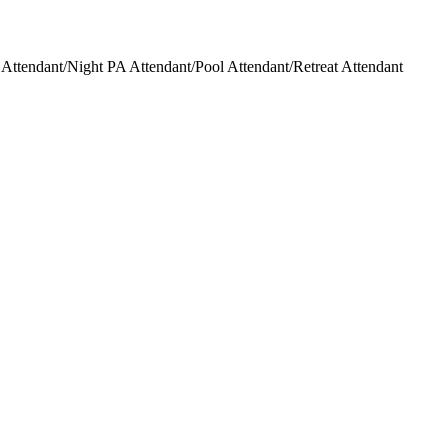
ttendant/Night PA Attendant/Pool Attendant/Retreat Attendant