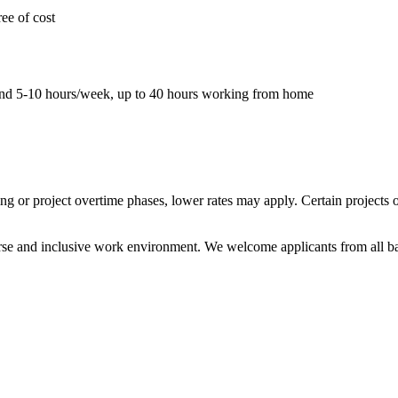
ee of cost
pend 5-10 hours/week, up to 40 hours working from home
ing or project overtime phases, lower rates may apply. Certain projects
rse and inclusive work environment. We welcome applicants from all ba