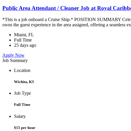
Public Area Attendant / Cleaner Job at Royal Carib
*This is a job onboard a Cruise Ship.* POSITION SUMMARY Celebrity
owns the guest experience in the area assigned, offering a seamless ex
Miami, FL
Full Time
25 days ago
Apply Now
Job Summary
Location
Wichita, KS
Job Type
Full Time
Salary
$15 per hour