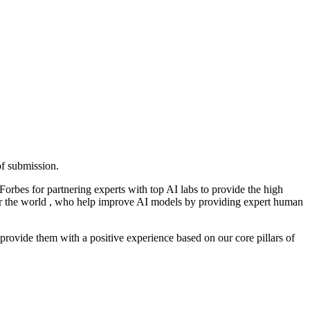
of submission.
orbes for partnering experts with top AI labs to provide the high
over the world , who help improve AI models by providing expert human
o provide them with a positive experience based on our core pillars of