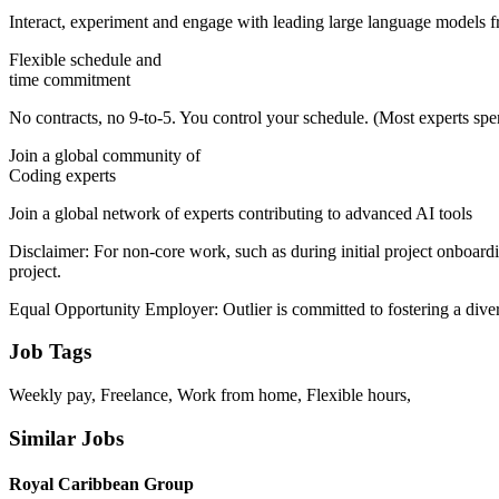
Interact, experiment and engage with leading large language models fr
Flexible schedule and
time commitment
No contracts, no 9-to-5. You control your schedule. (Most experts s
Join a global community of
Coding experts
Join a global network of experts contributing to advanced AI tools
Disclaimer: For non-core work, such as during initial project onboard
project.
Equal Opportunity Employer: Outlier is committed to fostering a dive
Job Tags
Weekly pay, Freelance, Work from home, Flexible hours,
Similar Jobs
Royal Caribbean Group