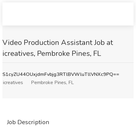
Video Production Assistant Job at
icreatives, Pembroke Pines, FL
S1cyZU44OUxjdmFvbjg3RTlBVWluTllVNXc9PQ==
icreatives
Pembroke Pines, FL
Job Description