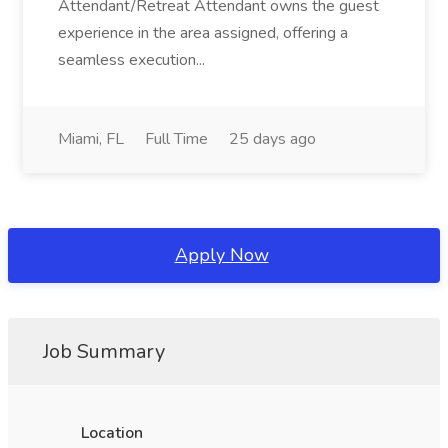
Attendant/Retreat Attendant owns the guest
experience in the area assigned, offering a
seamless execution...
Miami, FL
Full Time
25 days ago
Apply Now
Job Summary
Location