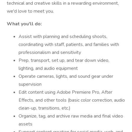
technical and creative skills in a rewarding environment,
we'd love to meet you.
What you'll do:
Assist with planning and scheduling shoots,
coordinating with staff, patients, and families with
professionalism and sensitivity
Prep, transport, set up, and tear down video,
lighting, and audio equipment
Operate cameras, lights, and sound gear under
supervision
Edit content using Adobe Premiere Pro, After
Effects, and other tools (basic color correction, audio
clean-up, transitions, etc.)
Organize, tag, and archive raw media and final video
assets