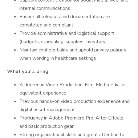
Support content creation for social media, web, and
internal communications
Ensure all releases and documentation are
completed and compliant
Provide administrative and logistical support
(budgets, scheduling, supplies, inventory)
Maintain confidentiality and uphold privacy policies
when working in healthcare settings
What you'll bring:
A degree in Video Production, Film, Multimedia, or
equivalent experience
Previous hands-on video production experience and
digital asset management
Proficiency in Adobe Premiere Pro, After Effects,
and basic production gear
Strong organizational skills and great attention to