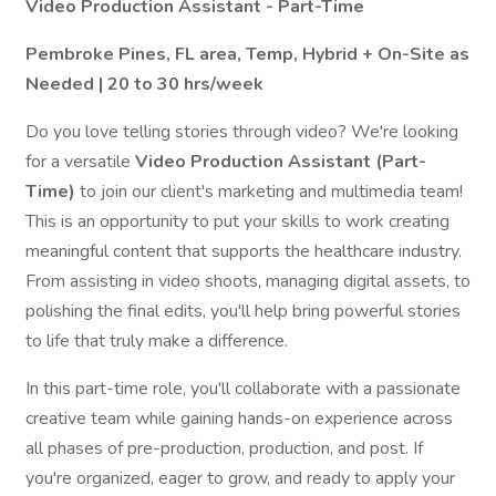
Video Production Assistant - Part-Time
Pembroke Pines, FL area, Temp, Hybrid + On-Site as
Needed | 20 to 30 hrs/week
Do you love telling stories through video? We're looking
for a versatile
Video Production Assistant
(Part-
Time)
to join our client's marketing and multimedia team!
This is an opportunity to put your skills to work creating
meaningful content that supports the healthcare industry.
From assisting in video shoots, managing digital assets, to
polishing the final edits, you'll help bring powerful stories
to life that truly make a difference.
In this part-time role, you'll collaborate with a passionate
creative team while gaining hands-on experience across
all phases of pre-production, production, and post. If
you're organized, eager to grow, and ready to apply your