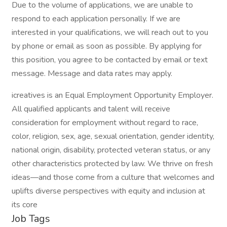
Due to the volume of applications, we are unable to
respond to each application personally. If we are
interested in your qualifications, we will reach out to you
by phone or email as soon as possible. By applying for
this position, you agree to be contacted by email or text
message. Message and data rates may apply.
icreatives is an Equal Employment Opportunity Employer.
All qualified applicants and talent will receive
consideration for employment without regard to race,
color, religion, sex, age, sexual orientation, gender identity,
national origin, disability, protected veteran status, or any
other characteristics protected by law. We thrive on fresh
ideas—and those come from a culture that welcomes and
uplifts diverse perspectives with equity and inclusion at
its core
Job Tags