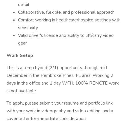
detail
Collaborative, flexible, and professional approach
Comfort working in healthcare/hospice settings with
sensitivity
Valid driver's license and ability to lift/carry video
gear
Work Setup
This is a temp hybrid (2/1) opportunity through mid-
December in the Pembroke Pines, FL area. Working 2
days in the office and 1 day WFH. 100% REMOTE work
is not available.
To apply, please submit your resume and portfolio link
with your work in videography and video editing, and a
cover letter for immediate consideration.