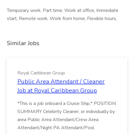
Temporary work, Part time, Work at office, Immediate
start, Remote work, Work from home, Flexible hours,
Similar Jobs
Royal Caribbean Group
Public Area Attendant / Cleaner
Job at Royal Caribbean Group
*This is a job onboard a Cruise Ship.* POSITION
SUMMARY Celebrity Cleaner, or individually by
area Public Area Attendant/Crew Area
Attendant/Night PA Attendant/Pool