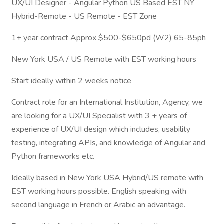
UX/UI Designer - Angular Python US Based EST NY
Hybrid-Remote - US Remote - EST Zone
1+ year contract Approx $500-$650pd (W2) 65-85ph
New York USA / US Remote with EST working hours
Start ideally within 2 weeks notice
Contract role for an International Institution, Agency, we
are looking for a UX/UI Specialist with 3 + years of
experience of UX/UI design which includes, usability
testing, integrating APIs, and knowledge of Angular and
Python frameworks etc.
Ideally based in New York USA Hybrid/US remote with
EST working hours possible. English speaking with
second language in French or Arabic an advantage.