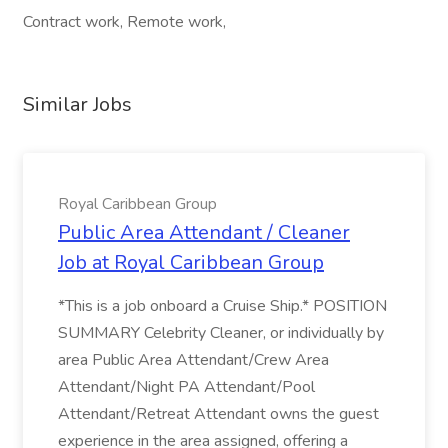
Contract work, Remote work,
Similar Jobs
Royal Caribbean Group
Public Area Attendant / Cleaner
Job at Royal Caribbean Group
*This is a job onboard a Cruise Ship.* POSITION
SUMMARY Celebrity Cleaner, or individually by
area Public Area Attendant/Crew Area
Attendant/Night PA Attendant/Pool
Attendant/Retreat Attendant owns the guest
experience in the area assigned, offering a