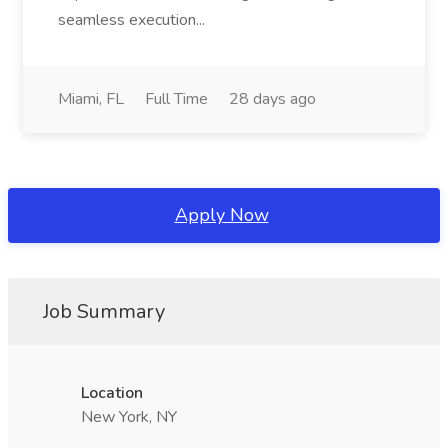
seamless execution...
Miami, FL
Full Time
28 days ago
Apply Now
Job Summary
Location
New York, NY