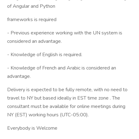
of Angular and Python
frameworks is required
- Previous experience working with the UN system is
considered an advantage.
- Knowledge of English is required.
- Knowledge of French and Arabic is considered an
advantage.
Delivery is expected to be fully remote, with no need to
travel to NY but based ideally in EST time zone . The
consultant must be available for online meetings during
NY (EST) working hours (UTC-05:00).
Everybody is Welcome