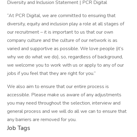
Diversity and Inclusion Statement | PCR Digital
“At PCR Digital, we are committed to ensuring that
diversity, equity and inclusion play a role at all stages of
our recruitment – it is important to us that our own
company culture and the culture of our network is as
varied and supportive as possible. We love people (it’s
why we do what we do), so, regardless of background,
we welcome you to work with us or apply to any of our
jobs if you feel that they are right for you.”
We also aim to ensure that our entire process is
accessible. Please make us aware of any adjustments
you may need throughout the selection, interview and
general process and we will do all we can to ensure that
any barriers are removed for you.
Job Tags