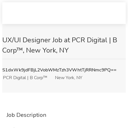
UX/UI Designer Job at PCR Digital | B
Corp™, New York, NY
S1dxWk9jdFBjL2VobWMzTzh3VWhtTjRRNmc9PQ==
PCR Digital | B Corp™
New York, NY
Job Description