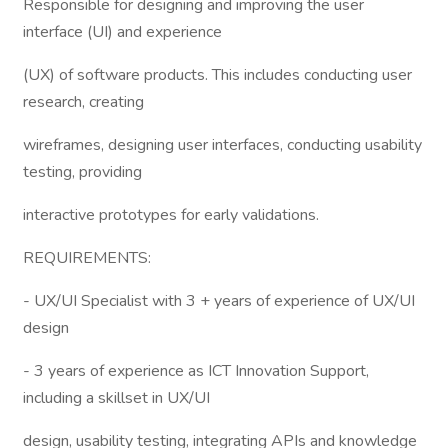
Responsible for designing and improving the user
interface (UI) and experience
(UX) of software products. This includes conducting user
research, creating
wireframes, designing user interfaces, conducting usability
testing, providing
interactive prototypes for early validations.
REQUIREMENTS:
- UX/UI Specialist with 3 + years of experience of UX/UI
design
- 3 years of experience as ICT Innovation Support,
including a skillset in UX/UI
design, usability testing, integrating APIs and knowledge