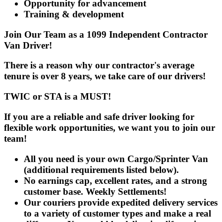
Opportunity for advancement
Training & development
Join Our Team as a 1099 Independent Contractor
Van Driver!
There is a reason why our contractor's average
tenure is over 8 years, we take care of our drivers!
TWIC or STA is a MUST!
If you are a reliable and safe driver looking for
flexible work opportunities, we want you to join our
team!
All you need is your own
Cargo/Sprinter Van
(additional requirements listed below).
No earnings cap, excellent rates, and a strong
customer base. Weekly Settlements!
Our couriers provide expedited delivery services
to a variety of customer types and make a real