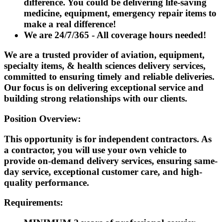
difference. You could be delivering life-saving
medicine, equipment, emergency repair items to
make a real difference!
We are 24/7/365 - All coverage hours needed!
We are a trusted provider of aviation, equipment,
specialty items, & health sciences delivery services,
committed to ensuring timely and reliable deliveries.
Our focus is on delivering exceptional service and
building strong relationships with our clients.
Position Overview:
This opportunity is for independent contractors. As
a contractor, you will use your own vehicle to
provide on-demand delivery services, ensuring same-
day service, exceptional customer care, and high-
quality performance.
Requirements: