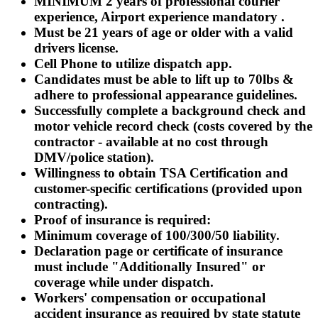
MINIMUM 2 years of professional courier
experience, Airport experience
mandatory
.
Must be 21 years of age or older with a valid
drivers license.
Cell Phone to utilize dispatch app.
Candidates must be able to lift up to 70lbs &
adhere to professional appearance guidelines.
Successfully complete a background check and
motor vehicle record check (costs covered by the
contractor - available at no cost through
DMV/police station).
Willingness to obtain TSA Certification and
customer-specific certifications (provided upon
contracting).
Proof of insurance is required:
Minimum coverage of 100/300/50 liability.
Declaration page or certificate of insurance
must include "Additionally Insured" or
coverage while under dispatch.
Workers' compensation or occupational
accident insurance as required by state statute