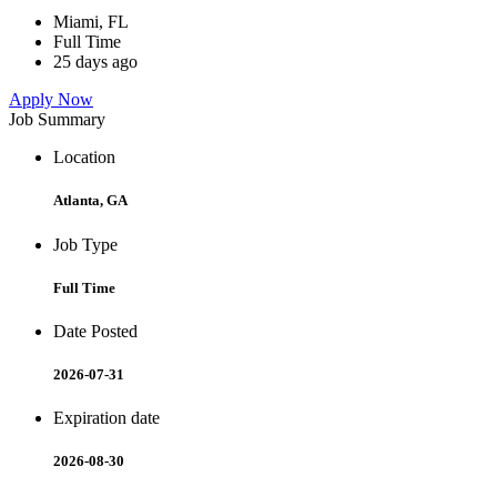
Miami, FL
Full Time
25 days ago
Apply Now
Job Summary
Location
Atlanta, GA
Job Type
Full Time
Date Posted
2026-07-31
Expiration date
2026-08-30