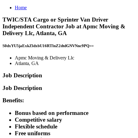
Home
TWIC/STA Cargo or Sprinter Van Driver
Independent Contractor Job at Apmc Moving &
Delivery Llc, Atlanta, GA
S0dxYU5jaExkZldxbU16RTlnZ2dtdGNVNnc9PQ==
Apmc Moving & Delivery Llc
Atlanta, GA
Job Description
Job Description
Benefits:
Bonus based on performance
Competitive salary
Flexible schedule
Free uniforms