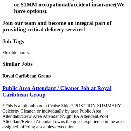
or $1MM occupational/accident insurance(We
have options).
Join our team and become an integral part of
providing critical delivery services!
Job Tags
Flexible hours,
Similar Jobs
Royal Caribbean Group
Public Area Attendant / Cleaner Job at Royal
Caribbean Group
*This is a job onboard a Cruise Ship.* POSITION SUMMARY
Celebrity Cleaner, or individually by area Public Area
Attendant/Crew Area Attendant/Night PA Attendant/Pool
Attendant/Retreat Attendant owns the guest experience in the area
assigned, offering a seamless execution...