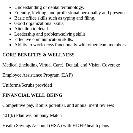
Understanding of dental terminology.
Friendly, inviting, and professional personality and presence.
Basic office skills such as typing and filing.
Good organizational skills.
Attention to detail.
Leadership and problem-solving skills.
Effective communication skills.
Ability to work cross functionally with other team members.
CORE BENEFITS & WELLNESS
Medical (including Virtual Care), Dental, and Vision Coverage
Employee Assistance Program (EAP)
Uniforms/Scrubs provided
FINANCIAL WELL-BEING
Competitive pay, Bonus potential, and annual merit reviews
401(k) Plan w/Company Match
Health Savings Account (HSA) with HDHP health plans