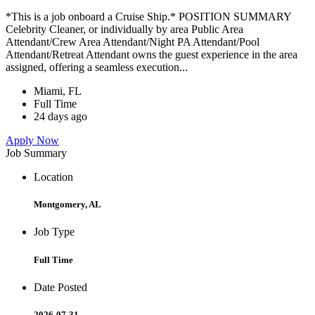
*This is a job onboard a Cruise Ship.* POSITION SUMMARY
Celebrity Cleaner, or individually by area Public Area
Attendant/Crew Area Attendant/Night PA Attendant/Pool
Attendant/Retreat Attendant owns the guest experience in the area
assigned, offering a seamless execution...
Miami, FL
Full Time
24 days ago
Apply Now
Job Summary
Location
Montgomery, AL
Job Type
Full Time
Date Posted
2026-07-31