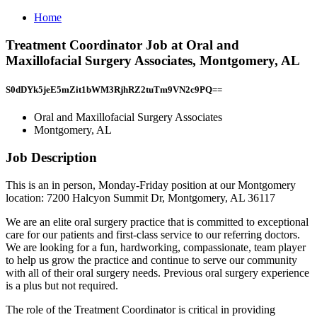
Home
Treatment Coordinator Job at Oral and
Maxillofacial Surgery Associates, Montgomery, AL
S0dDYk5jeE5mZit1bWM3RjhRZ2tuTm9VN2c9PQ==
Oral and Maxillofacial Surgery Associates
Montgomery, AL
Job Description
This is an in person, Monday-Friday position at our Montgomery
location: 7200 Halcyon Summit Dr, Montgomery, AL 36117
We are an elite oral surgery practice that is committed to exceptional
care for our patients and first-class service to our referring doctors.
We are looking for a fun, hardworking, compassionate, team player
to help us grow the practice and continue to serve our community
with all of their oral surgery needs. Previous oral surgery experience
is a plus but not required.
The role of the Treatment Coordinator is critical in providing