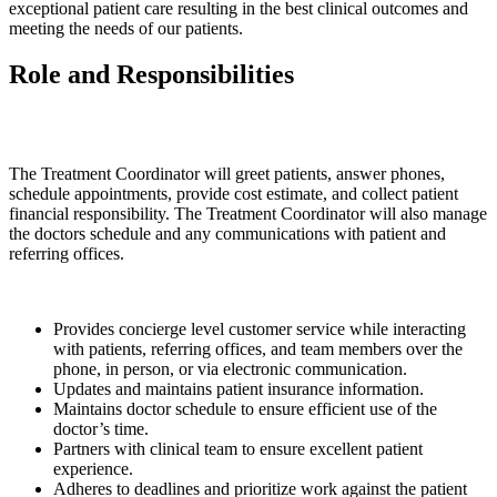
exceptional patient care resulting in the best clinical outcomes and
meeting the needs of our patients.
Role and Responsibilities
The Treatment Coordinator will greet patients, answer phones,
schedule appointments, provide cost estimate, and collect patient
financial responsibility. The Treatment Coordinator will also manage
the doctors schedule and any communications with patient and
referring offices.
Provides concierge level customer service while interacting
with patients, referring offices, and team members over the
phone, in person, or via electronic communication.
Updates and maintains patient insurance information.
Maintains doctor schedule to ensure efficient use of the
doctor’s time.
Partners with clinical team to ensure excellent patient
experience.
Adheres to deadlines and prioritize work against the patient