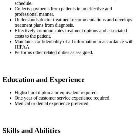
schedule.
Collects payments from patients in an effective and
professional manner.
Understands doctor treatment recommendations and develops
treatment plans from diagnosis.
Effectively communicates treatment options and associated
costs to the patient.
Maintains confidentiality of all information in accordance with
HIPAA.
Performs other related duties as assigned.
Education and Experience
Highschool diploma or equivalent required.
One year of customer service experience required.
Medical or dental experience preferred.
Skills and Abilities