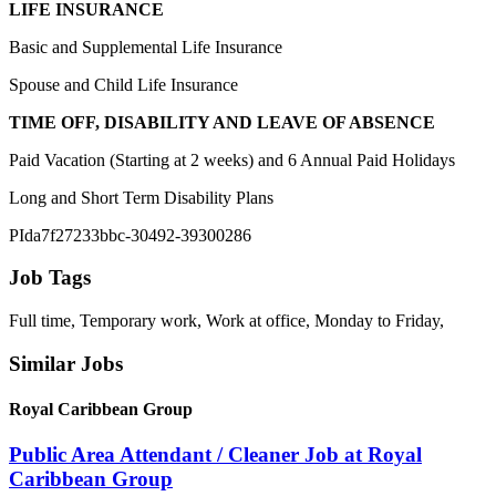
LIFE INSURANCE
Basic and Supplemental Life Insurance
Spouse and Child Life Insurance
TIME OFF, DISABILITY AND LEAVE OF ABSENCE
Paid Vacation (Starting at 2 weeks) and 6 Annual Paid Holidays
Long and Short Term Disability Plans
PIda7f27233bbc-30492-39300286
Job Tags
Full time, Temporary work, Work at office, Monday to Friday,
Similar Jobs
Royal Caribbean Group
Public Area Attendant / Cleaner Job at Royal
Caribbean Group