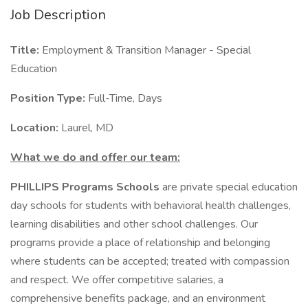
Job Description
Title:
Employment & Transition Manager - Special
Education
Position Type:
Full-Time, Days
Location:
Laurel, MD
What we do and offer our team:
PHILLIPS Programs Schools
are private special education
day schools for students with behavioral health challenges,
learning disabilities and other school challenges. Our
programs provide a place of relationship and belonging
where students can be accepted; treated with compassion
and respect. We offer competitive salaries, a
comprehensive benefits package, and an environment