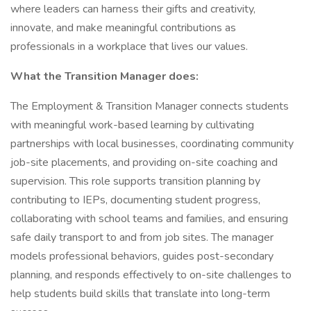
where leaders can harness their gifts and creativity,
innovate, and make meaningful contributions as
professionals in a workplace that lives our values.
What the Transition Manager does:
The Employment & Transition Manager connects students
with meaningful work-based learning by cultivating
partnerships with local businesses, coordinating community
job-site placements, and providing on-site coaching and
supervision. This role supports transition planning by
contributing to IEPs, documenting student progress,
collaborating with school teams and families, and ensuring
safe daily transport to and from job sites. The manager
models professional behaviors, guides post-secondary
planning, and responds effectively to on-site challenges to
help students build skills that translate into long-term