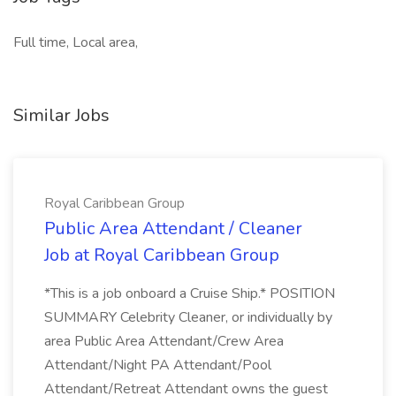
Full time, Local area,
Similar Jobs
Royal Caribbean Group
Public Area Attendant / Cleaner
Job at Royal Caribbean Group
*This is a job onboard a Cruise Ship.* POSITION
SUMMARY Celebrity Cleaner, or individually by
area Public Area Attendant/Crew Area
Attendant/Night PA Attendant/Pool
Attendant/Retreat Attendant owns the guest