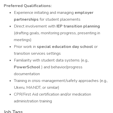
Preferred Qualifications:
Experience initiating and managing
employer
partnerships
for student placements
Direct involvement with
IEP transition planning
(drafting goals, monitoring progress, presenting in
meetings)
Prior work in
special education day school
or
transition services settings
Familiarity with student data systems (e.g.,
PowerSchool
) and behavior/progress
documentation
Training in crisis-management/safety approaches (e.g.,
Ukeru, MANDT, or similar)
CPR/First Aid certification and/or medication
administration training
Job Tags