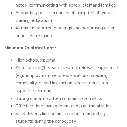
notes; communicating with school staff and families
Supporting post-secondary planning (employment,
training, education)
Attending required meetings and performing other
duties as assigned
Minimum Qualifications:
High school diploma
At least one (1) year of related, relevant experience
(e.g., employment services, vocational coaching,
community-based instruction, special education
support, or similar)
Strong oral and written communication skills
Effective time management and planning abilities
Valid driver’s license and comfort transporting
students during the school day