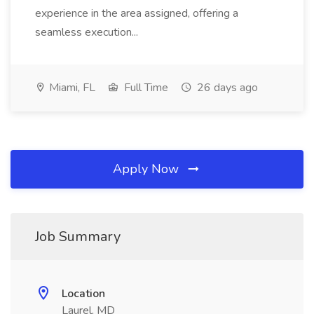
experience in the area assigned, offering a
seamless execution...
Miami, FL
Full Time
26 days ago
Apply Now
Job Summary
Location
Laurel, MD