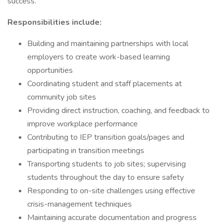
success.
Responsibilities include:
Building and maintaining partnerships with local
employers to create work-based learning
opportunities
Coordinating student and staff placements at
community job sites
Providing direct instruction, coaching, and feedback to
improve workplace performance
Contributing to IEP transition goals/pages and
participating in transition meetings
Transporting students to job sites; supervising
students throughout the day to ensure safety
Responding to on-site challenges using effective
crisis-management techniques
Maintaining accurate documentation and progress