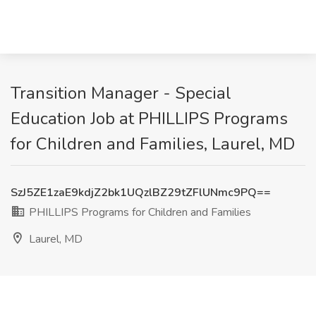
Transition Manager - Special
Education Job at PHILLIPS Programs
for Children and Families, Laurel, MD
SzJ5ZE1zaE9kdjZ2bk1UQzlBZ29tZFlUNmc9PQ==
PHILLIPS Programs for Children and Families
Laurel, MD