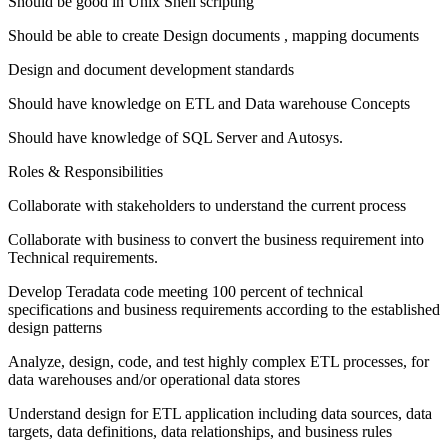
Should be good in Unix Shell scripting
Should be able to create Design documents , mapping documents
Design and document development standards
Should have knowledge on ETL and Data warehouse Concepts
Should have knowledge of SQL Server and Autosys.
Roles & Responsibilities
Collaborate with stakeholders to understand the current process
Collaborate with business to convert the business requirement into
Technical requirements.
Develop Teradata code meeting 100 percent of technical
specifications and business requirements according to the established
design patterns
Analyze, design, code, and test highly complex ETL processes, for
data warehouses and/or operational data stores
Understand design for ETL application including data sources, data
targets, data definitions, data relationships, and business rules