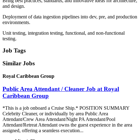
Bring best practices, standards, and innovative ideas for architecture,
and design.
Deployment of data ingestion pipelines into dev, pre, and production
environments.
Unit testing, integration testing, functional, and non-functional
testing.
Job Tags
Similar Jobs
Royal Caribbean Group
Public Area Attendant / Cleaner Job at Royal
Caribbean Group
*This is a job onboard a Cruise Ship.* POSITION SUMMARY
Celebrity Cleaner, or individually by area Public Area
Attendant/Crew Area Attendant/Night PA Attendant/Pool
Attendant/Retreat Attendant owns the guest experience in the area
assigned, offering a seamless execution...