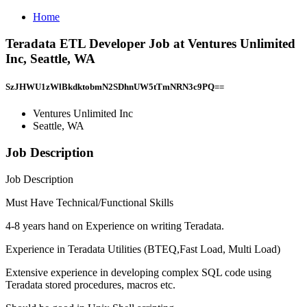
Home
Teradata ETL Developer Job at Ventures Unlimited
Inc, Seattle, WA
SzJHWU1zWlBkdktobmN2SDhnUW5tTmNRN3c9PQ==
Ventures Unlimited Inc
Seattle, WA
Job Description
Job Description
Must Have Technical/Functional Skills
4-8 years hand on Experience on writing Teradata.
Experience in Teradata Utilities (BTEQ,Fast Load, Multi Load)
Extensive experience in developing complex SQL code using
Teradata stored procedures, macros etc.