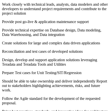
Work closely with technical leads, analysts, data modelers and other
developers to understand project requirements and contribute to the
project solution
Provide post go-live & application maintenance support
Provide technical expertise on Database design, Data modeling,
Data Warehousing, and Data integration
Create solutions for large and complex data driven applications
Reconciliation and test cases of developed solutions
Design, develop and support application solutions leveraging
Teradata and Teradata Tools and Utilities
Prepare Test cases for Unit Testing/SIT/Regression
Should be able to take ownership and deliver independently Report
out to stakeholders highlighting achievements, risks, and future
work.
Follow the Agile standard for the development of the requested
proposal.