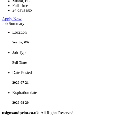
Miami, FL
Full Time
24 days ago
Apply Now
Job Summary
Location
Seattle, WA
Job Type
Full Time
Date Posted
2026-07-21
Expiration date
2026-08-20
usignsandprint.co.uk
. All Rights Reserved.