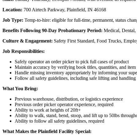
Location:
700 Airtech Parkway, Plainfield, IN 46168
Job Type:
Temp-to-hire: eligible for full-time, permanent, status c
Benefits Following 90-Day Probationary Period:
Medical, Dental,
Culture & Engagement:
Safety First Standard, Food Trucks, Empl
Job Responsibilities:
Safely operator an order picker to pick full cases of product
Maintain accuracy by verifying book titles, quantities, and item
Handle missing inventory appropriately by informing your supe
Follow all safety guidelines, including safe lifting and handlin
What You Bring:
Previous warehouse, distribution, or logistics experience
Previous order picker operator experience, required
Ability to work at heights of 20ft+
Ability to walk, stand, bend, stoop, and lift up to 50lbs througho
Ability to follow all safety guidelines, required
What Makes the Plainfield Facility Special: