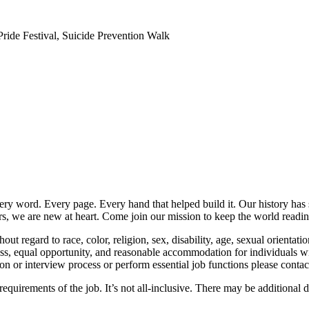
ide Festival, Suicide Prevention Walk
y word. Every page. Every hand that helped build it. Our history has
ars, we are new at heart. Come join our mission to keep the world readin
t regard to race, color, religion, sex, disability, age, sexual orientation
equal opportunity, and reasonable accommodation for individuals with d
ion or interview process or perform essential job functions please cont
 requirements of the job. It’s not all-inclusive. There may be additional 