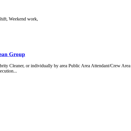
shift, Weekend work,
bean Group
 Cleaner, or individually by area Public Area Attendant/Crew Area A
ecution...