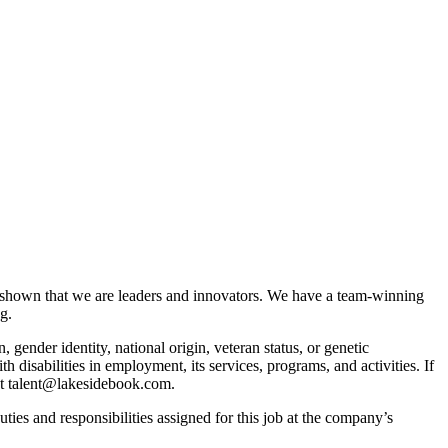
 shown that we are leaders and innovators. We have a team-winning
g.
, gender identity, national origin, veteran status, or genetic
isabilities in employment, its services, programs, and activities. If
act talent@lakesidebook.com.
duties and responsibilities assigned for this job at the company’s