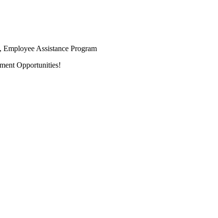
ay, Employee Assistance Program
ment Opportunities!