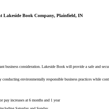
at Lakeside Book Company, Plainfield, IN
ant business consideration. Lakeside Book will provide a safe and secu
conducting environmentally responsible business practices while cont
 for pay increases at 6 months and 1 year
 including Saturday and Sunday