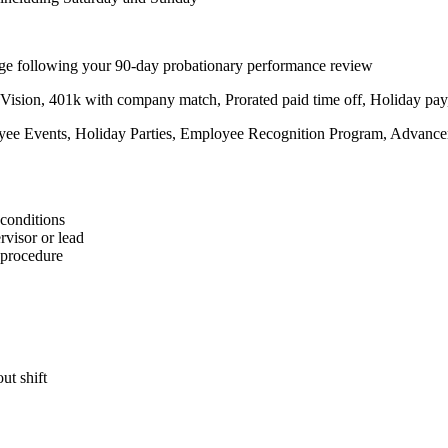
hange following your 90-day probationary performance review
 Vision, 401k with company match, Prorated paid time off, Holiday p
oyee Events, Holiday Parties, Employee Recognition Program, Advance
 conditions
rvisor or lead
g procedure
ut shift