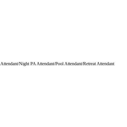
ttendant/Night PA Attendant/Pool Attendant/Retreat Attendant