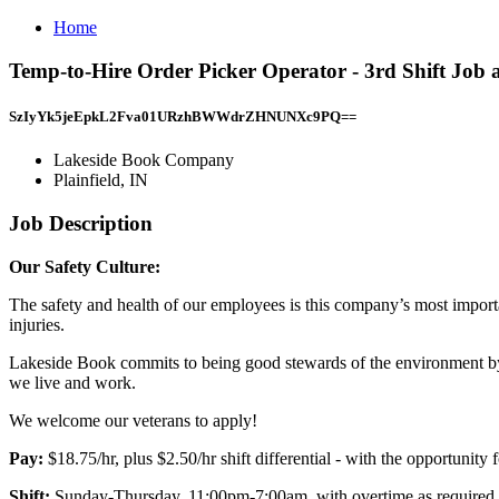
Home
Temp-to-Hire Order Picker Operator - 3rd Shift Job 
SzIyYk5jeEpkL2Fva01URzhBWWdrZHNUNXc9PQ==
Lakeside Book Company
Plainfield, IN
Job Description
Our Safety Culture:
The safety and health of our employees is this company’s most import
injuries.
Lakeside Book commits to being good stewards of the environment by 
we live and work.
We welcome our veterans to apply!
Pay:
$18.75/hr, plus $2.50/hr shift differential - with the opportunity
Shift:
Sunday-Thursday, 11:00pm-7:00am, with overtime as required