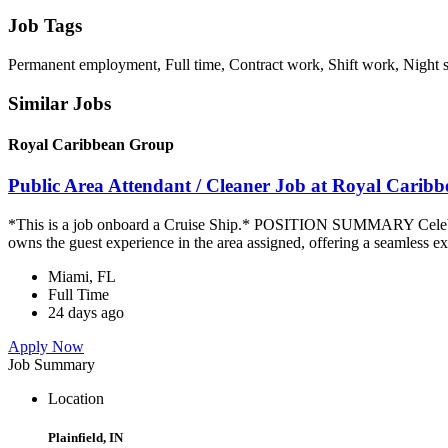
Job Tags
Permanent employment, Full time, Contract work, Shift work, Night 
Similar Jobs
Royal Caribbean Group
Public Area Attendant / Cleaner Job at Royal Carib
*This is a job onboard a Cruise Ship.* POSITION SUMMARY Celebrity
owns the guest experience in the area assigned, offering a seamless ex
Miami, FL
Full Time
24 days ago
Apply Now
Job Summary
Location
Plainfield, IN