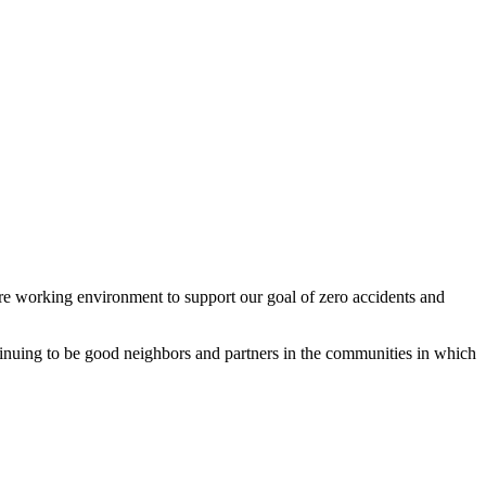
re working environment to support our goal of zero accidents and
inuing to be good neighbors and partners in the communities in which