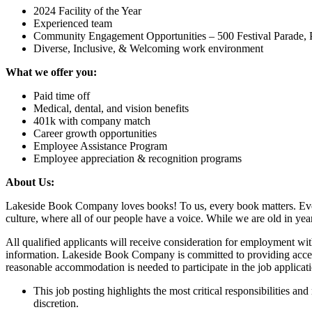
2024 Facility of the Year
Experienced team
Community Engagement Opportunities – 500 Festival Parade, Pr
Diverse, Inclusive, & Welcoming work environment
What we offer you:
Paid time off
Medical, dental, and vision benefits
401k with company match
Career growth opportunities
Employee Assistance Program
Employee appreciation & recognition programs
About Us:
Lakeside Book Company loves books! To us, every book matters. Ever
culture, where all of our people have a voice. While we are old in ye
All qualified applicants will receive consideration for employment withou
information. Lakeside Book Company is committed to providing access, 
reasonable accommodation is needed to participate in the job applicat
This job posting highlights the most critical responsibilities and
discretion.