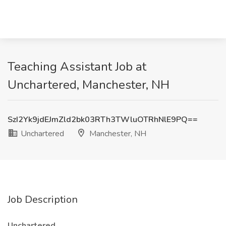
Teaching Assistant Job at
Unchartered, Manchester, NH
SzI2Yk9jdEJmZld2bk03RTh3TWluOTRhNlE9PQ==
Unchartered
Manchester, NH
Job Description
Unchartered