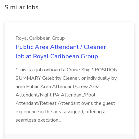
Similar Jobs
Royal Caribbean Group
Public Area Attendant / Cleaner
Job at Royal Caribbean Group
*This is a job onboard a Cruise Ship.* POSITION
SUMMARY Celebrity Cleaner, or individually by
area Public Area Attendant/Crew Area
Attendant/Night PA Attendant/Pool
Attendant/Retreat Attendant owns the guest
experience in the area assigned, offering a
seamless execution...