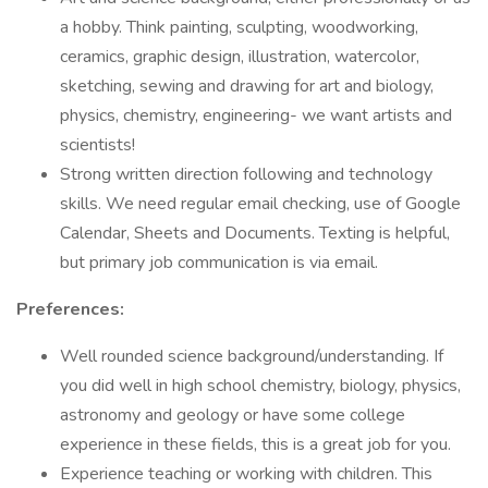
a hobby. Think painting, sculpting, woodworking,
ceramics, graphic design, illustration, watercolor,
sketching, sewing and drawing for art and biology,
physics, chemistry, engineering- we want artists and
scientists!
Strong written direction following and technology
skills. We need regular email checking, use of Google
Calendar, Sheets and Documents. Texting is helpful,
but primary job communication is via email.
Preferences:
Well rounded science background/understanding. If
you did well in high school chemistry, biology, physics,
astronomy and geology or have some college
experience in these fields, this is a great job for you.
Experience teaching or working with children. This