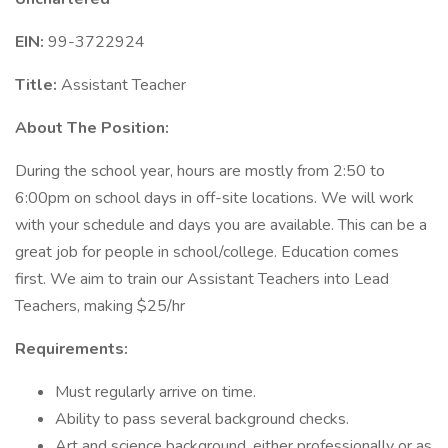
EIN:
99-3722924
Title:
Assistant Teacher
About The Position:
During the school year, hours are mostly from 2:50 to
6:00pm on school days in off-site locations. We will work
with your schedule and days you are available. This can be a
great job for people in school/college. Education comes
first. We aim to train our Assistant Teachers into Lead
Teachers, making $25/hr
Requirements:
Must regularly arrive on time.
Ability to pass several background checks.
Art and science background, either professionally or as