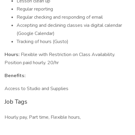
Lesson clean up
Regular reporting
Regular checking and responding of email
Accepting and declining classes via digital calendar
(Google Calendar)
Tracking of hours (Gusto)
Hours:
Flexible with Restriction on Class Availability.
Position paid hourly. 20/hr
Benefits:
Access to Studio and Supplies
Job Tags
Hourly pay, Part time, Flexible hours,