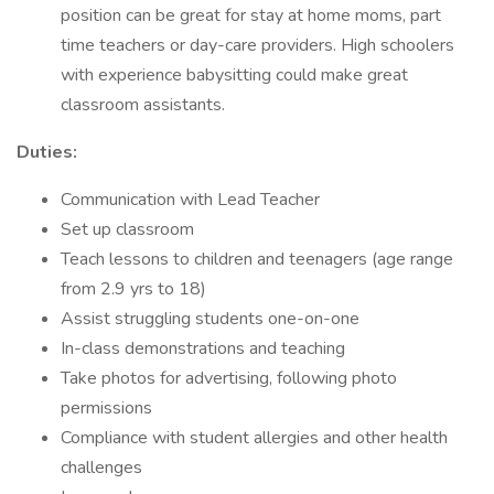
position can be great for stay at home moms, part
time teachers or day-care providers. High schoolers
with experience babysitting could make great
classroom assistants.
Duties:
Communication with Lead Teacher
Set up classroom
Teach lessons to children and teenagers (age range
from 2.9 yrs to 18)
Assist struggling students one-on-one
In-class demonstrations and teaching
Take photos for advertising, following photo
permissions
Compliance with student allergies and other health
challenges