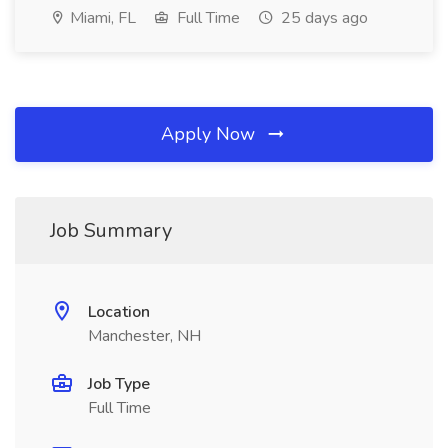
Miami, FL
Full Time
25 days ago
Apply Now
Job Summary
Location
Manchester, NH
Job Type
Full Time