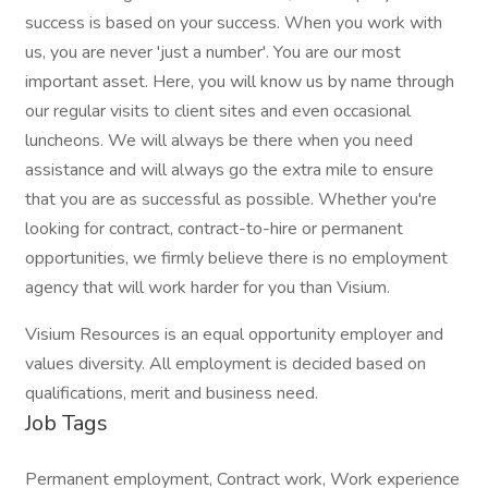
success is based on your success. When you work with
us, you are never 'just a number'. You are our most
important asset. Here, you will know us by name through
our regular visits to client sites and even occasional
luncheons. We will always be there when you need
assistance and will always go the extra mile to ensure
that you are as successful as possible. Whether you're
looking for contract, contract-to-hire or permanent
opportunities, we firmly believe there is no employment
agency that will work harder for you than Visium.
Visium Resources is an equal opportunity employer and
values diversity. All employment is decided based on
qualifications, merit and business need.
Job Tags
Permanent employment, Contract work, Work experience