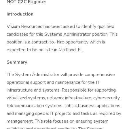
NOT C2C Eligible:
Introduction
Visium Resources has been asked to identify qualified
candidates for this Systems Administrator position. This
position is a contract-to- hire opportunity which is
expected to be on-site in Maitland, FL.
Summary
The System Administrator will provide comprehensive
operational support and maintenance for the IT
infrastructure and systems. Responsible for supporting
virtualized systems, network infrastructure, cybersecurity,
telecommunication systems, critical business applications,
and managing special IT projects and tasks as required by
management. This role focuses on ensuring system