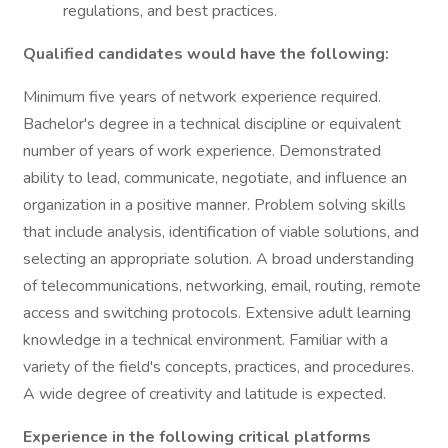
regulations, and best practices.
Qualified candidates would have the following:
Minimum five years of network experience required.
Bachelor's degree in a technical discipline or equivalent
number of years of work experience. Demonstrated
ability to lead, communicate, negotiate, and influence an
organization in a positive manner. Problem solving skills
that include analysis, identification of viable solutions, and
selecting an appropriate solution. A broad understanding
of telecommunications, networking, email, routing, remote
access and switching protocols. Extensive adult learning
knowledge in a technical environment. Familiar with a
variety of the field's concepts, practices, and procedures.
A wide degree of creativity and latitude is expected.
Experience in the following critical platforms