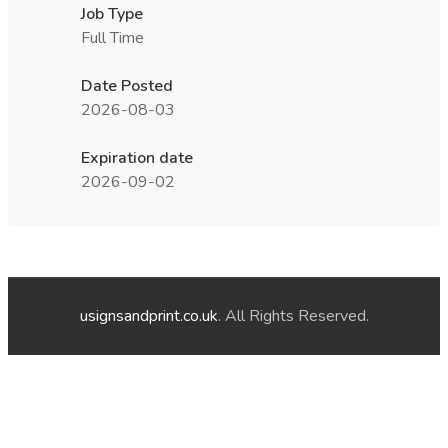
Job Type
Full Time
Date Posted
2026-08-03
Expiration date
2026-09-02
usignsandprint.co.uk
. All Rights Reserved.