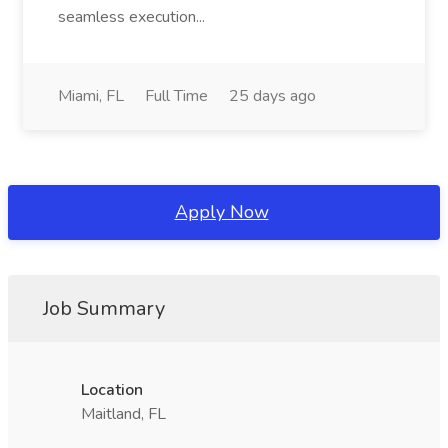
seamless execution...
Miami, FL
Full Time
25 days ago
Apply Now
Job Summary
Location
Maitland, FL