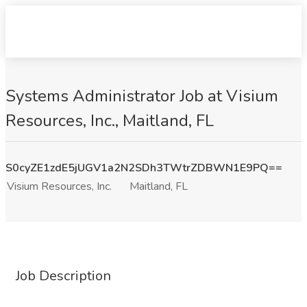
Systems Administrator Job at Visium
Resources, Inc., Maitland, FL
S0cyZE1zdE5jUGV1a2N2SDh3TWtrZDBWN1E9PQ==
Visium Resources, Inc.
Maitland, FL
Job Description