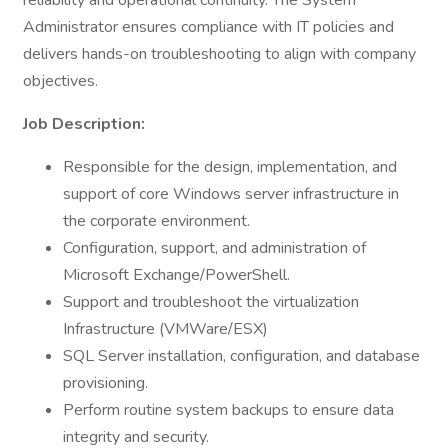
reliability and operational continuity. The System
Administrator ensures compliance with IT policies and
delivers hands-on troubleshooting to align with company
objectives.
Job Description:
Responsible for the design, implementation, and
support of core Windows server infrastructure in
the corporate environment.
Configuration, support, and administration of
Microsoft Exchange/PowerShell.
Support and troubleshoot the virtualization
Infrastructure (VMWare/ESX)
SQL Server installation, configuration, and database
provisioning.
Perform routine system backups to ensure data
integrity and security.