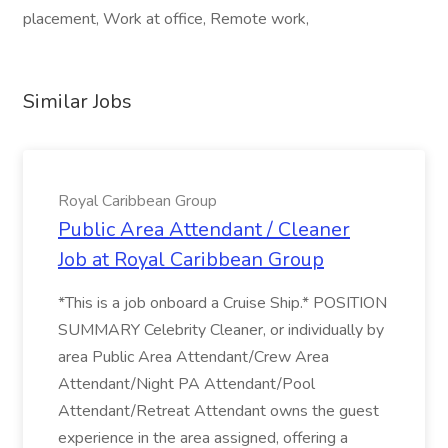
placement, Work at office, Remote work,
Similar Jobs
Royal Caribbean Group
Public Area Attendant / Cleaner
Job at Royal Caribbean Group
*This is a job onboard a Cruise Ship.* POSITION
SUMMARY Celebrity Cleaner, or individually by
area Public Area Attendant/Crew Area
Attendant/Night PA Attendant/Pool
Attendant/Retreat Attendant owns the guest
experience in the area assigned, offering a