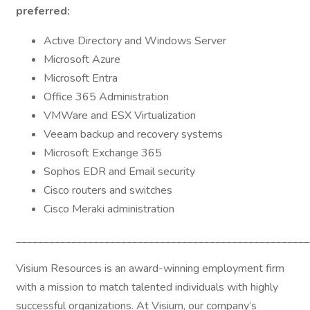
preferred:
Active Directory and Windows Server
Microsoft Azure
Microsoft Entra
Office 365 Administration
VMWare and ESX Virtualization
Veeam backup and recovery systems
Microsoft Exchange 365
Sophos EDR and Email security
Cisco routers and switches
Cisco Meraki administration
_____________________________________________________
Visium Resources is an award-winning employment firm
with a mission to match talented individuals with highly
successful organizations. At Visium, our company’s