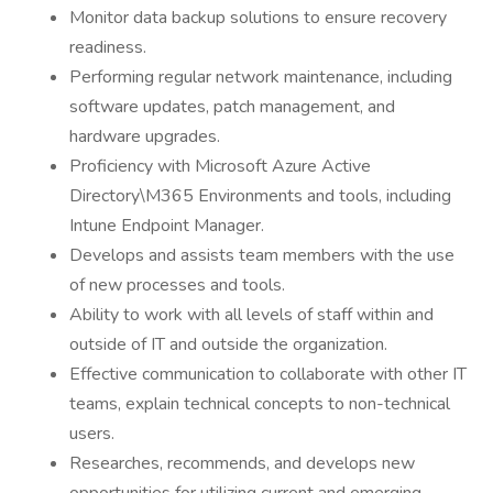
Monitor data backup solutions to ensure recovery
readiness.
Performing regular network maintenance, including
software updates, patch management, and
hardware upgrades.
Proficiency with Microsoft Azure Active
Directory\M365 Environments and tools, including
Intune Endpoint Manager.
Develops and assists team members with the use
of new processes and tools.
Ability to work with all levels of staff within and
outside of IT and outside the organization.
Effective communication to collaborate with other IT
teams, explain technical concepts to non-technical
users.
Researches, recommends, and develops new