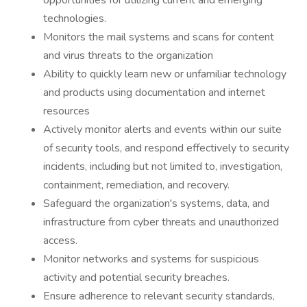
opportunities for utilizing current and emerging
technologies.
Monitors the mail systems and scans for content
and virus threats to the organization
Ability to quickly learn new or unfamiliar technology
and products using documentation and internet
resources
Actively monitor alerts and events within our suite
of security tools, and respond effectively to security
incidents, including but not limited to, investigation,
containment, remediation, and recovery.
Safeguard the organization's systems, data, and
infrastructure from cyber threats and unauthorized
access.
Monitor networks and systems for suspicious
activity and potential security breaches.
Ensure adherence to relevant security standards,