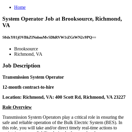
Home
System Operator Job at Brooksource, Richmond,
VA
S0dxY01jOVBkZlNnbmMvSDhRVW1tZGtWN2c9PQ==
Brooksource
Richmond, VA
Job Description
Transmission System Operator
12-month contract-to-hire
Location: Richmond, VA: 400 Scott Rd, Richmond, VA 23227
Role Overview
Transmission System Operators play a critical role in ensuring the
safe and reliable operation of the Bulk Electric System (BES). In
this role, you will take and/or direct timely real-time actions to