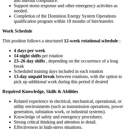
and internal compliance.
Support storm response and other emergency activities as
needed.
Completion of the Dominion Energy System Operations
qualification program within 18 months of hire/transfer.
Work Schedule
This position follows a structured
12-week rotational schedule
:
4 days per week
14 night shifts
per rotation
23–26 day shifts
, depending on the occurrence of a long
break
Scheduled training days included in each rotation
13-day unpaid break
between rotations, with the option to
pick up additional work during this period if desired
Required Knowledge, Skills & Abilities
Related experience in electrical, mechanical, operational, or
utility environments (such as transmission operations, power
generation, substation work, or industrial systems).
Knowledge of safety and emergency procedures.
Strong critical thinking and attention to detail.
Effectiveness in high-stress situations.