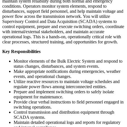
maintain system reliability during both normal and emergency
conditions. Operators monitor system elements, respond to
disturbances, support field personnel, and help maintain voltage and
power flow across the transmission network. You will utilize
Supervisory Control and Data Acquisition (SCADA) systems to
control equipment, prepare and execute switching orders, coordinate
with internal/external stakeholders, and maintain accurate
operational logs. This is a hands-on, operationally critical role with
clear processes, structured training, and opportunities for growth.
Key Responsibilities
Monitor elements of the Bulk Electric System and respond to
status changes, disturbances, and system events.
Make appropriate notifications during emergencies, weather
events, and operational changes.
Utilize reactive resources to maintain voltage schedules and
regulate power flows among interconnected entities.
Prepare and implement switching orders to safely isolate
equipment for maintenance.
Provide clear verbal instructions to field personnel engaged in
switching operations.
Control transmission and distribution equipment through
SCADA systems.
Maintain detailed operational logs and reports for regulatory