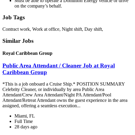
Must be able to operate a Dominion Energy vehicle or drive
on the company’s behalf.
Job Tags
Contract work, Work at office, Night shift, Day shift,
Similar Jobs
Royal Caribbean Group
Public Area Attendant / Cleaner Job at Royal
Caribbean Group
*This is a job onboard a Cruise Ship.* POSITION SUMMARY
Celebrity Cleaner, or individually by area Public Area
Attendant/Crew Area Attendant/Night PA Attendant/Pool
Attendant/Retreat Attendant owns the guest experience in the area
assigned, offering a seamless execution...
Miami, FL
Full Time
28 days ago