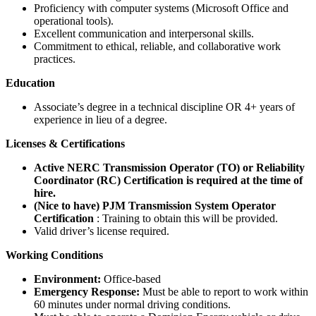
Proficiency with computer systems (Microsoft Office and
operational tools).
Excellent communication and interpersonal skills.
Commitment to ethical, reliable, and collaborative work
practices.
Education
Associate’s degree in a technical discipline OR 4+ years of
experience in lieu of a degree.
Licenses & Certifications
Active NERC Transmission Operator (TO) or Reliability
Coordinator (RC) Certification is required at the time of
hire.
(Nice to have) PJM Transmission System Operator
Certification
: Training to obtain this will be provided.
Valid driver’s license required.
Working Conditions
Environment:
Office-based
Emergency Response:
Must be able to report to work within
60 minutes under normal driving conditions.