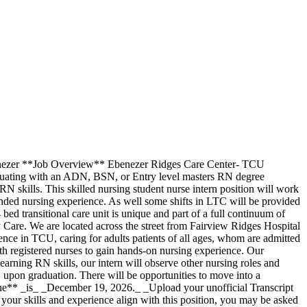
benezer **Job Overview** Ebenezer Ridges Care Center- TCU
aduating with an ADN, BSN, or Entry level masters RN degree
 skills. This skilled nursing student nurse intern position will work
nded nursing experience. As well some shifts in LTC will be provided
ed transitional care unit is unique and part of a full continuum of
Care. We are located across the street from Fairview Ridges Hospital
nce in TCU, caring for adults patients of all ages, whom are admitted
th registered nurses to gain hands-on nursing experience. Our
 learning RN skills, our intern will observe other nursing roles and
 upon graduation. There will be opportunities to move into a
line** _is_ _December 19, 2026._ _Upload your unofficial Transcript
 your skills and experience align with this position, you may be asked