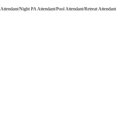
ttendant/Night PA Attendant/Pool Attendant/Retreat Attendant