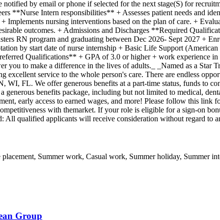
e notified by email or phone if selected for the next stage(S) for recru
reers **Nurse Intern responsibilities** + Assesses patient needs and id
+ Implements nursing interventions based on the plan of care. + Evalua
desirable outcomes. + Admissions and Discharges **Required Qualifica
sters RN program and graduating between Dec 2026- Sept 2027 + Enrol
tation by start date of nurse internship + Basic Life Support (Americ
Preferred Qualifications** + GPA of 3.0 or higher + work experience in
r you to make a difference in the lives of adults._ _Named as a Star T
ng excellent service to the whole person's care. There are endless oppo
FL. We offer generous benefits at a part-time status, funds to conti
enerous benefits package, including but not limited to medical, dental, 
ment, early access to earned wages, and more! Please follow this link 
competitiveness with themarket. If your role is eligible for a sign-on bo
ll qualified applicants will receive consideration without regard to an
e placement, Summer work, Casual work, Summer holiday, Summer inte
bean Group