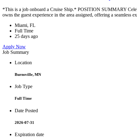
*This is a job onboard a Cruise Ship.* POSITION SUMMARY Celebrity
owns the guest experience in the area assigned, offering a seamless ex
Miami, FL
Full Time
25 days ago
Apply Now
Job Summary
Location
Burnsville, MN
Job Type
Full Time
Date Posted
2026-07-31
Expiration date