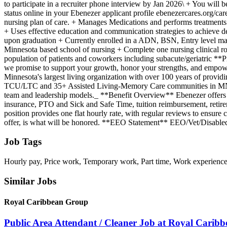
to participate in a recruiter phone interview by Jan 2026\ + You will b
status online in your Ebenezer applicant profile ebenezercares.org/ca
nursing plan of care. + Manages Medications and performs treatments 
+ Uses effective education and communication strategies to achieve 
upon graduation + Currently enrolled in a ADN, BSN, Entry level ma
Minnesota based school of nursing + Complete one nursing clinical ro
population of patients and coworkers including subacute/geriatric **
we promise to support your growth, honor your strengths, and empowe
Minnesota's largest living organization with over 100 years of providi
TCU/LTC and 35+ Assisted Living-Memory Care communities in MN, WI, 
team and leadership models._ **Benefit Overview** Ebenezer offers a g
insurance, PTO and Sick and Safe Time, tuition reimbursement, retire
position provides one flat hourly rate, with regular reviews to ensure 
offer, is what will be honored. **EEO Statement** EEO/Vet/Disabled: A
Job Tags
Hourly pay, Price work, Temporary work, Part time, Work experienc
Similar Jobs
Royal Caribbean Group
Public Area Attendant / Cleaner Job at Royal Carib