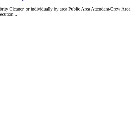
 Cleaner, or individually by area Public Area Attendant/Crew Area A
ecution...