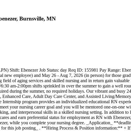
enezer, Burnsville, MN
RN/LPN) Shift: Ebenezer Job Status: day Req ID: 155981 Pay Range: E
tual new employee) and May 26 - Aug 7, 2026 (in person) for those gr
ld of aging services and skilled nursing and in return gain valuable RN
6:30 am-2:00pm shifts sprinkled in over the summer to gain a well rou
uired during the summer, no required holidays. Our vibrant and busy 24 b
e, Enhanced Care, Adult Day Care Center, and Assisted Living/Memory 
 Internship program provides an individualized educational RN experie
to meet your nursing career goal and you will be mentored one-on-one wi
ing, and interpersonal skills in a skilled nursing setting. In addition to
cares and earn preferential status for employment as RN with Ebenezer,
benezer, while you complete your nursing degree. _Application_ **dead
for this job posting_ . **Hiring Process & Position information:** + If