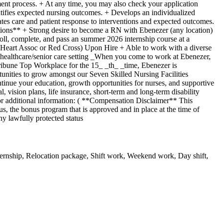
itment process. + At any time, you may also check your application
entifies expected nursing outcomes. + Develops an individualized
tes care and patient response to interventions and expected outcomes.
tions** + Strong desire to become a RN with Ebenezer (any location)
l, complete, and pass an summer 2026 internship course at a
an Heart Assoc or Red Cross) Upon Hire + Able to work with a diverse
 healthcare/senior care setting _When you come to work at Ebenezer,
ribune Top Workplace for the 15_ _th_ _time, Ebenezer is
rtunities to grow amongst our Seven Skilled Nursing Facilities
nue your education, growth opportunities for nurses, and supportive
vision plans, life insurance, short-term and long-term disability
for additional information: ( **Compensation Disclaimer** This
nus, the bonus program that is approved and in place at the time of
y lawfully protected status
rnship, Relocation package, Shift work, Weekend work, Day shift,