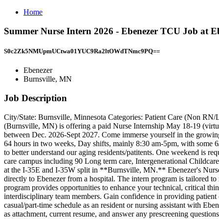
Home
Summer Nurse Intern 2026 - Ebenezer TCU Job at Eb
S0c2Zk5NMUpmUCtwa01YUC9Ra2ltOWdTNmc9PQ==
Ebenezer
Burnsville, MN
Job Description
City/State: Burnsville, Minnesota Categories: Patient Care (Non 
(Burnsville, MN) is offering a paid Nurse Internship May 18-19 (vir
between Dec. 2026-Sept 2027. Come immerse yourself in the growing fie
64 hours in two weeks, Day shifts, mainly 8:30 am-5pm, with some 6/
to better understand our aging residents/patitents. One weekend is req
care campus including 90 Long term care, Intergenerational Childcar
at the I-35E and I-35W split in **Burnsville, MN.** Ebenezer's Nurse
directly to Ebenezer from a hospital. The intern program is tailored 
program provides opportunities to enhance your technical, critical think
interdisciplinary team members. Gain confidence in providing patient 
casual/part-time schedule as an resident or nursing assistant with E
as attachment, current resume, and answer any prescreening questions 