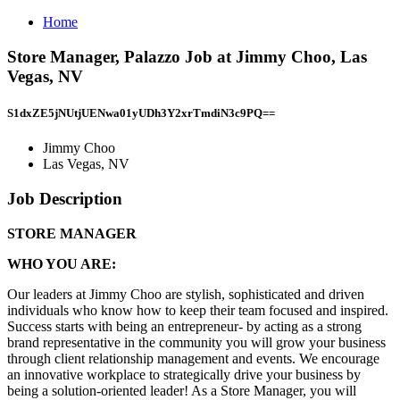
Home
Store Manager, Palazzo Job at Jimmy Choo, Las
Vegas, NV
S1dxZE5jNUtjUENwa01yUDh3Y2xrTmdiN3c9PQ==
Jimmy Choo
Las Vegas, NV
Job Description
STORE MANAGER
WHO YOU ARE:
Our leaders at Jimmy Choo are stylish, sophisticated and driven
individuals who know how to keep their team focused and inspired.
Success starts with being an entrepreneur- by acting as a strong
brand representative in the community you will grow your business
through client relationship management and events. We encourage
an innovative workplace to strategically drive your business by
being a solution-oriented leader! As a Store Manager, you will