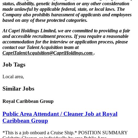
status, disability, genetic information or any other consideration
made unlawful by applicable federal, state, or local laws. The
Company also prohibits harassment of applicants and employees
based on any of these protected categories.
At Capri Holdings Limited, we are committed to providing a fair
and accessible recruitment process. If you require a reasonable
accommodation for the interview or application process, please
contact our Talent Acquisition team at
CapriTalentAcquisition@CapriHoldings.com
.
Job Tags
Local area,
Similar Jobs
Royal Caribbean Group
Public Area Attendant / Cleaner Job at Royal
Caribbean Group
*This is a job onboard a Cruise Ship.* POSITION SUMMARY