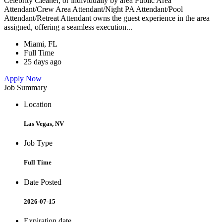
Celebrity Cleaner, or individually by area Public Area
Attendant/Crew Area Attendant/Night PA Attendant/Pool
Attendant/Retreat Attendant owns the guest experience in the area
assigned, offering a seamless execution...
Miami, FL
Full Time
25 days ago
Apply Now
Job Summary
Location
Las Vegas, NV
Job Type
Full Time
Date Posted
2026-07-15
Expiration date