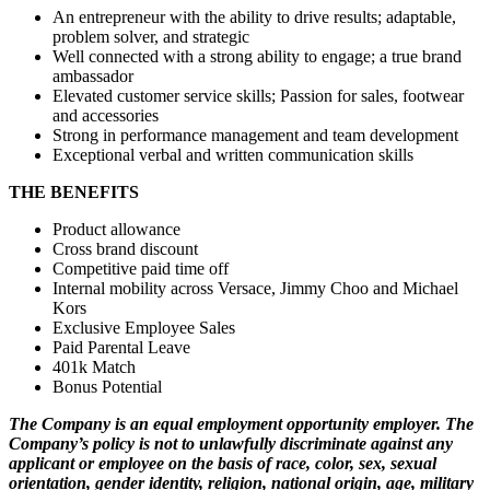
An entrepreneur with the ability to drive results; adaptable,
problem solver, and strategic
Well connected with a strong ability to engage; a true brand
ambassador
Elevated customer service skills; Passion for sales, footwear
and accessories
Strong in performance management and team development
Exceptional verbal and written communication skills
THE BENEFITS
Product allowance
Cross brand discount
Competitive paid time off
Internal mobility across Versace, Jimmy Choo and Michael
Kors
Exclusive Employee Sales
Paid Parental Leave
401k Match
Bonus Potential
The Company is an equal employment opportunity employer. The
Company’s policy is not to unlawfully discriminate against any
applicant or employee on the basis of race, color, sex, sexual
orientation, gender identity, religion, national origin, age, military