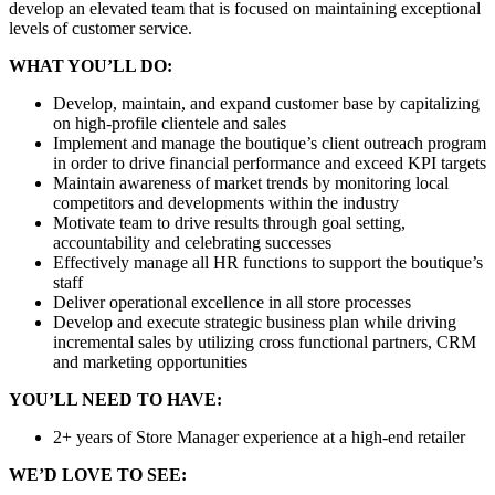
develop an elevated team that is focused on maintaining exceptional
levels of customer service.
WHAT YOU’LL DO:
Develop, maintain, and expand customer base by capitalizing
on high-profile clientele and sales
Implement and manage the boutique’s client outreach program
in order to drive financial performance and exceed KPI targets
Maintain awareness of market trends by monitoring local
competitors and developments within the industry
Motivate team to drive results through goal setting,
accountability and celebrating successes
Effectively manage all HR functions to support the boutique’s
staff
Deliver operational excellence in all store processes
Develop and execute strategic business plan while driving
incremental sales by utilizing cross functional partners, CRM
and marketing opportunities
YOU’LL NEED TO HAVE:
2+ years of Store Manager experience at a high-end retailer
WE’D LOVE TO SEE: