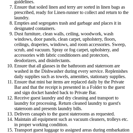
guidelines.
Ensure that soiled linen and terry are sorted in linen bags as
prescribed, ready for Linen-runner to collect and return to the
laundry.
Empties and segregates trash and garbage and places it in
designated containers.
Dust furniture, clean walls, ceiling, woodwork, wash
windows, door panels, clean carpet, upholstery, floors,
ceilings, draperies, windows, and room accessories. Sweep,
scrub, and vacuum. Spray or fog carpet, upholstery, and
accessories with fabric conditioners and protectors,
deodorizers, and disinfectants.
Ensure that all glasses in the bathroom and stateroom are
washed in the Dishwasher during every service. Replenishes
daily supplies such as towels, amenities, stationary supplies.
Ensure that mini bar items are replaced daily by the Private
Bar and that the receipt is presented in a Folder to the guest
and sign docket handed back to Private Bar.
Receive guest laundry and dry cleaning and transport to
laundry for processing. Return cleaned laundry to guest's
stateroom and presents laundry bills.
Delivers canapés to the guest staterooms as requested.
Maintain all equipment such as vacuum cleaners, trolleys etc.
in proper working condition.
Transport guest luggage to assigned areas during embarkation