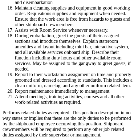
and disembarkation
Maintain cleaning supplies and equipment in good working
order. Requisitions supplies and equipment when needed.
Ensure that the work area is free from hazards to guests and
other shipboard crewmembers.
Assists with Room Service whenever necessary.
During embarkation, greet the guests of their assigned
sections and introduce themselves. Explain stateroom
amenities and layout including mini bar, interactive system,
and all available services onboard ship. Describe their
function including duty hours and other available room
services. May be assigned to the gangway to greet guests, if
needed
Report to their workstation assignment on time and properly
groomed and dressed according to standards. This includes a
clean uniform, nametag, and any other uniform related item.
Report maintenance immediately to management.
Attend meetings, training activities, courses and all other
work-related activities as required.
Performs related duties as required. This position description in no
way states or implies that these are the only duties to be performed
by the shipboard employee occupying this position. Shipboard
crewmembers will be required to perform any other job-related
duties assigned by their supervisor or management.