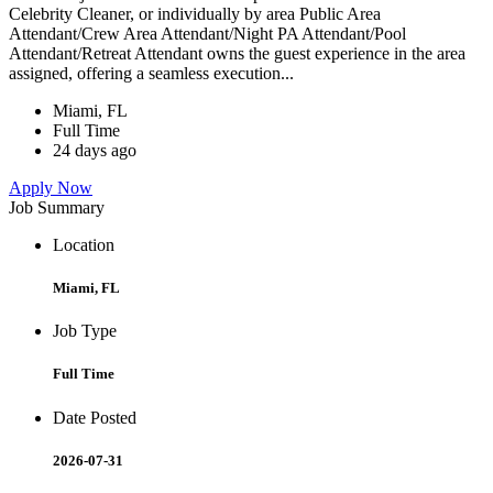
Celebrity Cleaner, or individually by area Public Area
Attendant/Crew Area Attendant/Night PA Attendant/Pool
Attendant/Retreat Attendant owns the guest experience in the area
assigned, offering a seamless execution...
Miami, FL
Full Time
24 days ago
Apply Now
Job Summary
Location
Miami, FL
Job Type
Full Time
Date Posted
2026-07-31