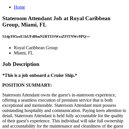
Home
Stateroom Attendant Job at Royal Caribbean
Group, Miami, FL
S1dpY05zeE1kUFd0bnN2RTl3SWxtZFlTNWc9PQ==
Royal Caribbean Group
Miami, FL
Job Description
*This is a job onboard a Cruise Ship.*
POSITION SUMMARY:
Stateroom Attendant owns the guest’s in-stateroom experience,
offering a seamless execution of premium service that is both
exceptional and memorable. Stateroom Attendant must possess
outstanding hospitality and communication. Paying keen attention to
detail, Stateroom Attendant is held fully accountable for the quality
of their guest’s experience. This individual will take full ownership
and accountability for the maintenance and cleanliness of the guest