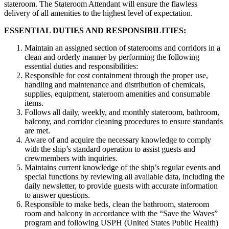
stateroom. The Stateroom Attendant will ensure the flawless
delivery of all amenities to the highest level of expectation.
ESSENTIAL DUTIES AND RESPONSIBILITIES:
Maintain an assigned section of staterooms and corridors in a
clean and orderly manner by performing the following
essential duties and responsibilities:
Responsible for cost containment through the proper use,
handling and maintenance and distribution of chemicals,
supplies, equipment, stateroom amenities and consumable
items.
Follows all daily, weekly, and monthly stateroom, bathroom,
balcony, and corridor cleaning procedures to ensure standards
are met.
Aware of and acquire the necessary knowledge to comply
with the ship’s standard operation to assist guests and
crewmembers with inquiries.
Maintains current knowledge of the ship’s regular events and
special functions by reviewing all available data, including the
daily newsletter, to provide guests with accurate information
to answer questions.
Responsible to make beds, clean the bathroom, stateroom
room and balcony in accordance with the “Save the Waves”
program and following USPH (United States Public Health)