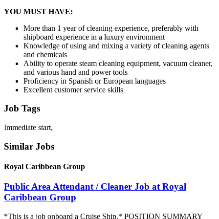
YOU MUST HAVE:
More than 1 year of cleaning experience, preferably with
shipboard experience in a luxury environment
Knowledge of using and mixing a variety of cleaning agents
and chemicals
Ability to operate steam cleaning equipment, vacuum cleaner,
and various hand and power tools
Proficiency in Spanish or European languages
Excellent customer service skills
Job Tags
Immediate start,
Similar Jobs
Royal Caribbean Group
Public Area Attendant / Cleaner Job at Royal
Caribbean Group
*This is a job onboard a Cruise Ship.* POSITION SUMMARY