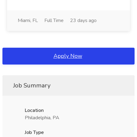
Miami, FL
Full Time
23 days ago
Apply Now
Job Summary
Location
Philadelphia, PA
Job Type