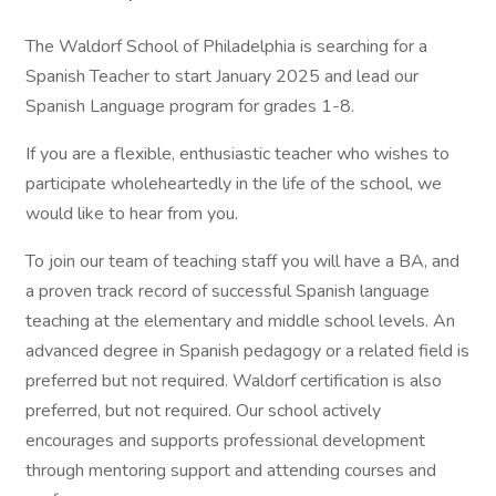
The Waldorf School of Philadelphia is searching for a
Spanish Teacher to start January 2025 and lead our
Spanish Language program for grades 1-8.
If you are a flexible, enthusiastic teacher who wishes to
participate wholeheartedly in the life of the school, we
would like to hear from you.
To join our team of teaching staff you will have a BA, and
a proven track record of successful Spanish language
teaching at the elementary and middle school levels. An
advanced degree in Spanish pedagogy or a related field is
preferred but not required. Waldorf certification is also
preferred, but not required. Our school actively
encourages and supports professional development
through mentoring support and attending courses and