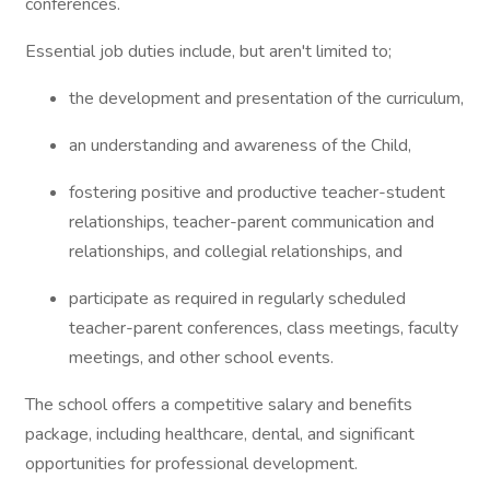
conferences.
Essential job duties include, but aren't limited to;
the development and presentation of the curriculum,
an understanding and awareness of the Child,
fostering positive and productive teacher-student
relationships, teacher-parent communication and
relationships, and collegial relationships, and
participate as required in regularly scheduled
teacher-parent conferences, class meetings, faculty
meetings, and other school events.
The school offers a competitive salary and benefits
package, including healthcare, dental, and significant
opportunities for professional development.