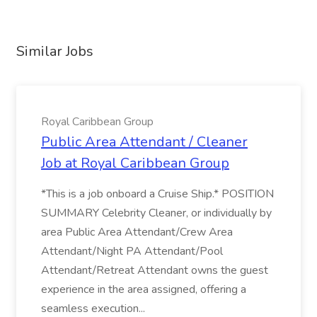
Similar Jobs
Royal Caribbean Group
Public Area Attendant / Cleaner
Job at Royal Caribbean Group
*This is a job onboard a Cruise Ship.* POSITION
SUMMARY Celebrity Cleaner, or individually by
area Public Area Attendant/Crew Area
Attendant/Night PA Attendant/Pool
Attendant/Retreat Attendant owns the guest
experience in the area assigned, offering a
seamless execution...