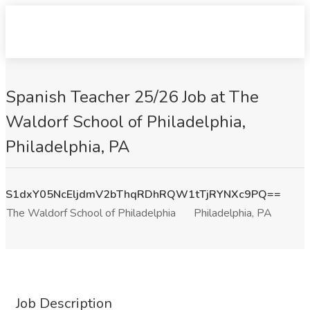
Spanish Teacher 25/26 Job at The
Waldorf School of Philadelphia,
Philadelphia, PA
S1dxY05NcEljdmV2bThqRDhRQW1tTjRYNXc9PQ==
The Waldorf School of Philadelphia
Philadelphia, PA
Job Description