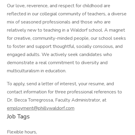
Our love, reverence, and respect for childhood are
reflected in our collegial community of teachers, a diverse
mix of seasoned professionals and those who are
relatively new to teaching in a Waldorf school. A magnet
for creative, community-minded people, our school seeks
to foster and support thoughtful, socially conscious, and
engaged adults. We actively seek candidates who
demonstrate a real commitment to diversity and
multiculturalism in education.
To apply, send a letter of interest, your resume, and
contact information for three professional references to
Dr. Becca Torregrossa, Faculty Administrator, at
employment@phillywaldorf.com
Job Tags
Flexible hours,