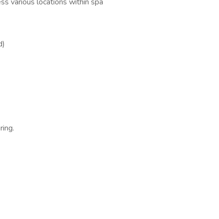
ess various locations within spa
d)
ring.