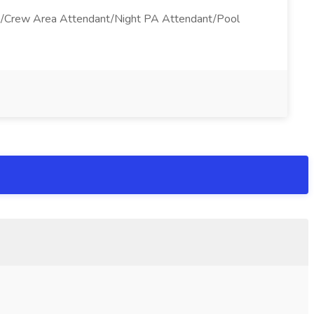
ant/Crew Area Attendant/Night PA Attendant/Pool