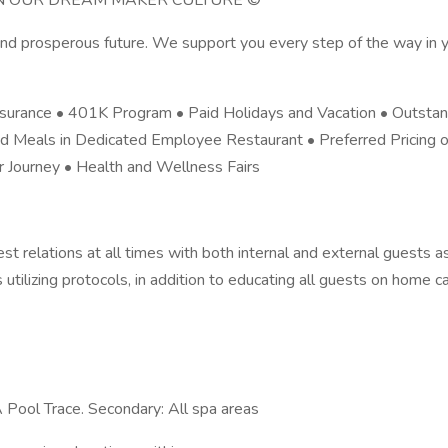
OIN OUR DREAM MAKER CULTURE ©
d prosperous future. We support you every step of the way in yo
Insurance • 401K Program • Paid Holidays and Vacation • Outstan
d Meals in Dedicated Employee Restaurant • Preferred Pricing 
Journey • Health and Wellness Fairs
est relations at all times with both internal and external guests a
utilizing protocols, in addition to educating all guests on home c
PA Pool Trace. Secondary: All spa areas