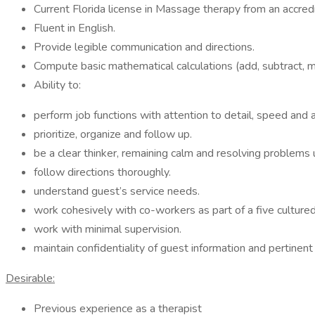
Current Florida license in Massage therapy from an accred
Fluent in English.
Provide legible communication and directions.
Compute basic mathematical calculations (add, subtract, m
Ability to:
perform job functions with attention to detail, speed and a
prioritize, organize and follow up.
be a clear thinker, remaining calm and resolving problem
follow directions thoroughly.
understand guest’s service needs.
work cohesively with co-workers as part of a five culture
work with minimal supervision.
maintain confidentiality of guest information and pertinent
Desirable:
Previous experience as a therapist