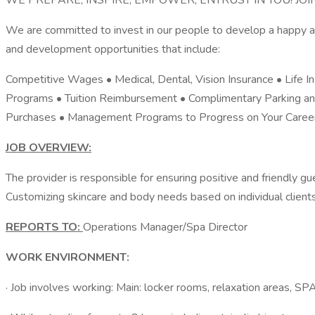
WE PREPARE, INSPIRE, EMPOWER, ENTRUST IN YOU! J
We are committed to invest in our people to develop a happy an
and development opportunities that include:
Competitive Wages • Medical, Dental, Vision Insurance • Life 
Programs • Tuition Reimbursement • Complimentary Parking an
Purchases • Management Programs to Progress on Your Career 
JOB OVERVIEW:
The provider is responsible for ensuring positive and friendly gu
Customizing skincare and body needs based on individual clients 
REPORTS TO:
Operations Manager/Spa Director
WORK ENVIRONMENT:
· Job involves working: Main: locker rooms, relaxation areas, S