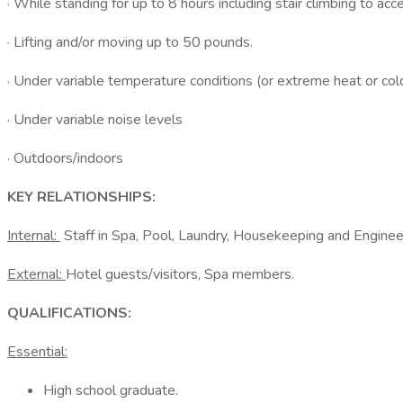
· While standing for up to 8 hours including stair climbing to acc
· Lifting and/or moving up to 50 pounds.
· Under variable temperature conditions (or extreme heat or col
· Under variable noise levels
· Outdoors/indoors
KEY RELATIONSHIPS:
Internal:
Staff in Spa, Pool, Laundry, Housekeeping and Enginee
External:
Hotel guests/visitors, Spa members.
QUALIFICATIONS:
Essential:
High school graduate.