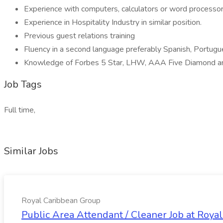
Experience with computers, calculators or word processor
Experience in Hospitality Industry in similar position.
Previous guest relations training
Fluency in a second language preferably Spanish, Portugu
Knowledge of Forbes 5 Star, LHW, AAA Five Diamond a
Job Tags
Full time,
Similar Jobs
Royal Caribbean Group
Public Area Attendant / Cleaner Job at Roya