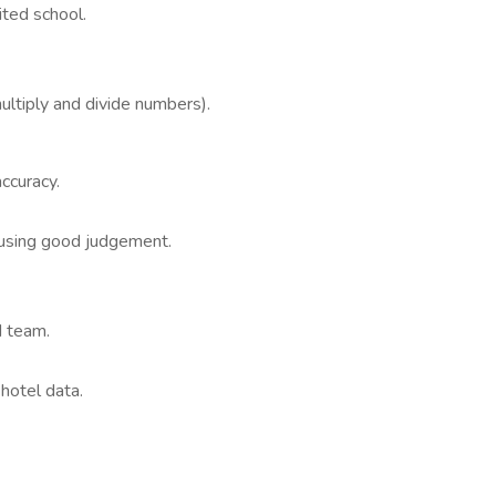
ited school.
ultiply and divide numbers).
ccuracy.
s using good judgement.
d team.
 hotel data.