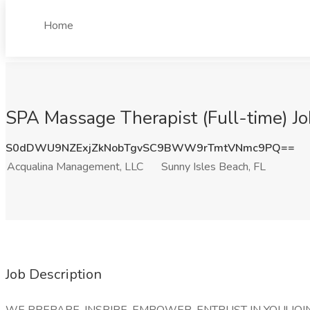
Home
SPA Massage Therapist (Full-time) J
S0dDWU9NZExjZkNobTgvSC9BWW9rTmtVNmc9PQ==
Acqualina Management, LLC
Sunny Isles Beach, FL
Job Description