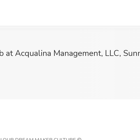
ob at Acqualina Management, LLC, Sunn