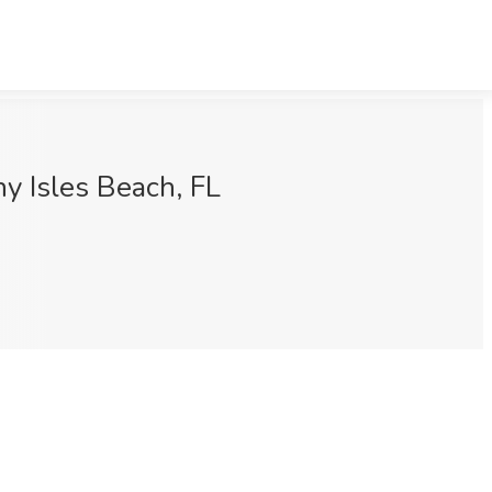
y Isles Beach, FL