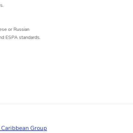
s.
ese or Russian
nd ESPA standards.
l Caribbean Group