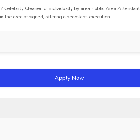
 Celebrity Cleaner, or individually by area Public Area Attend
the area assigned, offering a seamless execution...
Apply Now