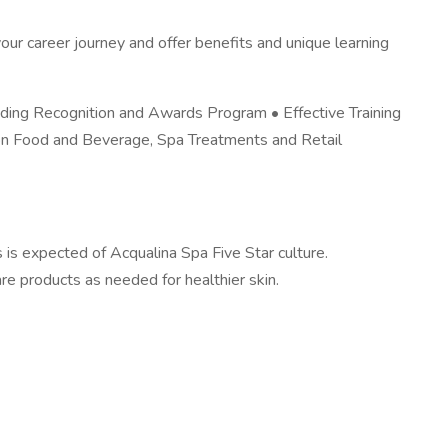
ur career journey and offer benefits and unique learning
ding Recognition and Awards Program • Effective Training
on Food and Beverage, Spa Treatments and Retail
s is expected of Acqualina Spa Five Star culture.
are products as needed for healthier skin.