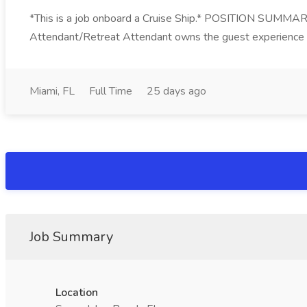
*This is a job onboard a Cruise Ship.* POSITION SUMMARY
Attendant/Retreat Attendant owns the guest experience in 
Miami, FL
Full Time
25 days ago
Job Summary
Location