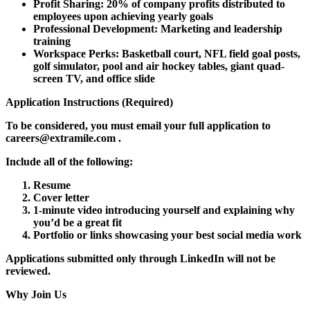
Profit Sharing:
20% of company profits distributed to
employees upon achieving yearly goals
Professional Development:
Marketing and leadership
training
Workspace Perks:
Basketball court, NFL field goal posts,
golf simulator, pool and air hockey tables, giant quad-
screen TV, and office slide
Application Instructions (Required)
To be considered, you
must email
your full application to
careers@extramile.com
.
Include all of the following:
Resume
Cover letter
1-minute video introducing yourself and explaining why
you’d be a great fit
Portfolio or links showcasing your best social media work
Applications submitted only through LinkedIn will not be
reviewed.
Why Join Us