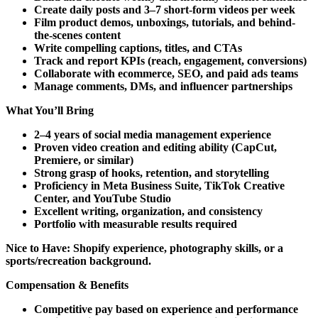
Create daily posts and 3–7 short-form videos per week
Film product demos, unboxings, tutorials, and behind-
the-scenes content
Write compelling captions, titles, and CTAs
Track and report KPIs (reach, engagement, conversions)
Collaborate with ecommerce, SEO, and paid ads teams
Manage comments, DMs, and influencer partnerships
What You’ll Bring
2–4 years of social media management experience
Proven video creation and editing ability (CapCut,
Premiere, or similar)
Strong grasp of hooks, retention, and storytelling
Proficiency in Meta Business Suite, TikTok Creative
Center, and YouTube Studio
Excellent writing, organization, and consistency
Portfolio with measurable results required
Nice to Have:
Shopify experience, photography skills, or a
sports/recreation background.
Compensation & Benefits
Competitive pay based on experience and performance