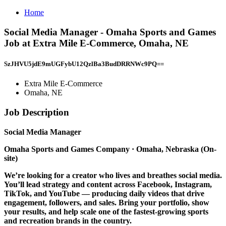
Home
Social Media Manager - Omaha Sports and Games
Job at Extra Mile E-Commerce, Omaha, NE
SzJHVU5jdE9mUGFybU12QzlBa3BudDRRNWc9PQ==
Extra Mile E-Commerce
Omaha, NE
Job Description
Social Media Manager
Omaha Sports and Games Company
· Omaha, Nebraska (On-
site)
We’re looking for a creator who lives and breathes social media.
You’ll lead strategy and content across Facebook, Instagram,
TikTok, and YouTube — producing daily videos that drive
engagement, followers, and sales. Bring your portfolio, show
your results, and help scale one of the fastest-growing sports
and recreation brands in the country.