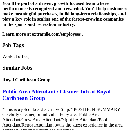
You’ll be part of a driven, growth-focused team where
performance is recognized and rewarded. You’ll help customers
make meaningful purchases, build long-term relationships, and
play a key role in scaling one of the fastest-growing companies
in the sports and recreation industry.
Learn more at extramile.com/employees .
Job Tags
Work at office,
Similar Jobs
Royal Caribbean Group
Public Area Attendant / Cleaner Job at Royal
Caribbean Group
*This is a job onboard a Cruise Ship.* POSITION SUMMARY
Celebrity Cleaner, or individually by area Public Area
Attendant/Crew Area Attendant/Night PA Attendant/Pool
Attendant/Retreat Attendant owns the guest experience in the area