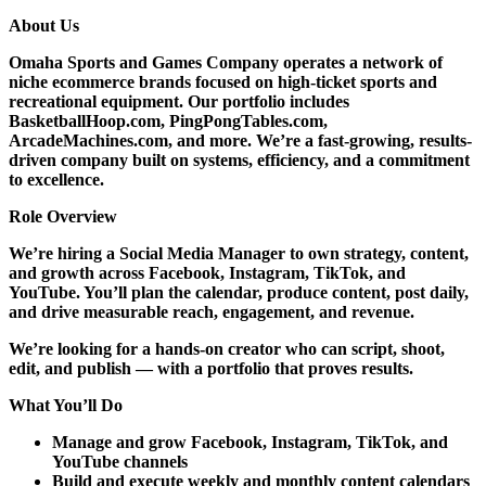
About Us
Omaha Sports and Games Company operates a network of
niche ecommerce brands focused on high-ticket sports and
recreational equipment. Our portfolio includes
BasketballHoop.com, PingPongTables.com,
ArcadeMachines.com, and more. We’re a fast-growing, results-
driven company built on systems, efficiency, and a commitment
to excellence.
Role Overview
We’re hiring a
Social Media Manager
to own strategy, content,
and growth across Facebook, Instagram, TikTok, and
YouTube. You’ll plan the calendar, produce content, post daily,
and drive measurable reach, engagement, and revenue.
We’re looking for a hands-on creator who can script, shoot,
edit, and publish — with a portfolio that proves results.
What You’ll Do
Manage and grow Facebook, Instagram, TikTok, and
YouTube channels
Build and execute weekly and monthly content calendars