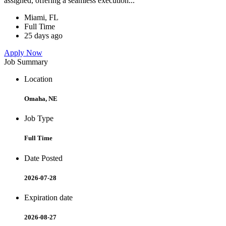
assigned, offering a seamless execution...
Miami, FL
Full Time
25 days ago
Apply Now
Job Summary
Location
Omaha, NE
Job Type
Full Time
Date Posted
2026-07-28
Expiration date
2026-08-27