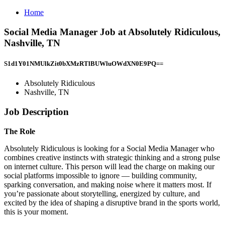
Home
Social Media Manager Job at Absolutely Ridiculous,
Nashville, TN
S1d1Y01NMUlkZit0bXMzRTlBUWluOWdXN0E9PQ==
Absolutely Ridiculous
Nashville, TN
Job Description
The Role
Absolutely Ridiculous is looking for a Social Media Manager who
combines creative instincts with strategic thinking and a strong pulse
on internet culture. This person will lead the charge on making our
social platforms impossible to ignore — building community,
sparking conversation, and making noise where it matters most. If
you’re passionate about storytelling, energized by culture, and
excited by the idea of shaping a disruptive brand in the sports world,
this is your moment.