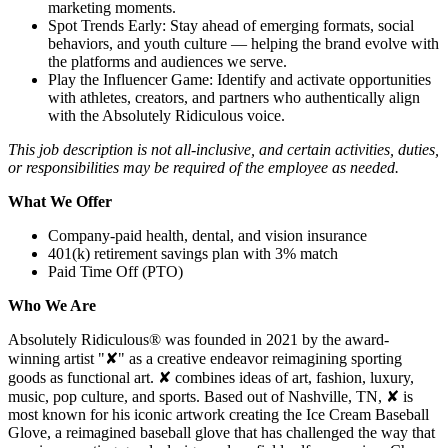
marketing moments.
Spot Trends Early: Stay ahead of emerging formats, social
behaviors, and youth culture — helping the brand evolve with
the platforms and audiences we serve.
Play the Influencer Game: Identify and activate opportunities
with athletes, creators, and partners who authentically align
with the Absolutely Ridiculous voice.
This job description is not all-inclusive, and certain activities, duties,
or responsibilities may be required of the employee as needed.
What We Offer
Company-paid health, dental, and vision insurance
401(k) retirement savings plan with 3% match
Paid Time Off (PTO)
Who We Are
Absolutely Ridiculous® was founded in 2021 by the award-
winning artist "✘" as a creative endeavor reimagining sporting
goods as functional art. ✘ combines ideas of art, fashion, luxury,
music, pop culture, and sports. Based out of Nashville, TN, ✘ is
most known for his iconic artwork creating the Ice Cream Baseball
Glove, a reimagined baseball glove that has challenged the way that