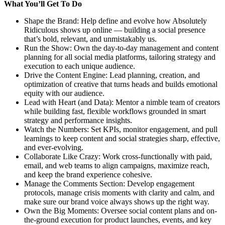
What You’ll Get To Do
Shape the Brand: Help define and evolve how Absolutely
Ridiculous shows up online — building a social presence
that’s bold, relevant, and unmistakably us.
Run the Show: Own the day-to-day management and content
planning for all social media platforms, tailoring strategy and
execution to each unique audience.
Drive the Content Engine: Lead planning, creation, and
optimization of creative that turns heads and builds emotional
equity with our audience.
Lead with Heart (and Data): Mentor a nimble team of creators
while building fast, flexible workflows grounded in smart
strategy and performance insights.
Watch the Numbers: Set KPIs, monitor engagement, and pull
learnings to keep content and social strategies sharp, effective,
and ever-evolving.
Collaborate Like Crazy: Work cross-functionally with paid,
email, and web teams to align campaigns, maximize reach,
and keep the brand experience cohesive.
Manage the Comments Section: Develop engagement
protocols, manage crisis moments with clarity and calm, and
make sure our brand voice always shows up the right way.
Own the Big Moments: Oversee social content plans and on-
the-ground execution for product launches, events, and key