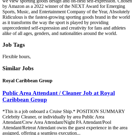
we view sporting goods design and on-field self-expression. Chosen
by Amazon as a 2022 winner of the NEXT Award for Emerging
Sports, Music, and Entertainment Company of the Year, Absolutely
Ridiculous is the fastest-growing sporting goods brand in the world
as it transforms the way the sport is played by providing
unprecedented self-expression and creativity for fans and athletes
alike of all ages, genders, and nationalities around the world.
Job Tags
Flexible hours,
Similar Jobs
Royal Caribbean Group
Public Area Attendant / Cleaner Job at Royal
Caribbean Group
*This is a job onboard a Cruise Ship.* POSITION SUMMARY
Celebrity Cleaner, or individually by area Public Area
Attendant/Crew Area Attendant/Night PA Attendant/Pool
Attendant/Retreat Attendant owns the guest experience in the area
assigned, offering a seamless execution...