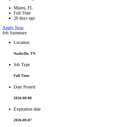
Miami, FL
Full Time
26 days ago
Apply Now
Job Summary
Location
Nashville, TN
Job Type
Full Time
Date Posted
2026-08-08
Expiration date
2026-09-07