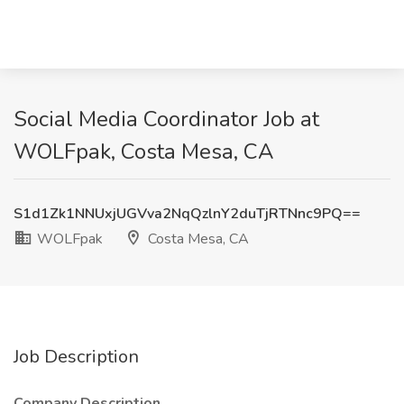
Social Media Coordinator Job at
WOLFpak, Costa Mesa, CA
S1d1Zk1NNUxjUGVva2NqQzlnY2duTjRTNnc9PQ==
WOLFpak
Costa Mesa, CA
Job Description
Company Description