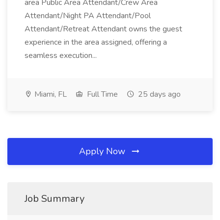
area Public Area Attendant/Crew Area
Attendant/Night PA Attendant/Pool
Attendant/Retreat Attendant owns the guest
experience in the area assigned, offering a
seamless execution...
Miami, FL
Full Time
25 days ago
Apply Now
Job Summary