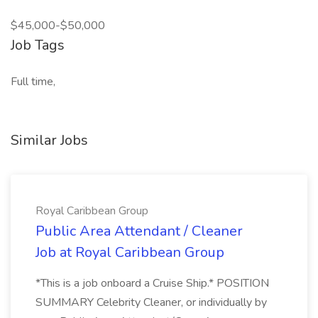
$45,000-$50,000
Job Tags
Full time,
Similar Jobs
Royal Caribbean Group
Public Area Attendant / Cleaner
Job at Royal Caribbean Group
*This is a job onboard a Cruise Ship.* POSITION
SUMMARY Celebrity Cleaner, or individually by