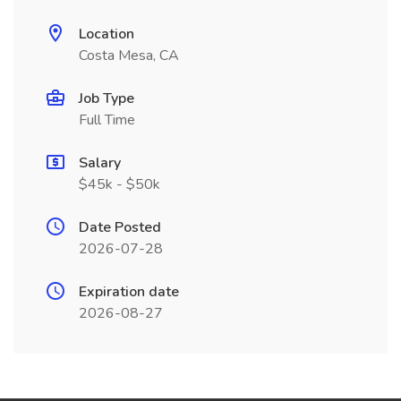
Location
Costa Mesa, CA
Job Type
Full Time
Salary
$45k - $50k
Date Posted
2026-07-28
Expiration date
2026-08-27