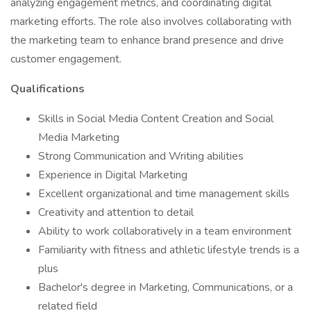
analyzing engagement metrics, and coordinating digital
marketing efforts. The role also involves collaborating with
the marketing team to enhance brand presence and drive
customer engagement.
Qualifications
Skills in Social Media Content Creation and Social
Media Marketing
Strong Communication and Writing abilities
Experience in Digital Marketing
Excellent organizational and time management skills
Creativity and attention to detail
Ability to work collaboratively in a team environment
Familiarity with fitness and athletic lifestyle trends is a
plus
Bachelor's degree in Marketing, Communications, or a
related field