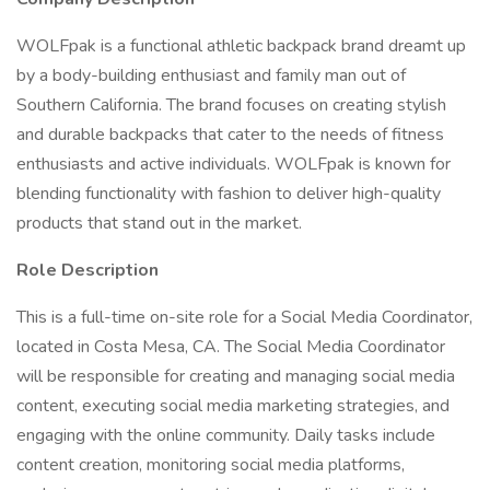
WOLFpak is a functional athletic backpack brand dreamt up
by a body-building enthusiast and family man out of
Southern California. The brand focuses on creating stylish
and durable backpacks that cater to the needs of fitness
enthusiasts and active individuals. WOLFpak is known for
blending functionality with fashion to deliver high-quality
products that stand out in the market.
Role Description
This is a full-time on-site role for a Social Media Coordinator,
located in Costa Mesa, CA. The Social Media Coordinator
will be responsible for creating and managing social media
content, executing social media marketing strategies, and
engaging with the online community. Daily tasks include
content creation, monitoring social media platforms,