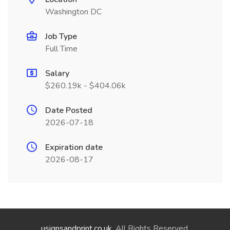
Washington DC
Job Type
Full Time
Salary
$260.19k - $404.06k
Date Posted
2026-07-18
Expiration date
2026-08-17
usignsandprint.co.uk
. All Rights Reserved.