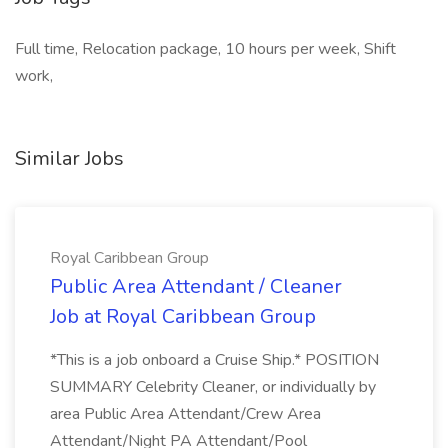
Full time, Relocation package, 10 hours per week, Shift
work,
Similar Jobs
Royal Caribbean Group
Public Area Attendant / Cleaner
Job at Royal Caribbean Group
*This is a job onboard a Cruise Ship.* POSITION
SUMMARY Celebrity Cleaner, or individually by
area Public Area Attendant/Crew Area
Attendant/Night PA Attendant/Pool