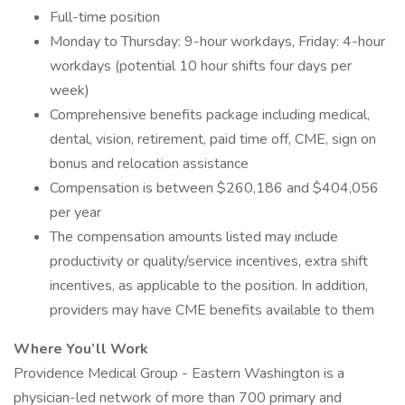
Full-time position
Monday to Thursday: 9-hour workdays, Friday: 4-hour
workdays (potential 10 hour shifts four days per
week)
Comprehensive benefits package including medical,
dental, vision, retirement, paid time off, CME, sign on
bonus and relocation assistance
Compensation is between $260,186 and $404,056
per year
The compensation amounts listed may include
productivity or quality/service incentives, extra shift
incentives, as applicable to the position. In addition,
providers may have CME benefits available to them
Where You’ll Work
Providence Medical Group - Eastern Washington is a
physician-led network of more than 700 primary and