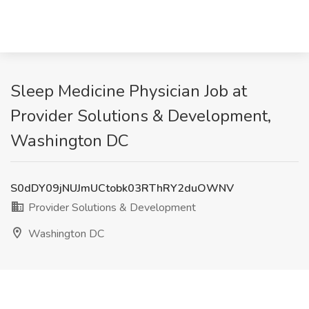
Sleep Medicine Physician Job at
Provider Solutions & Development,
Washington DC
S0dDY09jNUJmUCtobk03RThRY2duOWNV
Provider Solutions & Development
Washington DC