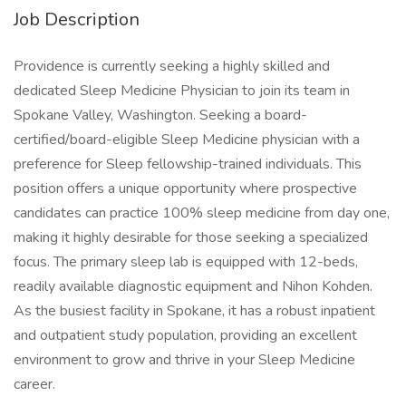
Job Description
Providence is currently seeking a highly skilled and
dedicated Sleep Medicine Physician to join its team in
Spokane Valley, Washington. Seeking a board-
certified/board-eligible Sleep Medicine physician with a
preference for Sleep fellowship-trained individuals. This
position offers a unique opportunity where prospective
candidates can practice 100% sleep medicine from day one,
making it highly desirable for those seeking a specialized
focus. The primary sleep lab is equipped with 12-beds,
readily available diagnostic equipment and Nihon Kohden.
As the busiest facility in Spokane, it has a robust inpatient
and outpatient study population, providing an excellent
environment to grow and thrive in your Sleep Medicine
career.