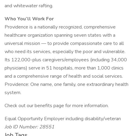
and whitewater rafting.
Who You’ll Work For
Providence is a nationally recognized, comprehensive
healthcare organization spanning seven states with a
universal mission — to provide compassionate care to all
who need its services, especially the poor and vulnerable.
Its 122,000-plus caregivers/employees (including 34,000
physicians) serve in 51 hospitals, more than 1,000 clinics
and a comprehensive range of health and social services.
Providence: One name, one family, one extraordinary health
system.
Check out our benefits page for more information.
Equal Opportunity Employer including disability/veteran
Job ID Number: 28551
Job Tags