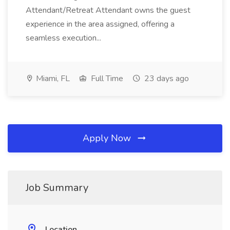
Attendant/Retreat Attendant owns the guest
experience in the area assigned, offering a
seamless execution...
Miami, FL
Full Time
23 days ago
Apply Now
Job Summary
Location