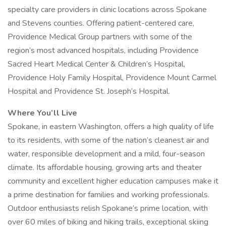
specialty care providers in clinic locations across Spokane
and Stevens counties. Offering patient-centered care,
Providence Medical Group partners with some of the
region’s most advanced hospitals, including Providence
Sacred Heart Medical Center & Children’s Hospital,
Providence Holy Family Hospital, Providence Mount Carmel
Hospital and Providence St. Joseph’s Hospital.
Where You’ll Live
Spokane, in eastern Washington, offers a high quality of life
to its residents, with some of the nation’s cleanest air and
water, responsible development and a mild, four-season
climate. Its affordable housing, growing arts and theater
community and excellent higher education campuses make it
a prime destination for families and working professionals.
Outdoor enthusiasts relish Spokane’s prime location, with
over 60 miles of biking and hiking trails, exceptional skiing