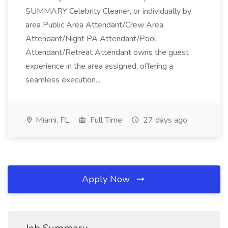
SUMMARY Celebrity Cleaner, or individually by
area Public Area Attendant/Crew Area
Attendant/Night PA Attendant/Pool
Attendant/Retreat Attendant owns the guest
experience in the area assigned, offering a
seamless execution...
Miami, FL
Full Time
27 days ago
Apply Now