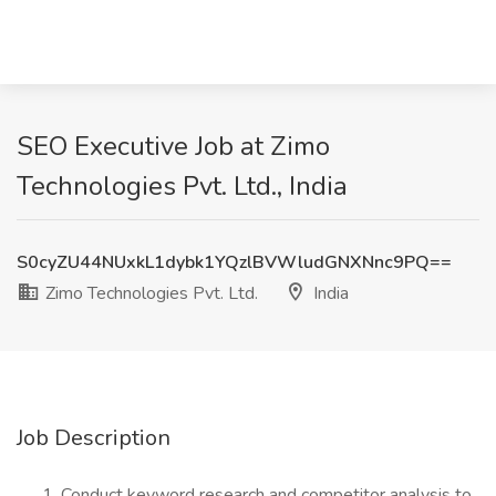
SEO Executive Job at Zimo
Technologies Pvt. Ltd., India
S0cyZU44NUxkL1dybk1YQzlBVWludGNXNnc9PQ==
Zimo Technologies Pvt. Ltd.
India
Job Description
Conduct keyword research and competitor analysis to