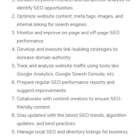
identify SEO opportunities
Optimize website content, meta tags, images, and
internal linking for search engines
Monitor and improve on-page and off-page SEO
performance
Develop and execute link-building strategies to
increase domain authority
Track and analyze website traffic using tools like
Google Analytics, Google Search Console, etc.
Prepare regular SEO performance reports and
suggest improvements
Collaborate with content creators to ensure SEO-
friendly content
Stay updated with the latest SEO trends, algorithm
updates, and best practices
Manage local SEO and directory listings for business