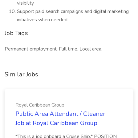
visibility
Support paid search campaigns and digital marketing
initiatives when needed
Job Tags
Permanent employment, Full time, Local area,
Similar Jobs
Royal Caribbean Group
Public Area Attendant / Cleaner
Job at Royal Caribbean Group
*This is a job onboard a Cruise Ship.* POSITION