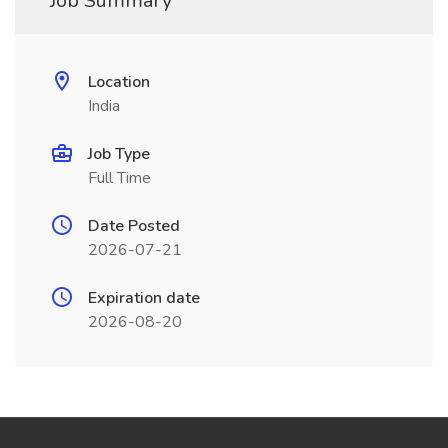
Job Summary
Location
India
Job Type
Full Time
Date Posted
2026-07-21
Expiration date
2026-08-20