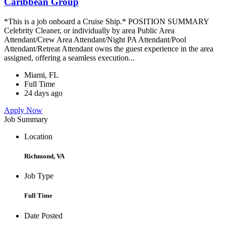
Caribbean Group
*This is a job onboard a Cruise Ship.* POSITION SUMMARY
Celebrity Cleaner, or individually by area Public Area
Attendant/Crew Area Attendant/Night PA Attendant/Pool
Attendant/Retreat Attendant owns the guest experience in the area
assigned, offering a seamless execution...
Miami, FL
Full Time
24 days ago
Apply Now
Job Summary
Location
Richmond, VA
Job Type
Full Time
Date Posted