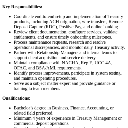
Key Responsibilities:
Coordinate end-to-end setup and implementation of Treasury
products, including ACH origination, wire transfers, Remote
Deposit Capture (RDC), Positive Pay, and online banking.
Review client documentation, configure services, validate
entitlements, and ensure timely onboarding milestones.
Process maintenance requests, research and resolve
operational discrepancies, and monitor daily Treasury activity.
Partner with Relationship Managers and internal teams to
support client acquisition and service delivery.
Maintain compliance with NACHA, Reg E, UCC 4A,
OFAC, and BSA/AML requirements.
Identify process improvements, participate in system testing,
and maintain operating procedures.
Serve as a subject-matter expert and provide guidance or
training to team members.
Qualifications:
Bachelor’s degree in Business, Finance, Accounting, or
related field preferred.
Minimum 4 years of experience in Treasury Management or
commercial deposit operations.