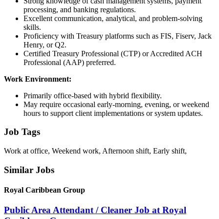
Strong knowledge of cash management systems, payment
processing, and banking regulations.
Excellent communication, analytical, and problem-solving
skills.
Proficiency with Treasury platforms such as FIS, Fiserv, Jack
Henry, or Q2.
Certified Treasury Professional (CTP) or Accredited ACH
Professional (AAP) preferred.
Work Environment:
Primarily office-based with hybrid flexibility.
May require occasional early-morning, evening, or weekend
hours to support client implementations or system updates.
Job Tags
Work at office, Weekend work, Afternoon shift, Early shift,
Similar Jobs
Royal Caribbean Group
Public Area Attendant / Cleaner Job at Royal