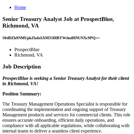
Home
Senior Treasury Analyst Job at ProspectBlue,
Richmond, VA
S0dDZk9NMUpkZkdxbXM3SDlBTWdudHNUNXc9PQ==
ProspectBlue
Richmond, VA
Job Description
ProspectBlue is seeking a Senior Treasury Analyst for their client
in Richmond, VA!
Position Summary:
The Treasury Management Operations Specialist is responsible for
coordinating the implementation and ongoing support of Treasury
Management products and services for commercial clients. This role
ensures accurate onboarding, efficient daily operations, and
compliance with all applicable regulations, while collaborating with
internal teams to deliver a seamless client experience.