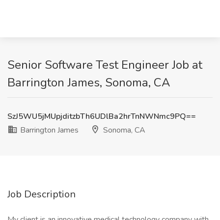
Senior Software Test Engineer Job at
Barrington James, Sonoma, CA
SzJ5WU5jMUpjditzbTh6UDlBa2hrTnNWNmc9PQ==
Barrington James
Sonoma, CA
Job Description
My client is an innovative medical technology company with