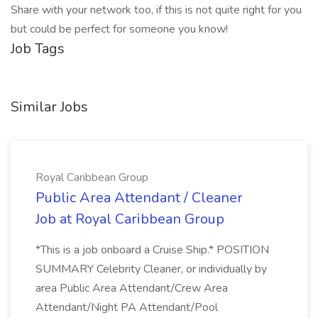
Share with your network too, if this is not quite right for you
but could be perfect for someone you know!
Job Tags
Similar Jobs
Royal Caribbean Group
Public Area Attendant / Cleaner
Job at Royal Caribbean Group
*This is a job onboard a Cruise Ship.* POSITION
SUMMARY Celebrity Cleaner, or individually by
area Public Area Attendant/Crew Area
Attendant/Night PA Attendant/Pool