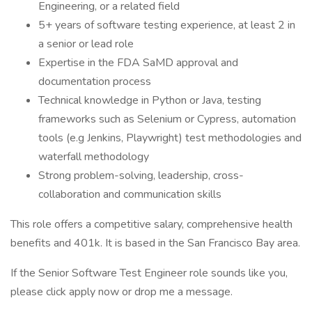
Engineering, or a related field
5+ years of software testing experience, at least 2 in
a senior or lead role
Expertise in the FDA SaMD approval and
documentation process
Technical knowledge in Python or Java, testing
frameworks such as Selenium or Cypress, automation
tools (e.g Jenkins, Playwright) test methodologies and
waterfall methodology
Strong problem-solving, leadership, cross-
collaboration and communication skills
This role offers a competitive salary, comprehensive health
benefits and 401k. It is based in the San Francisco Bay area.
If the Senior Software Test Engineer role sounds like you,
please click apply now or drop me a message.