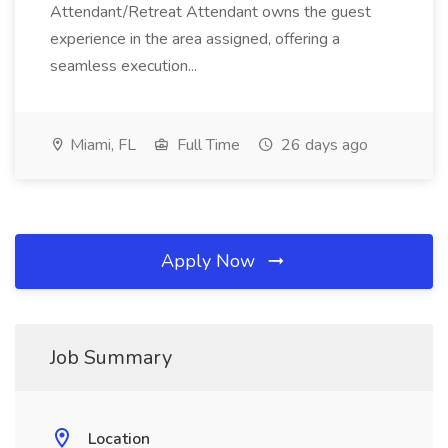
Attendant/Retreat Attendant owns the guest
experience in the area assigned, offering a
seamless execution...
Miami, FL
Full Time
26 days ago
Apply Now
Job Summary
Location