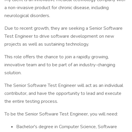
a non-invasive product for chronic disease, including
neurological disorders.
Due to recent growth, they are seeking a Senior Software
Test Engineer to drive software development on new
projects as well as sustaining technology.
This role offers the chance to join a rapidly growing,
innovative team and to be part of an industry-changing
solution.
The Senior Software Test Engineer will act as an individual
contributor, and have the opportunity to lead and execute
the entire testing process.
To be the Senior Software Test Engineer, you will need:
Bachelor's degree in Computer Science, Software