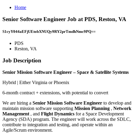
Home
Senior Software Engineer Job at PDS, Reston, VA
S1cyY044aEFjUEtobXNUQy9RY2prTmdhNmc9PQ==
PDS
Reston, VA
Job Description
Senior Mission Software Engineer – Space & Satellite Systems
Hybrid | Either Virginia or Phoenix
6-month contract + extensions, with potential to convert
We are hiring a
Senior Mission Software Engineer
to develop and
maintain mission software supporting
Mission Planning
,
Network
Management
, and
Flight Dynamics
for a Space Development
Agency (SDA) program. The engineer will work across the SDLC,
contribute to integration and testing, and operate within an
Agile/Scrum environment.