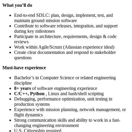
What you’ll do
End-to-end SDLC: plan, design, implement, test, and
maintain ground mission software
Contribute to software releases, integration, and support
during key milestones
Participate in architecture, requirements, design & code
reviews
Work within Agile/Scrum (Atlassian experience ideal)
Create clear documentation and respond to stakeholder
questions
Must-have experience
Bachelor’s in Computer Science or related engineering
discipline
8+ years
of software engineering experience
C/C++, Python
, Linux and bash/shell scripting
Debugging, performance optimization, unit testing in
production systems
Experience with mission planning, network management, or
flight dynamics
Strong communication skills and ability to work in a fast-
changing engineering environment
U.S. Citizenship required