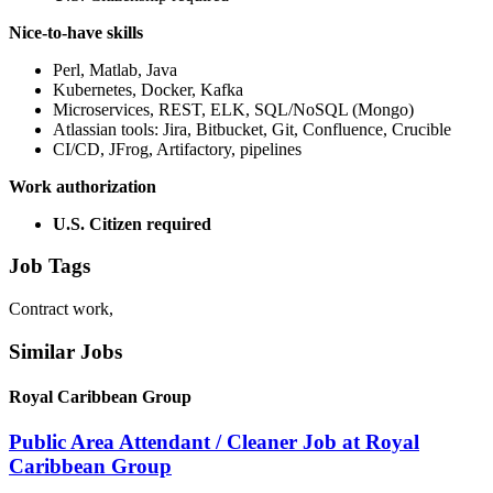
Nice-to-have skills
Perl, Matlab, Java
Kubernetes, Docker, Kafka
Microservices, REST, ELK, SQL/NoSQL (Mongo)
Atlassian tools: Jira, Bitbucket, Git, Confluence, Crucible
CI/CD, JFrog, Artifactory, pipelines
Work authorization
U.S. Citizen required
Job Tags
Contract work,
Similar Jobs
Royal Caribbean Group
Public Area Attendant / Cleaner Job at Royal
Caribbean Group