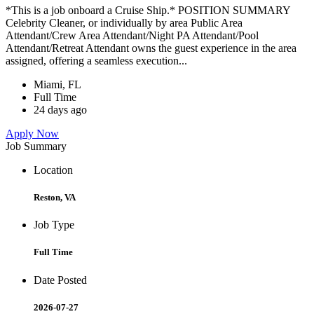
*This is a job onboard a Cruise Ship.* POSITION SUMMARY
Celebrity Cleaner, or individually by area Public Area
Attendant/Crew Area Attendant/Night PA Attendant/Pool
Attendant/Retreat Attendant owns the guest experience in the area
assigned, offering a seamless execution...
Miami, FL
Full Time
24 days ago
Apply Now
Job Summary
Location
Reston, VA
Job Type
Full Time
Date Posted
2026-07-27