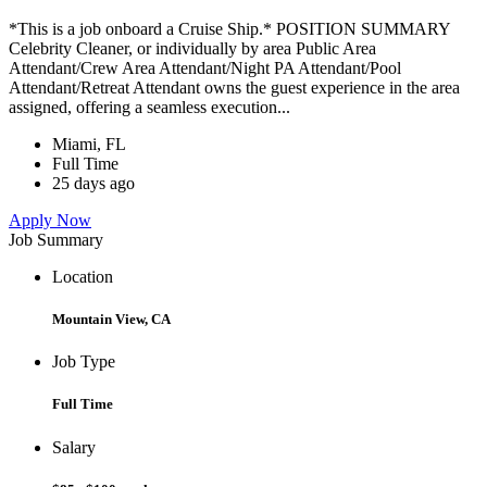
*This is a job onboard a Cruise Ship.* POSITION SUMMARY
Celebrity Cleaner, or individually by area Public Area
Attendant/Crew Area Attendant/Night PA Attendant/Pool
Attendant/Retreat Attendant owns the guest experience in the area
assigned, offering a seamless execution...
Miami, FL
Full Time
25 days ago
Apply Now
Job Summary
Location
Mountain View, CA
Job Type
Full Time
Salary