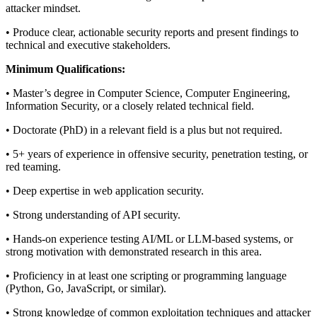
attacker mindset.
• Produce clear, actionable security reports and present findings to
technical and executive stakeholders.
Minimum Qualifications:
• Master’s degree in Computer Science, Computer Engineering,
Information Security, or a closely related technical field.
• Doctorate (PhD) in a relevant field is a plus but not required.
• 5+ years of experience in offensive security, penetration testing, or
red teaming.
• Deep expertise in web application security.
• Strong understanding of API security.
• Hands-on experience testing AI/ML or LLM-based systems, or
strong motivation with demonstrated research in this area.
• Proficiency in at least one scripting or programming language
(Python, Go, JavaScript, or similar).
• Strong knowledge of common exploitation techniques and attacker