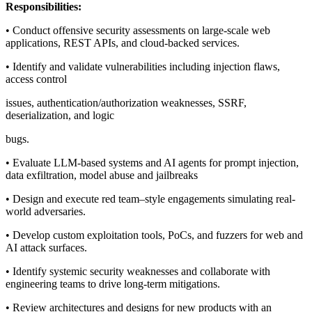
Responsibilities:
• Conduct offensive security assessments on large-scale web
applications, REST APIs, and cloud-backed services.
• Identify and validate vulnerabilities including injection flaws,
access control
issues, authentication/authorization weaknesses, SSRF,
deserialization, and logic
bugs.
• Evaluate LLM-based systems and AI agents for prompt injection,
data exfiltration, model abuse and jailbreaks
• Design and execute red team–style engagements simulating real-
world adversaries.
• Develop custom exploitation tools, PoCs, and fuzzers for web and
AI attack surfaces.
• Identify systemic security weaknesses and collaborate with
engineering teams to drive long-term mitigations.
• Review architectures and designs for new products with an