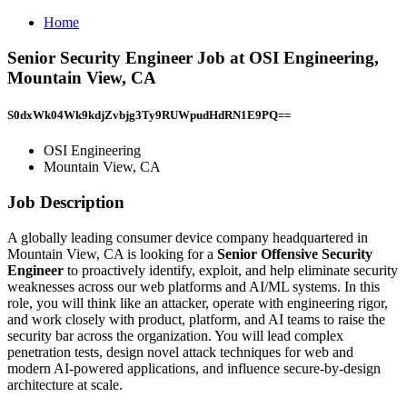
Home
Senior Security Engineer Job at OSI Engineering,
Mountain View, CA
S0dxWk04Wk9kdjZvbjg3Ty9RUWpudHdRN1E9PQ==
OSI Engineering
Mountain View, CA
Job Description
A globally leading consumer device company headquartered in
Mountain View, CA is looking for a
Senior Offensive Security
Engineer
to proactively identify, exploit, and help eliminate security
weaknesses across our web platforms and AI/ML systems. In this
role, you will think like an attacker, operate with engineering rigor,
and work closely with product, platform, and AI teams to raise the
security bar across the organization. You will lead complex
penetration tests, design novel attack techniques for web and
modern AI-powered applications, and influence secure-by-design
architecture at scale.