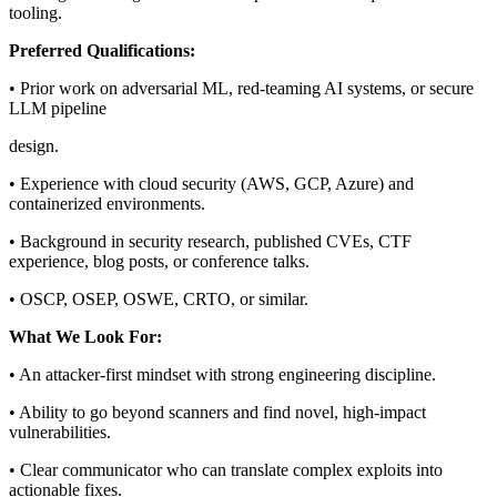
tooling.
Preferred Qualifications:
• Prior work on adversarial ML, red-teaming AI systems, or secure
LLM pipeline
design.
• Experience with cloud security (AWS, GCP, Azure) and
containerized environments.
• Background in security research, published CVEs, CTF
experience, blog posts, or conference talks.
• OSCP, OSEP, OSWE, CRTO, or similar.
What We Look For:
• An attacker-first mindset with strong engineering discipline.
• Ability to go beyond scanners and find novel, high-impact
vulnerabilities.
• Clear communicator who can translate complex exploits into
actionable fixes.