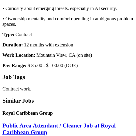
• Curiosity about emerging threats, especially in AI security.
• Ownership mentality and comfort operating in ambiguous problem
spaces.
Type:
Contract
Duration:
12 months with extension
Work Location:
Mountain View, CA (on site)
Pay Range:
$ 85.00 - $ 100.00 (DOE)
Job Tags
Contract work,
Similar Jobs
Royal Caribbean Group
Public Area Attendant / Cleaner Job at Royal
Caribbean Group