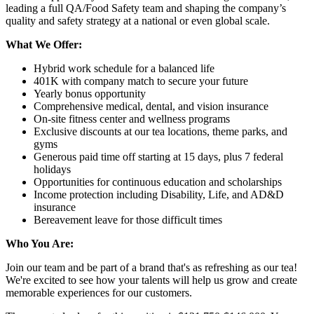
leading a full QA/Food Safety team and shaping the company’s
quality and safety strategy at a national or even global scale.
What We Offer:
Hybrid work schedule for a balanced life
401K with company match to secure your future
Yearly bonus opportunity
Comprehensive medical, dental, and vision insurance
On-site fitness center and wellness programs
Exclusive discounts at our tea locations, theme parks, and
gyms
Generous paid time off starting at 15 days, plus 7 federal
holidays
Opportunities for continuous education and scholarships
Income protection including Disability, Life, and AD&D
insurance
Bereavement leave for those difficult times
Who You Are:
Join our team and be part of a brand that's as refreshing as our tea!
We're excited to see how your talents will help us grow and create
memorable experiences for our customers.