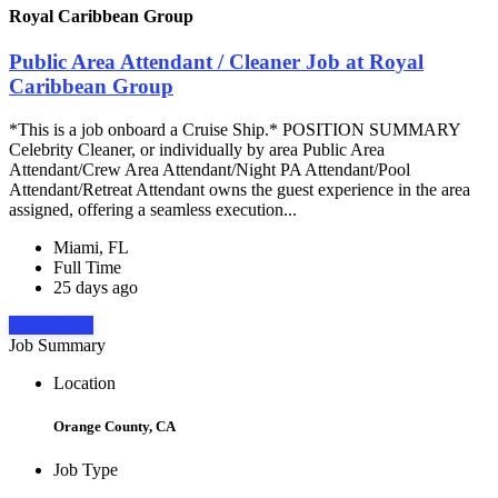
Royal Caribbean Group
Public Area Attendant / Cleaner Job at Royal
Caribbean Group
*This is a job onboard a Cruise Ship.* POSITION SUMMARY
Celebrity Cleaner, or individually by area Public Area
Attendant/Crew Area Attendant/Night PA Attendant/Pool
Attendant/Retreat Attendant owns the guest experience in the area
assigned, offering a seamless execution...
Miami, FL
Full Time
25 days ago
Apply Now
Job Summary
Location
Orange County, CA
Job Type