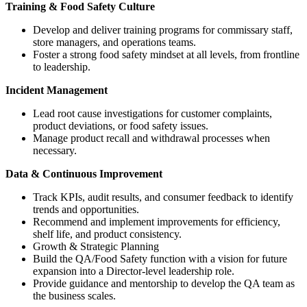
Training & Food Safety Culture
Develop and deliver training programs for commissary staff,
store managers, and operations teams.
Foster a strong food safety mindset at all levels, from frontline
to leadership.
Incident Management
Lead root cause investigations for customer complaints,
product deviations, or food safety issues.
Manage product recall and withdrawal processes when
necessary.
Data & Continuous Improvement
Track KPIs, audit results, and consumer feedback to identify
trends and opportunities.
Recommend and implement improvements for efficiency,
shelf life, and product consistency.
Growth & Strategic Planning
Build the QA/Food Safety function with a vision for future
expansion into a Director-level leadership role.
Provide guidance and mentorship to develop the QA team as
the business scales.