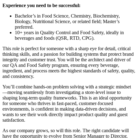
Experience you need to be successful:
Bachelor’s in Food Science, Chemistry, Biochemistry,
Biology, Nutritional Science, or related field; Master’s
preferred.
10+ years in Quality Control and Food Safety, ideally in
beverages and foods (QSR, RTD, CPG).
This role is perfect for someone with a sharp eye for detail, critical
thinking skills, and a passion for building systems that protect brand
integrity and customer trust. You will be the architect and driver of
our QA and Food Safety program, ensuring every beverage,
ingredient, and process meets the highest standards of safety, quality,
and consistency.
You’ll combine hands-on problem solving with a strategic mindset
—moving seamlessly from investigating a store-level issue to
shaping long-term quality frameworks. This is an ideal opportunity
for someone who thrives in fast-paced, customer-focused
environments, is confident in making data-driven decisions, and
wants to see their work directly impact product quality and guest
satisfaction.
As our company grows, so will this role. The right candidate will
have the opportunity to evolve from Senior Manager to Director,