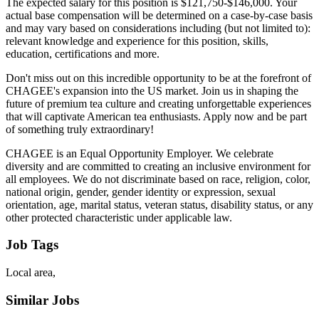
The expected salary for this position is $121,750-$146,000. Your
actual base compensation will be determined on a case-by-case basis
and may vary based on considerations including (but not limited to):
relevant knowledge and experience for this position, skills,
education, certifications and more.
Don't miss out on this incredible opportunity to be at the forefront of
CHAGEE's expansion into the US market. Join us in shaping the
future of premium tea culture and creating unforgettable experiences
that will captivate American tea enthusiasts. Apply now and be part
of something truly extraordinary!
CHAGEE is an Equal Opportunity Employer. We celebrate
diversity and are committed to creating an inclusive environment for
all employees. We do not discriminate based on race, religion, color,
national origin, gender, gender identity or expression, sexual
orientation, age, marital status, veteran status, disability status, or any
other protected characteristic under applicable law.
Job Tags
Local area,
Similar Jobs