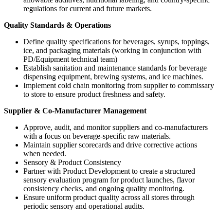
regulations for current and future markets.
Quality Standards & Operations
Define quality specifications for beverages, syrups, toppings,
ice, and packaging materials (working in conjunction with
PD/Equipment technical team)
Establish sanitation and maintenance standards for beverage
dispensing equipment, brewing systems, and ice machines.
Implement cold chain monitoring from supplier to commissary
to store to ensure product freshness and safety.
Supplier & Co-Manufacturer Management
Approve, audit, and monitor suppliers and co-manufacturers
with a focus on beverage-specific raw materials.
Maintain supplier scorecards and drive corrective actions
when needed.
Sensory & Product Consistency
Partner with Product Development to create a structured
sensory evaluation program for product launches, flavor
consistency checks, and ongoing quality monitoring.
Ensure uniform product quality across all stores through
periodic sensory and operational audits.