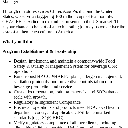
Manager
Through our stores across China, Asia Pacific, and the United
States, we serve a staggering 100 million cups of tea monthly.
CHAGEE is excited to expand its presence in the US market. This
is your chance to be part of an exhilarating journey as we deliver the
taste of authentic tea culture to America.
What you'll do:
Program Establishment & Leadership
Design, implement, and maintain a company-wide Food
Safety & Quality Management System for beverage QSR
operations.
Build robust HACCP/HARPC plans, allergen management,
sanitation protocols, and preventive controls tailored to
beverage production and service.
Create documentation, training materials, and SOPs that can
scale with growth.
Regulatory & Ingredient Compliance
Ensure all operations and products meet FDA, local health
department codes, and applicable GFSI-benchmarked
standards (e.g., SQF, BRC).
Verify regulatory compliance of all ingredients, including
allowable additives, nutritional labeling, and country-specific