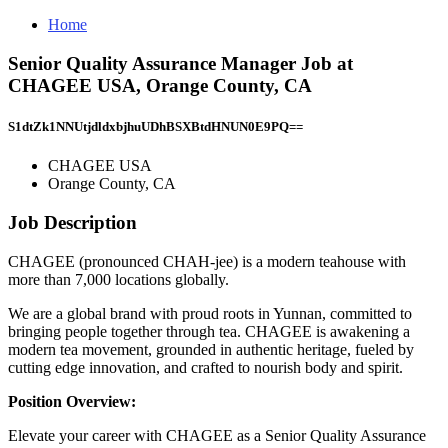
Home
Senior Quality Assurance Manager Job at
CHAGEE USA, Orange County, CA
S1dtZk1NNUtjdldxbjhuUDhBSXBtdHNUN0E9PQ==
CHAGEE USA
Orange County, CA
Job Description
CHAGEE (pronounced CHAH-jee) is a modern teahouse with
more than 7,000 locations globally.
We are a global brand with proud roots in Yunnan, committed to
bringing people together through tea. CHAGEE is awakening a
modern tea movement, grounded in authentic heritage, fueled by
cutting edge innovation, and crafted to nourish body and spirit.
Position Overview:
Elevate your career with CHAGEE as a Senior Quality Assurance