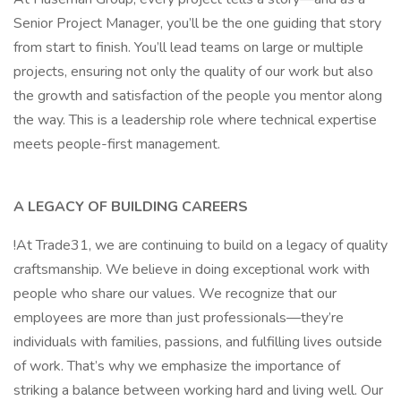
Senior Project Manager, you’ll be the one guiding that story
from start to finish. You’ll lead teams on large or multiple
projects, ensuring not only the quality of our work but also
the growth and satisfaction of the people you mentor along
the way. This is a leadership role where technical expertise
meets people-first management.
A LEGACY OF BUILDING CAREERS
!At Trade31, we are continuing to build on a legacy of quality
craftsmanship. We believe in doing exceptional work with
people who share our values. We recognize that our
employees are more than just professionals—they’re
individuals with families, passions, and fulfilling lives outside
of work. That’s why we emphasize the importance of
striking a balance between working hard and living well. Our