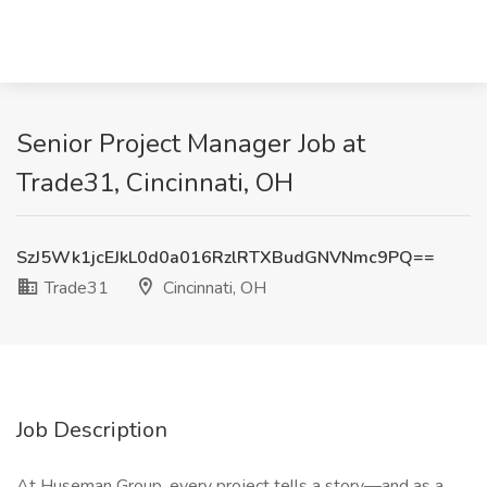
Senior Project Manager Job at
Trade31, Cincinnati, OH
SzJ5Wk1jcEJkL0d0a016RzlRTXBudGNVNmc9PQ==
Trade31
Cincinnati, OH
Job Description
At Huseman Group, every project tells a story—and as a