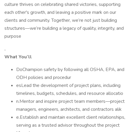
culture thrives on celebrating shared victories, supporting
each other's growth, and leaving a positive mark on our
clients and community. Together, we’re not just building
structures—we’re building a legacy of quality, integrity, and
purpose
.
What You’ll
DoChampion safety by following all OSHA, EPA, and
ODH policies and procedur
esLead the development of project plans, including
timelines, budgets, schedules, and resource allocatio
n.Mentor and inspire project team members—project
managers, engineers, architects, and contractors alik
e.Establish and maintain excellent client relationships,
serving as a trusted advisor throughout the project