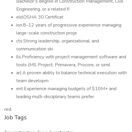
Bachelor’s degree in Construction Management, Civil
Engineering, or a related fi
eld.OSHA 30 Certificat
ion.8–12 years of progressive experience managing
large-scale construction proje
cts.Strong leadership, organizational, and
communication ski
lls.Proficiency with project management software and
tools (MS Project, Primavera, Procore, or simil
ar).A proven ability to balance technical execution with
team developm
ent.Experience managing budgets of $10M+ and
leading multi-disciplinary teams prefer
red.
Job Tags