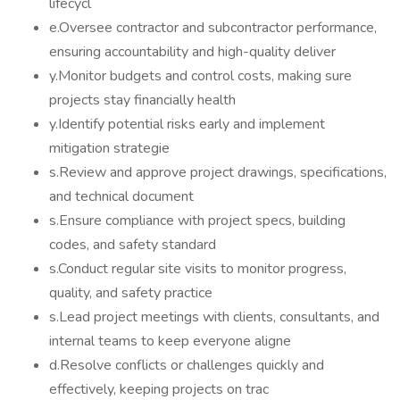
lifecycl
e.Oversee contractor and subcontractor performance,
ensuring accountability and high-quality deliver
y.Monitor budgets and control costs, making sure
projects stay financially health
y.Identify potential risks early and implement
mitigation strategie
s.Review and approve project drawings, specifications,
and technical document
s.Ensure compliance with project specs, building
codes, and safety standard
s.Conduct regular site visits to monitor progress,
quality, and safety practice
s.Lead project meetings with clients, consultants, and
internal teams to keep everyone aligne
d.Resolve conflicts or challenges quickly and
effectively, keeping projects on trac