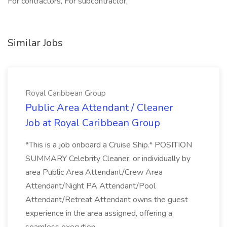
For contractors, For subcontractor,
Similar Jobs
Royal Caribbean Group
Public Area Attendant / Cleaner
Job at Royal Caribbean Group
*This is a job onboard a Cruise Ship.* POSITION
SUMMARY Celebrity Cleaner, or individually by
area Public Area Attendant/Crew Area
Attendant/Night PA Attendant/Pool
Attendant/Retreat Attendant owns the guest
experience in the area assigned, offering a