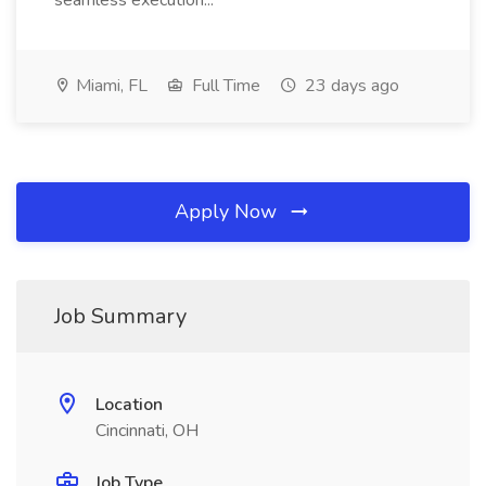
seamless execution...
Miami, FL
Full Time
23 days ago
Apply Now
Job Summary
Location
Cincinnati, OH
Job Type