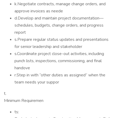
k.Negotiate contracts, manage change orders, and
approve invoices as neede
d.Develop and maintain project documentation—
schedules, budgets, change orders, and progress
report
s.Prepare regular status updates and presentations
for senior leadership and stakeholder
s.Coordinate project close-out activities, including
punch lists, inspections, commissioning, and final
handove
r.Step in with “other duties as assigned” when the
team needs your suppor
t.
Minimum Requiremen
ts: