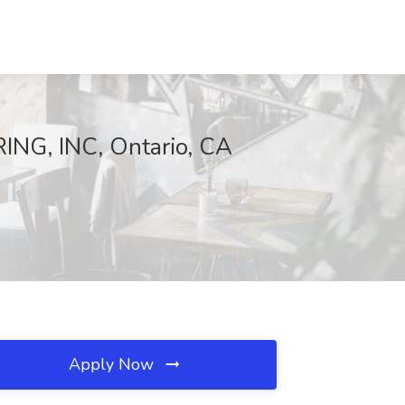
NG, INC, Ontario, CA
Apply Now