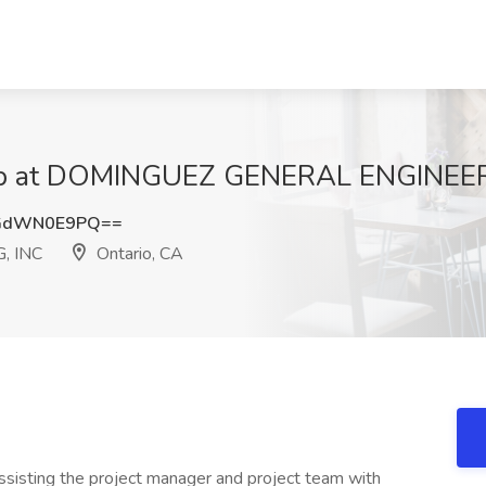
Job at DOMINGUEZ GENERAL ENGINEERI
GdWN0E9PQ==
, INC
Ontario, CA
assisting the project manager and project team with