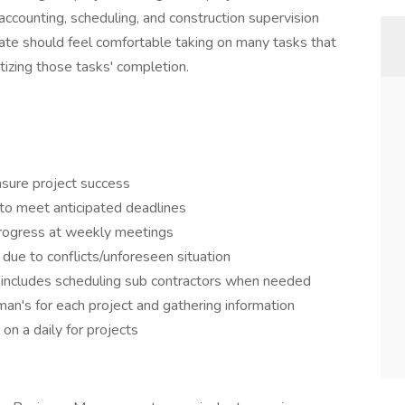
accounting, scheduling, and construction supervision
idate should feel comfortable taking on many tasks that
ritizing those tasks' completion.
sure project success
 to meet anticipated deadlines
rogress at weekly meetings
due to conflicts/unforeseen situation
h, includes scheduling sub contractors when needed
n's for each project and gathering information
n a daily for projects