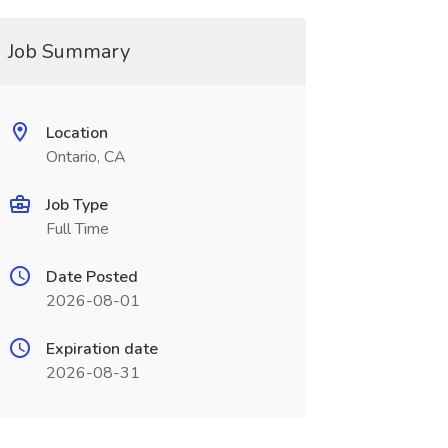
Job Summary
Location
Ontario, CA
Job Type
Full Time
Date Posted
2026-08-01
Expiration date
2026-08-31