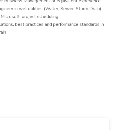
g or Business Management or equivalent experience
ngineer in wet utilities (Water, Sewer, Storm Drain)
Microsoft, project scheduling
ations, best practices and performance standards in
ain