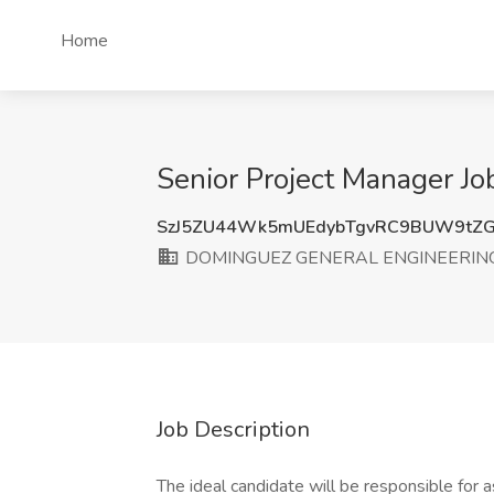
Home
Senior Project Manager 
SzJ5ZU44Wk5mUEdybTgvRC9BUW9tZ
DOMINGUEZ GENERAL ENGINEERING
Job Description
The ideal candidate will be responsible for 