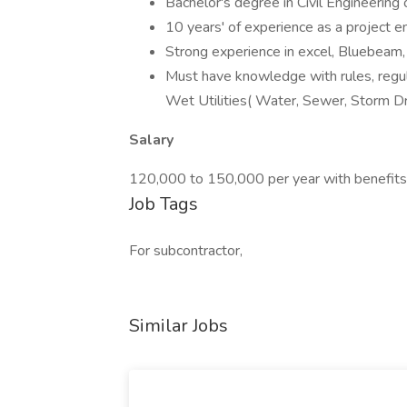
Bachelor's degree in Civil Engineerin
10 years' of experience as a project e
Strong experience in excel, Bluebeam, 
Must have knowledge with rules, regul
Wet Utilities( Water, Sewer, Storm Dr
Salary
120,000 to 150,000 per year with benefits
Job Tags
For subcontractor,
Similar Jobs