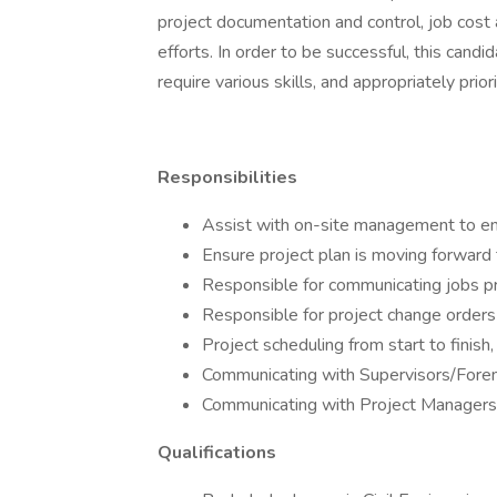
project documentation and control, job cost 
efforts. In order to be successful, this cand
require various skills, and appropriately prio
Responsibilities
Assist with on-site management to en
Ensure project plan is moving forward
Responsible for communicating jobs p
Responsible for project change orders 
Project scheduling from start to finis
Communicating with Supervisors/Forema
Communicating with Project Managers o
Qualifications