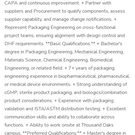
CAPA and continuous improvement. + Partner with
suppliers and Procurement to qualify components, assess
supplier capability, and manage change notifications. +
Represent Packaging Engineering on cross-functional
project teams, ensuring alignment with design control and
DHF requirements. **Basic Qualifications:** + Bachelor's
degree in Packaging Engineering, Mechanical Engineering,
Materials Science, Chemical Engineering, Biomedical
Engineering, or related field. + 7+ years of packaging
engineering experience in biopharmaceutical, pharmaceutical,
or medical device environments. + Strong understanding of
cGMP, sterile product packaging, and biologics/combination
product considerations. + Experience with packaging
validation and ISTA/ASTM distribution testing. + Excellent
communication skills and ability to collaborate across
functions. + Ability to work onsite at Thousand Oaks
campus. **Preferred Qualifications:** + Master's degree in