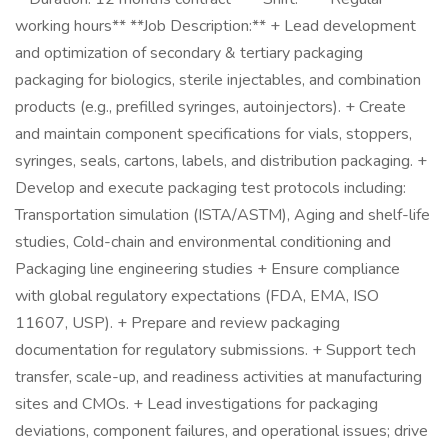
working hours** **Job Description:** + Lead development
and optimization of secondary & tertiary packaging
packaging for biologics, sterile injectables, and combination
products (e.g., prefilled syringes, autoinjectors). + Create
and maintain component specifications for vials, stoppers,
syringes, seals, cartons, labels, and distribution packaging. +
Develop and execute packaging test protocols including:
Transportation simulation (ISTA/ASTM), Aging and shelf-life
studies, Cold-chain and environmental conditioning and
Packaging line engineering studies + Ensure compliance
with global regulatory expectations (FDA, EMA, ISO
11607, USP). + Prepare and review packaging
documentation for regulatory submissions. + Support tech
transfer, scale-up, and readiness activities at manufacturing
sites and CMOs. + Lead investigations for packaging
deviations, component failures, and operational issues; drive