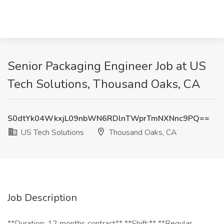
Senior Packaging Engineer Job at US
Tech Solutions, Thousand Oaks, CA
S0dtYk04WkxjL09nbWN6RDlnTWprTmNXNnc9PQ==
US Tech Solutions
Thousand Oaks, CA
Job Description
**Duration: 12 months contract** **Shift:** **Regular