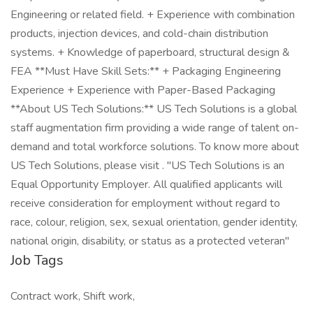
Engineering or related field. + Experience with combination
products, injection devices, and cold-chain distribution
systems. + Knowledge of paperboard, structural design &
FEA **Must Have Skill Sets:** + Packaging Engineering
Experience + Experience with Paper-Based Packaging
**About US Tech Solutions:** US Tech Solutions is a global
staff augmentation firm providing a wide range of talent on-
demand and total workforce solutions. To know more about
US Tech Solutions, please visit . "US Tech Solutions is an
Equal Opportunity Employer. All qualified applicants will
receive consideration for employment without regard to
race, colour, religion, sex, sexual orientation, gender identity,
national origin, disability, or status as a protected veteran"
Job Tags
Contract work, Shift work,