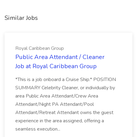
Similar Jobs
Royal Caribbean Group
Public Area Attendant / Cleaner
Job at Royal Caribbean Group
*This is a job onboard a Cruise Ship.* POSITION
SUMMARY Celebrity Cleaner, or individually by
area Public Area Attendant/Crew Area
Attendant/Night PA Attendant/Pool
Attendant/Retreat Attendant owns the guest
experience in the area assigned, offering a
seamless execution...