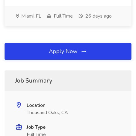
Miami, FL
Full Time
26 days ago
Apply Now
Job Summary
Location
Thousand Oaks, CA
Job Type
Full Time