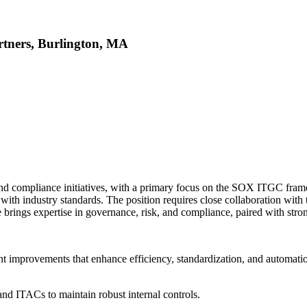
rtners, Burlington, MA
d compliance initiatives, with a primary focus on the SOX ITGC frame
 with industry standards. The position requires close collaboration with 
brings expertise in governance, risk, and compliance, paired with strong
t improvements that enhance efficiency, standardization, and automati
nd ITACs to maintain robust internal controls.