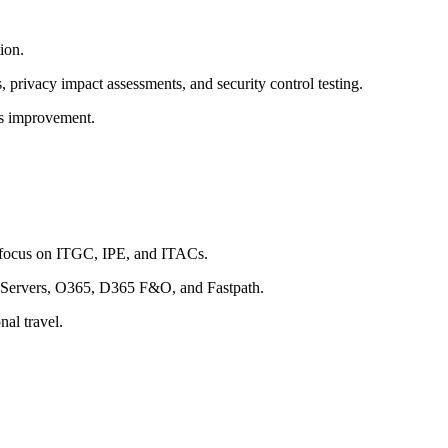
ion.
, privacy impact assessments, and security control testing.
us improvement.
a focus on ITGC, IPE, and ITACs.
s Servers, O365, D365 F&O, and Fastpath.
nal travel.