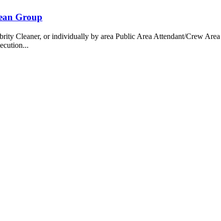
bean Group
 Cleaner, or individually by area Public Area Attendant/Crew Area A
ecution...