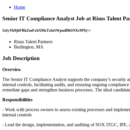
Home
Senior IT Compliance Analyst Job at Risus Talent Pa
SzIyYk9jbFBkZmFxbXMzTzlnSWpudDhSNXc9PQ==
Risus Talent Partners
Burlington, MA
Job Description
Overview
The Senior IT Compliance Analyst supports the company’s security an
internal controls, facilitating audits, and ensuring ongoing compliance
remediate gaps and strengthen business processes. The ideal candidate 
Responsibilities
- Work with process owners to assess existing processes and implemen
internal controls
- Lead the design, implementation, and auditing of SOX ITGC, IPE, a