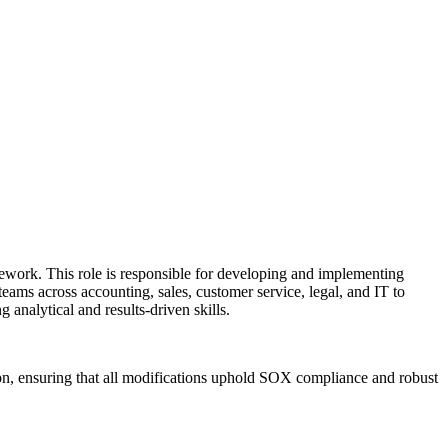
work. This role is responsible for developing and implementing
teams across accounting, sales, customer service, legal, and IT to
 analytical and results-driven skills.
on, ensuring that all modifications uphold SOX compliance and robust