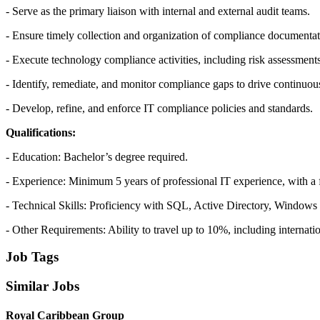
- Serve as the primary liaison with internal and external audit teams.
- Ensure timely collection and organization of compliance documentat
- Execute technology compliance activities, including risk assessments
- Identify, remediate, and monitor compliance gaps to drive continuo
- Develop, refine, and enforce IT compliance policies and standards.
Qualifications:
- Education: Bachelor’s degree required.
- Experience: Minimum 5 years of professional IT experience, with 
- Technical Skills: Proficiency with SQL, Active Directory, Window
- Other Requirements: Ability to travel up to 10%, including internatio
Job Tags
Similar Jobs
Royal Caribbean Group