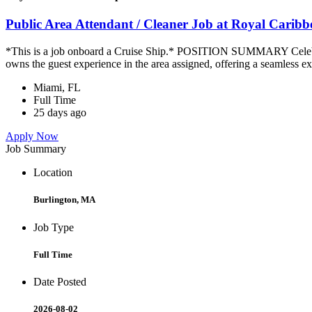
Public Area Attendant / Cleaner Job at Royal Carib
*This is a job onboard a Cruise Ship.* POSITION SUMMARY Celebrity
owns the guest experience in the area assigned, offering a seamless ex
Miami, FL
Full Time
25 days ago
Apply Now
Job Summary
Location
Burlington, MA
Job Type
Full Time
Date Posted
2026-08-02