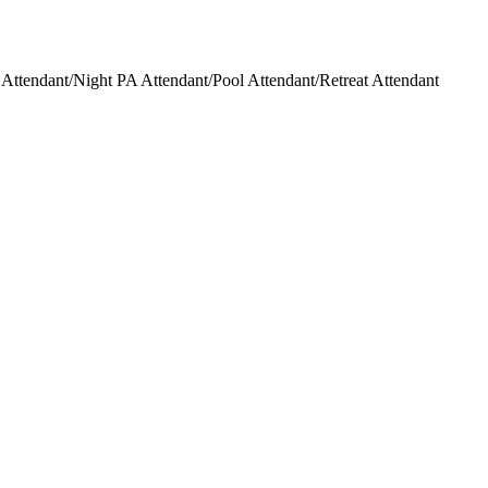
ttendant/Night PA Attendant/Pool Attendant/Retreat Attendant