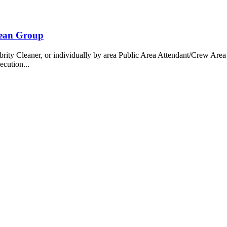
bean Group
 Cleaner, or individually by area Public Area Attendant/Crew Area A
ecution...