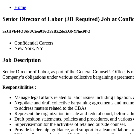
Home
Senior Director of Labor (JD Required) Job at Confi
SzJHVk44OUtkUCtoa016QS9BZ2duZGNYNnc9PQ==
Confidential Careers
New York, NY
Job Description
Senior Director of Labor, as part of the General Counsel’s Office, is
Company’s obligations under various collective bargaining agreement
Responsibilities
:
Manage legal affairs related to labor issues including litigation
Negotiate and draft collective bargaining agreements and memo
to address matters related to the CBAs.
Represent the organization in state and federal court, before a
Draft position statements, policies and procedures, and various
Supervise/monitor the activities of retained outside counsel.
Provide leadership, guidance, and support to a team of labor sp