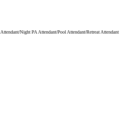
ttendant/Night PA Attendant/Pool Attendant/Retreat Attendant