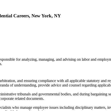
dential Careers, New York, NY
 responsible for analyzing, managing, and advising on labor and employ
s.
, arbitration, and ensuring compliance with all applicable statutory and r
randa of understanding, provide advice and counsel regarding applicabl
dministrative tribunals and governmental bodies, and during bargaining s
 corporate related documents.
ecialists who manage employee issues including disciplinary matters, i