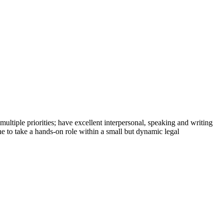
 multiple priorities; have excellent interpersonal, speaking and writing
e to take a hands-on role within a small but dynamic legal