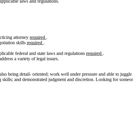
applicable laws and regulations.
cticing attorney
required
.
otiation skills
required
.
cable federal and state laws and regulations
required
.
dress a variety of legal issues.
 also being detail- oriented; work well under pressure and able to juggle
ng skills; and demonstrated judgment and discretion. Looking for someon