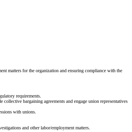
ment matters for the organization and ensuring compliance with the
egulatory requirements.
e collective bargaining agreements and engage union representatives
essions with unions.
nvestigations and other labor/employment matters.