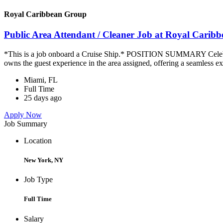
Royal Caribbean Group
Public Area Attendant / Cleaner Job at Royal Carib
*This is a job onboard a Cruise Ship.* POSITION SUMMARY Celebrity
owns the guest experience in the area assigned, offering a seamless ex
Miami, FL
Full Time
25 days ago
Apply Now
Job Summary
Location
New York, NY
Job Type
Full Time
Salary