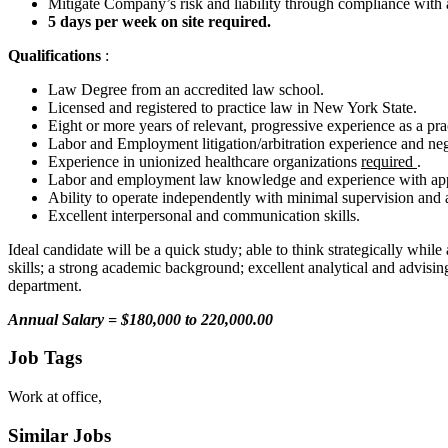
Mitigate Company’s risk and liability through compliance with 
5 days per week on site required.
Qualifications
:
Law Degree from an accredited law school.
Licensed and registered to practice law in New York State.
Eight or more years of relevant, progressive experience as a pra
Labor and Employment litigation/arbitration experience and neg
Experience in unionized healthcare organizations
required
.
Labor and employment law knowledge and experience with appli
Ability to operate independently with minimal supervision and ad
Excellent interpersonal and communication skills.
Ideal candidate will be a quick study; able to think strategically while
skills; a strong academic background; excellent analytical and advisi
department.
Annual Salary = $180,000 to 220,000.00
Job Tags
Work at office,
Similar Jobs