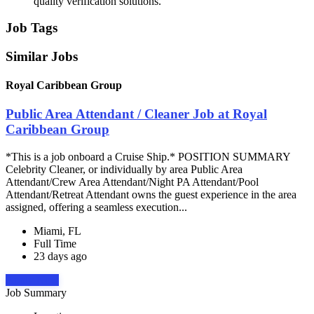
quality verification solutions.
Job Tags
Similar Jobs
Royal Caribbean Group
Public Area Attendant / Cleaner Job at Royal
Caribbean Group
*This is a job onboard a Cruise Ship.* POSITION SUMMARY
Celebrity Cleaner, or individually by area Public Area
Attendant/Crew Area Attendant/Night PA Attendant/Pool
Attendant/Retreat Attendant owns the guest experience in the area
assigned, offering a seamless execution...
Miami, FL
Full Time
23 days ago
Apply Now
Job Summary