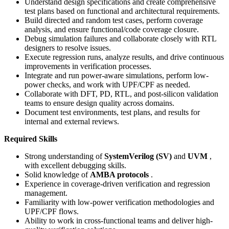
Understand design specifications and create comprehensive
test plans based on functional and architectural requirements.
Build directed and random test cases, perform coverage
analysis, and ensure functional/code coverage closure.
Debug simulation failures and collaborate closely with RTL
designers to resolve issues.
Execute regression runs, analyze results, and drive continuous
improvements in verification processes.
Integrate and run power-aware simulations, perform low-
power checks, and work with UPF/CPF as needed.
Collaborate with DFT, PD, RTL, and post-silicon validation
teams to ensure design quality across domains.
Document test environments, test plans, and results for
internal and external reviews.
Required Skills
Strong understanding of
SystemVerilog (SV)
and
UVM
,
with excellent debugging skills.
Solid knowledge of
AMBA protocols
.
Experience in coverage-driven verification and regression
management.
Familiarity with low-power verification methodologies and
UPF/CPF flows.
Ability to work in cross-functional teams and deliver high-