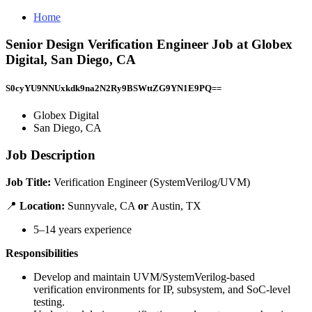
Home
Senior Design Verification Engineer Job at Globex
Digital, San Diego, CA
S0cyYU9NNUxkdk9na2N2Ry9BSWttZG9YN1E9PQ==
Globex Digital
San Diego, CA
Job Description
Job Title:
Verification Engineer (SystemVerilog/UVM)
📍
Location:
Sunnyvale, CA
or
Austin, TX
5–14 years experience
Responsibilities
Develop and maintain UVM/SystemVerilog-based
verification environments for IP, subsystem, and SoC-level
testing.