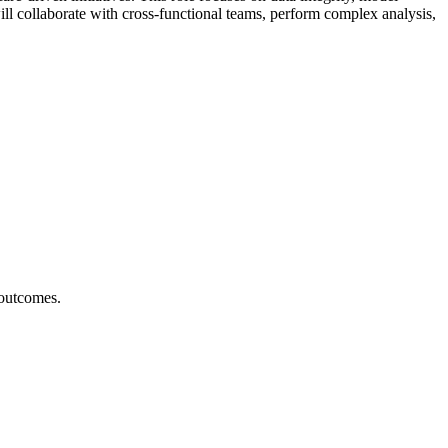
ill collaborate with cross-functional teams, perform complex analysis,
 outcomes.