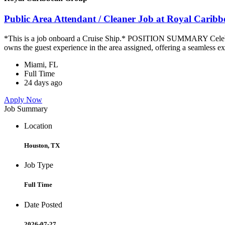
Public Area Attendant / Cleaner Job at Royal Carib
*This is a job onboard a Cruise Ship.* POSITION SUMMARY Celebrity
owns the guest experience in the area assigned, offering a seamless ex
Miami, FL
Full Time
24 days ago
Apply Now
Job Summary
Location
Houston, TX
Job Type
Full Time
Date Posted
2026-07-27