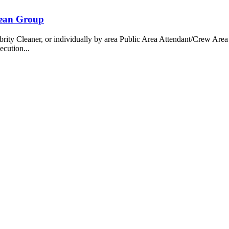
bean Group
 Cleaner, or individually by area Public Area Attendant/Crew Area A
ecution...