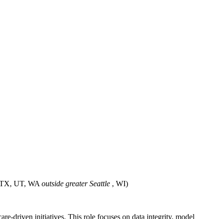
 TX, UT, WA
outside greater Seattle
, WI)
e-driven initiatives. This role focuses on data integrity, model