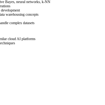
aive Bayes, neural networks, k-NN
rations
l development
ata warehousing concepts
 handle complex datasets
milar cloud AI platforms
techniques