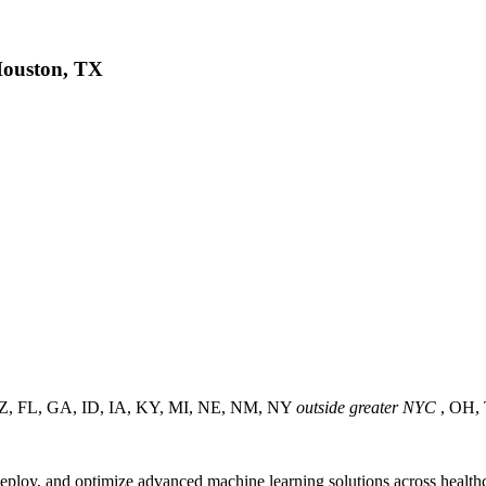
 Houston, TX
s (AZ, FL, GA, ID, IA, KY, MI, NE, NM, NY
outside greater NYC
, OH,
eploy, and optimize advanced machine learning solutions across healthcar