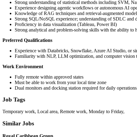
Strong understanding of statistical methods including SVM, N
Experience designing agentic workflows or autonomous AI ope
Knowledge of RAG techniques and retrieval-augmented mode
Strong SQL/NoSQL experience; understanding of SDLC and d
Proficiency in data visualization (Tableau, Power BI)
Strong analytical and problem-solving skills with the ability to
Preferred Qualifications
Experience with Databricks, Snowflake, Azure AI Studio, or si
Familiarity with NLP, LLM optimization, and computer vision 
Work Environment
Fully remote within approved states
Must be able to work from your local time zone
Dual monitors and docking station required for daily operations
Job Tags
Temporary work, Local area, Remote work, Monday to Friday,
Similar Jobs
Royal Caribbean Group