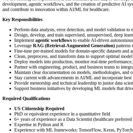
development, agentic workflows, and the creation of predictive AI sys
and contribute to innovation within AI/ML for healthcare.
Key Responsibilities
Perform data analysis, error detection, and model validation to e
Design, develop, and train supervised, unsupervised, deep lear
Implement
agentic workflows
to enable AI-driven autonomous
Leverage
RAG (Retrieval-Augmented Generation)
patterns 
Fine-tune pre-trained models for domain-specific datasets and a
Clean, preprocess, and transform data to support optimal mode
Deploy models into production, monitor real-time performance,
Partner with engineering, product, and business teams to integra
Maintain clear documentation on models, methodologies, and o
Stay current with advancements in AI/ML and incorporate best 
Provide mentorship and technical leadership to junior data scient
Support business initiatives by developing ML models that driv
Required Qualifications
US Citizenship Required
PhD or equivalent experience in a quantitative field
6+ years of experience as a Data Scientist (healthcare preferred
Expertise in Python and R
Experience with ML frameworks: TensorFlow, Keras, PyTorch