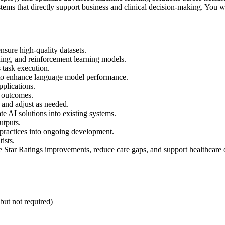
tems that directly support business and clinical decision-making. You w
nsure high-quality datasets.
ning, and reinforcement learning models.
 task execution.
to enhance language model performance.
pplications.
l outcomes.
 and adjust as needed.
te AI solutions into existing systems.
utputs.
practices into ongoing development.
ists.
e Star Ratings improvements, reduce care gaps, and support healthcare
 but not required)