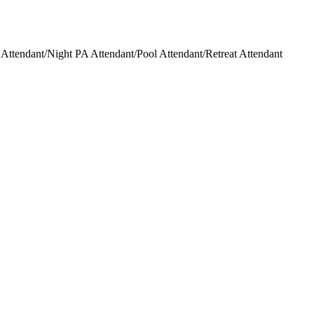
ttendant/Night PA Attendant/Pool Attendant/Retreat Attendant