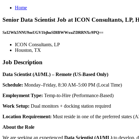
Home
Senior Data Scientist Job at ICON Consultants, LP,
SzI2Wk5NNU9mUGV1bjhuSDlBWWxuZDRRNXc9PQ==
ICON Consultants, LP
Houston, TX
Job Description
Data Scientist (AI/ML) – Remote (US-Based Only)
Schedule:
Monday–Friday, 8:30 AM–5:00 PM (Local Time)
Employment Type:
Temp-to-Hire (Performance-Based)
Work Setup:
Dual monitors + docking station required
Location Requirement:
Must reside in one of the preferred state
About the Role
We are seeking an experienced
Data Scientist (AI/ML)
to develop, d