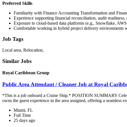
Preferred Skills
Familiarity with Finance Accounting Transformation and Financ
Experience supporting financial reconciliation, audit readiness, 
Exposure to cloud-based data platforms (e.g., Snowflake, AWS
Comfortable working in hybrid project delivery environments wi
Job Tags
Local area, Relocation,
Similar Jobs
Royal Caribbean Group
Public Area Attendant / Cleaner Job at Royal Carib
*This is a job onboard a Cruise Ship.* POSITION SUMMARY Celebrity
owns the guest experience in the area assigned, offering a seamless ex
Miami, FL
Full Time
25 days ago