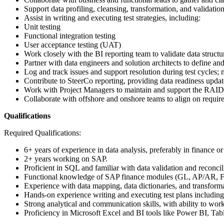
Support data profiling, cleansing, transformation, and validation 
Assist in writing and executing test strategies, including:
Unit testing
Functional integration testing
User acceptance testing (UAT)
Work closely with the BI reporting team to validate data struct
Partner with data engineers and solution architects to define and
Log and track issues and support resolution during test cycles; 
Contribute to SteerCo reporting, providing data readiness updat
Work with Project Managers to maintain and support the RAID 
Collaborate with offshore and onshore teams to align on require
Qualifications
Required Qualifications:
6+ years of experience in data analysis, preferably in finance or
2+ years working on SAP.
Proficient in SQL and familiar with data validation and reconcil
Functional knowledge of SAP finance modules (GL, AP/AR, 
Experience with data mapping, data dictionaries, and transform
Hands-on experience writing and executing test plans including f
Strong analytical and communication skills, with ability to work
Proficiency in Microsoft Excel and BI tools like Power BI, Ta