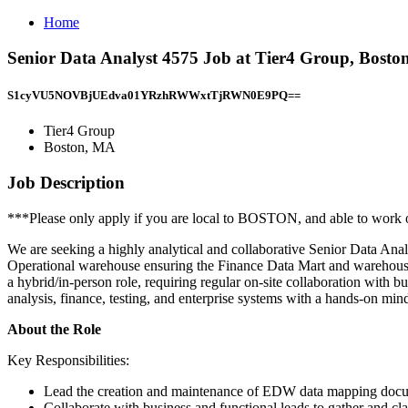
Home
Senior Data Analyst 4575 Job at Tier4 Group, Bost
S1cyVU5NOVBjUEdva01YRzhRWWxtTjRWN0E9PQ==
Tier4 Group
Boston, MA
Job Description
***Please only apply if you are local to BOSTON, and able to work o
We are seeking a highly analytical and collaborative Senior Data An
Operational warehouse ensuring the Finance Data Mart and warehouse 
a hybrid/in-person role, requiring regular on-site collaboration with 
analysis, finance, testing, and enterprise systems with a hands-on mind
About the Role
Key Responsibilities:
Lead the creation and maintenance of EDW data mapping do
Collaborate with business and functional leads to gather and cla