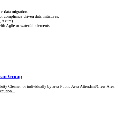
e data migration.
or compliance-driven data initiatives.
, Azure).
th Agile or waterfall elements.
bean Group
 Cleaner, or individually by area Public Area Attendant/Crew Area A
ecution...