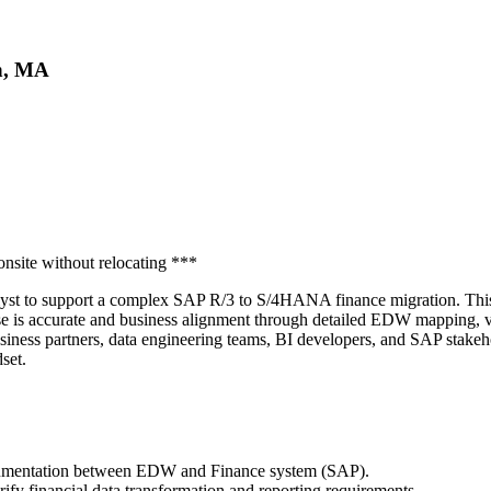
on, MA
nsite without relocating ***
alyst to support a complex SAP R/3 to S/4HANA finance migration. This
is accurate and business alignment through detailed EDW mapping, vali
business partners, data engineering teams, BI developers, and SAP stake
set.
cumentation between EDW and Finance system (SAP).
rify financial data transformation and reporting requirements.