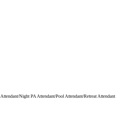
ttendant/Night PA Attendant/Pool Attendant/Retreat Attendant