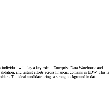
 individual will play a key role in Enterprise Data Warehouse and
dation, and testing efforts across financial domains in EDW. This is
holders. The ideal candidate brings a strong background in data