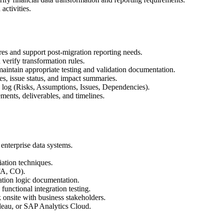
activities.
ures and support post-migration reporting needs.
 verify transformation rules.
maintain appropriate testing and validation documentation.
es, issue status, and impact summaries.
log (Risks, Assumptions, Issues, Dependencies).
ments, deliverables, and timelines.
 enterprise data systems.
iation techniques.
FA, CO).
ation logic documentation.
unctional integration testing.
 onsite with business stakeholders.
bleau, or SAP Analytics Cloud.