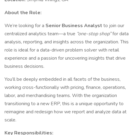
About the Role:
We’re looking for a
Senior Business Analyst
to join our
centralized analytics team—a true
“one-stop shop”
for data
analysis, reporting, and insights across the organization. This
role is ideal for a data-driven problem solver with retail
experience and a passion for uncovering insights that drive
business decisions.
You’ll be deeply embedded in all facets of the business,
working cross-functionally with pricing, finance, operations,
labor, and merchandising teams. With the organization
transitioning to a new ERP, this is a unique opportunity to
reimagine and redesign how we report and analyze data at
scale.
Key Responsibilities: