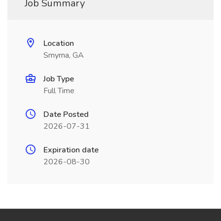
Job Summary
Location
Smyrna, GA
Job Type
Full Time
Date Posted
2026-07-31
Expiration date
2026-08-30