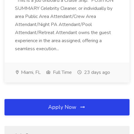
*This is a job onboard a Cruise Ship.* POSITION
SUMMARY Celebrity Cleaner, or individually by
area Public Area Attendant/Crew Area
Attendant/Night PA Attendant/Pool
Attendant/Retreat Attendant owns the guest
experience in the area assigned, offering a
seamless execution...
Miami, FL
Full Time
23 days ago
Apply Now