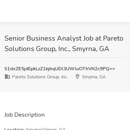
Senior Business Analyst Job at Pareto
Solutions Group, Inc., Smyrna, GA
S1dxZE5jdEpkLzZ1bjhqUDl3UWluOThVN2c9PQ==
Pareto Solutions Group, Inc.
Smyrna, GA
Job Description
Location:
Smyrna/Vinings, GA