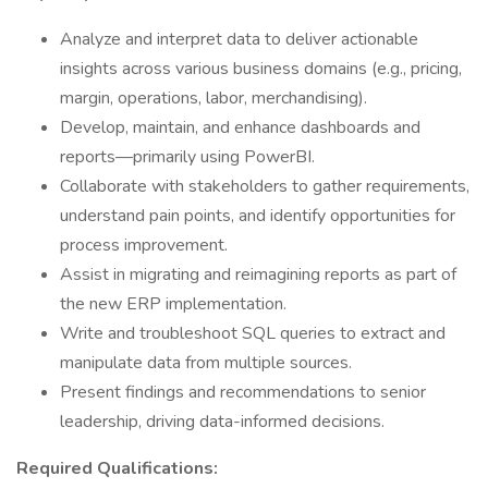
Analyze and interpret data to deliver actionable
insights across various business domains (e.g., pricing,
margin, operations, labor, merchandising).
Develop, maintain, and enhance dashboards and
reports—primarily using PowerBI.
Collaborate with stakeholders to gather requirements,
understand pain points, and identify opportunities for
process improvement.
Assist in migrating and reimagining reports as part of
the new ERP implementation.
Write and troubleshoot SQL queries to extract and
manipulate data from multiple sources.
Present findings and recommendations to senior
leadership, driving data-informed decisions.
Required Qualifications: