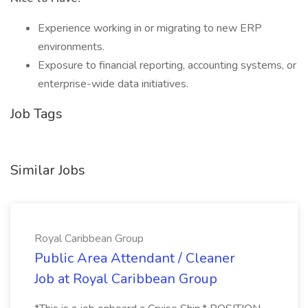
Experience working in or migrating to new ERP
environments.
Exposure to financial reporting, accounting systems, or
enterprise-wide data initiatives.
Job Tags
Similar Jobs
Royal Caribbean Group
Public Area Attendant / Cleaner
Job at Royal Caribbean Group