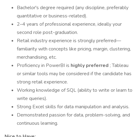
Bachelor's degree required (any discipline, preferably
quantitative or business-related).
2–4 years of professional experience, ideally your
second role post-graduation.
Retail industry experience is strongly preferred—
familiarity with concepts like pricing, margin, clustering,
merchandising, etc.
Proficiency in PowerBI is
highly preferred
; Tableau
or similar tools may be considered if the candidate has
strong retail experience.
Working knowledge of SQL (ability to write or learn to
write queries).
Strong Excel skills for data manipulation and analysis.
Demonstrated passion for data, problem-solving, and
continuous learning.
Nice to Have: