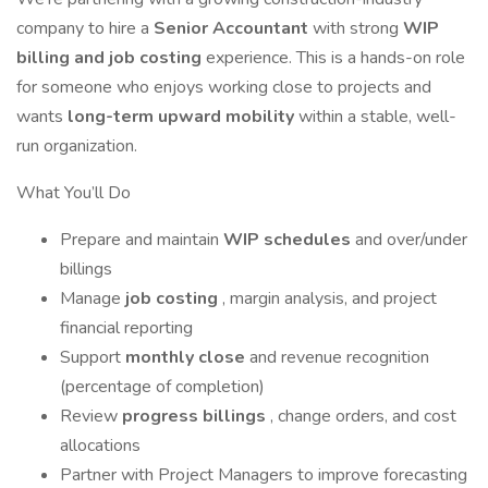
company to hire a
Senior Accountant
with strong
WIP
billing and job costing
experience. This is a hands-on role
for someone who enjoys working close to projects and
wants
long-term upward mobility
within a stable, well-
run organization.
What You’ll Do
Prepare and maintain
WIP schedules
and over/under
billings
Manage
job costing
, margin analysis, and project
financial reporting
Support
monthly close
and revenue recognition
(percentage of completion)
Review
progress billings
, change orders, and cost
allocations
Partner with Project Managers to improve forecasting