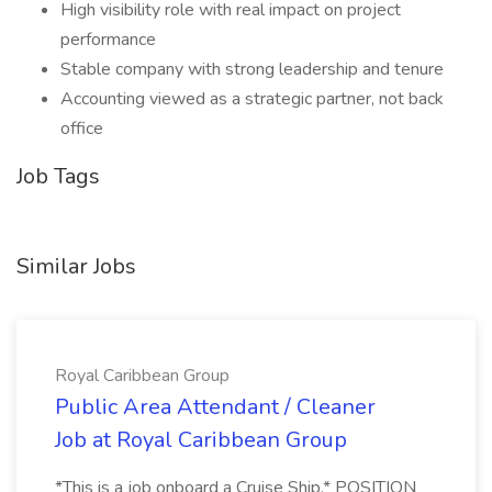
High visibility role with real impact on project
performance
Stable company with strong leadership and tenure
Accounting viewed as a strategic partner, not back
office
Job Tags
Similar Jobs
Royal Caribbean Group
Public Area Attendant / Cleaner
Job at Royal Caribbean Group
*This is a job onboard a Cruise Ship.* POSITION