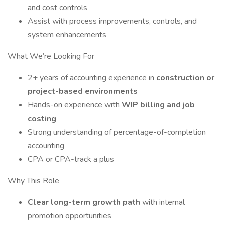
and cost controls
Assist with process improvements, controls, and
system enhancements
What We’re Looking For
2+ years of accounting experience in
construction or
project-based environments
Hands-on experience with
WIP billing and job
costing
Strong understanding of percentage-of-completion
accounting
CPA or CPA-track a plus
Why This Role
Clear long-term growth path
with internal
promotion opportunities