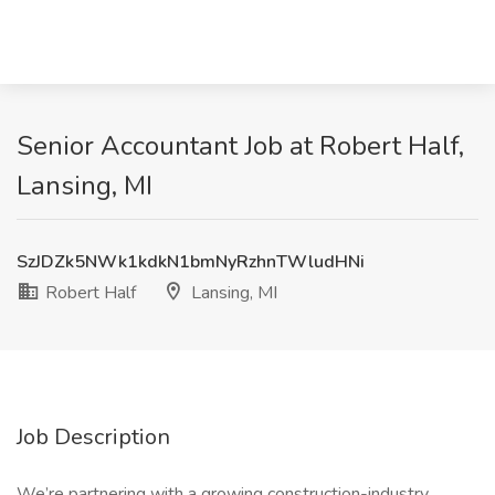
Senior Accountant Job at Robert Half,
Lansing, MI
SzJDZk5NWk1kdkN1bmNyRzhnTWludHNi
Robert Half
Lansing, MI
Job Description
We’re partnering with a growing construction-industry