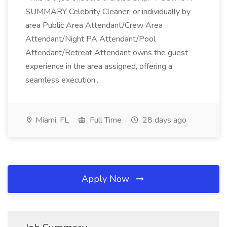
SUMMARY Celebrity Cleaner, or individually by
area Public Area Attendant/Crew Area
Attendant/Night PA Attendant/Pool
Attendant/Retreat Attendant owns the guest
experience in the area assigned, offering a
seamless execution...
Miami, FL
Full Time
28 days ago
Apply Now