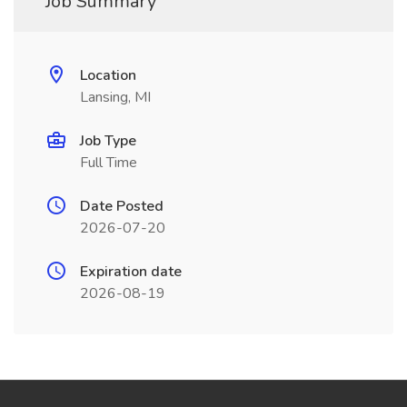
Job Summary
Location
Lansing, MI
Job Type
Full Time
Date Posted
2026-07-20
Expiration date
2026-08-19