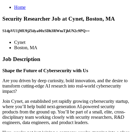
Home
Security Researcher Job at Cynet, Boston, MA
S1dpVU1jMU9jZldya00zSDh3RWtuTjhUN2c9PQ==
Cynet
Boston, MA
Job Description
Shape the Future of Cybersecurity with Us
Are you driven by deep curiosity, bold innovation, and the desire to
transform cutting-edge AI research into real-world cybersecurity
impact?
Join Cynet, an established yet rapidly growing cybersecurity startup,
where you’ll help build next-generation AI-powered security
products from the ground up. You’ll be part of a small, elite, cross-
disciplinary team working closely with security researchers, R&D
engineers, data engineers, and product leaders.