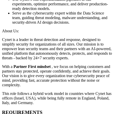
experiments, optimize performance, and deliver production-
ready detection models.
Serve as the cybersecurity expert within the Data Science
team, guiding threat modeling, malware understanding, and
security-driven AI design decisions.
About Us:
Cynet is a leader in threat detection and response, designed to
simplify security for organizations of all sizes. Our mission is to
empower lean security teams and their partners with an AI-powered,
unified platform that autonomously detects, protects, and responds to
threats - backed by 24×7 security experts.
With a
Partner First mindset
, we focus on helping customers and
partners stay protected, operate confidently, and achieve their goals.
Our vision is to give every organization true cybersecurity peace of
mind, providing fast, accurate protection without the noise or
complexity.
This role follows a hybrid work model in countries where Cynet has
offices (Israel, USA), while being fully remote in England, Poland,
Italy, and Germany.
REQUIREMENTS