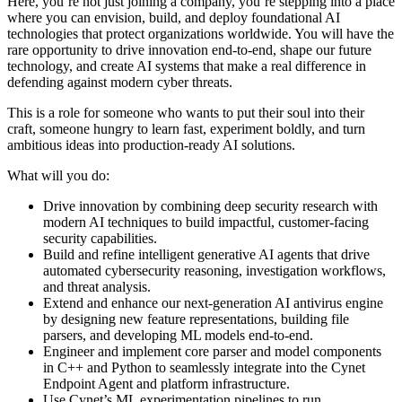
Here, you’re not just joining a company, you’re stepping into a place
where you can envision, build, and deploy foundational AI
technologies that protect organizations worldwide. You will have the
rare opportunity to drive innovation end-to-end, shape our future
technology, and create AI systems that make a real difference in
defending against modern cyber threats.
This is a role for someone who wants to put their soul into their
craft, someone hungry to learn fast, experiment boldly, and turn
ambitious ideas into production-ready AI solutions.
What will you do:
Drive innovation by combining deep security research with
modern AI techniques to build impactful, customer-facing
security capabilities.
Build and refine intelligent generative AI agents that drive
automated cybersecurity reasoning, investigation workflows,
and threat analysis.
Extend and enhance our next-generation AI antivirus engine
by designing new feature representations, building file
parsers, and developing ML models end-to-end.
Engineer and implement core parser and model components
in C++ and Python to seamlessly integrate into the Cynet
Endpoint Agent and platform infrastructure.
Use Cynet’s ML experimentation pipelines to run