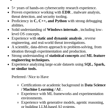
5+ years of hands-on cybersecurity research experience.
Proven experience working with
EDR
, malware analysis,
threat detection, and security tooling.
Proficiency in
C, C++, and Python
with strong debugging
abilities.
Solid understanding of
Windows internals
, including low-
level OS concepts.
Experience with
static and dynamic analysis
, reverse
engineering, and real-world threat investigations.
A scientific, data-driven approach to problem-solving, from
ideation through experimentation and production.
Strong understanding of
statistical concepts
and
ML feature
engineering techniques.
Experience analyzing large-scale datasets using
SQL, Spark,
or similar tools.
Preferred / Nice to Have
Certifications or academic background in
Data Science
/ Machine Learning / AI
.
Experience with ML frameworks and experimentation
environments.
Experience with generative models, agentic reasoning,
or building LLM-based AI systems.