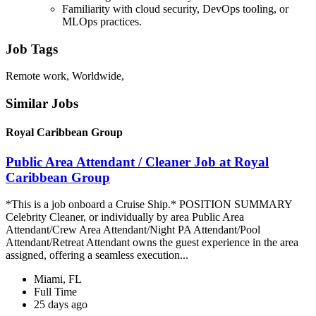
Familiarity with cloud security, DevOps tooling, or
MLOps practices.
Job Tags
Remote work, Worldwide,
Similar Jobs
Royal Caribbean Group
Public Area Attendant / Cleaner Job at Royal
Caribbean Group
*This is a job onboard a Cruise Ship.* POSITION SUMMARY
Celebrity Cleaner, or individually by area Public Area
Attendant/Crew Area Attendant/Night PA Attendant/Pool
Attendant/Retreat Attendant owns the guest experience in the area
assigned, offering a seamless execution...
Miami, FL
Full Time
25 days ago