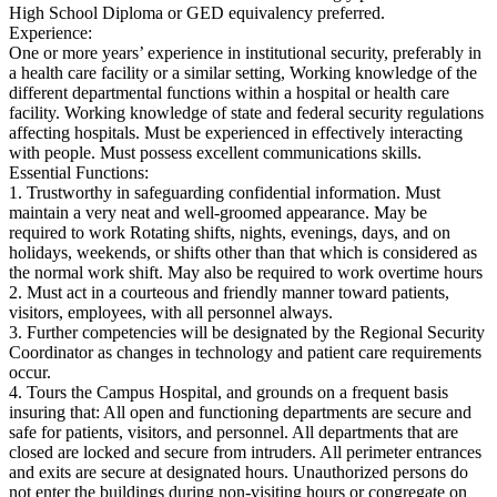
High School Diploma or GED equivalency preferred.
Experience:
One or more years’ experience in institutional security, preferably in
a health care facility or a similar setting, Working knowledge of the
different departmental functions within a hospital or health care
facility. Working knowledge of state and federal security regulations
affecting hospitals. Must be experienced in effectively interacting
with people. Must possess excellent communications skills.
Essential Functions:
1. Trustworthy in safeguarding confidential information. Must
maintain a very neat and well‐groomed appearance. May be
required to work Rotating shifts, nights, evenings, days, and on
holidays, weekends, or shifts other than that which is considered as
the normal work shift. May also be required to work overtime hours
2. Must act in a courteous and friendly manner toward patients,
visitors, employees, with all personnel always.
3. Further competencies will be designated by the Regional Security
Coordinator as changes in technology and patient care requirements
occur.
4. Tours the Campus Hospital, and grounds on a frequent basis
insuring that: All open and functioning departments are secure and
safe for patients, visitors, and personnel. All departments that are
closed are locked and secure from intruders. All perimeter entrances
and exits are secure at designated hours. Unauthorized persons do
not enter the buildings during non‐visiting hours or congregate on