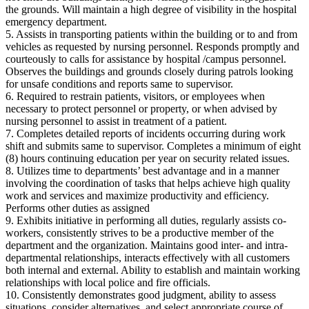
the grounds. Will maintain a high degree of visibility in the hospital
emergency department.
5. Assists in transporting patients within the building or to and from
vehicles as requested by nursing personnel. Responds promptly and
courteously to calls for assistance by hospital /campus personnel.
Observes the buildings and grounds closely during patrols looking
for unsafe conditions and reports same to supervisor.
6. Required to restrain patients, visitors, or employees when
necessary to protect personnel or property, or when advised by
nursing personnel to assist in treatment of a patient.
7. Completes detailed reports of incidents occurring during work
shift and submits same to supervisor. Completes a minimum of eight
(8) hours continuing education per year on security related issues.
8. Utilizes time to departments’ best advantage and in a manner
involving the coordination of tasks that helps achieve high quality
work and services and maximize productivity and efficiency.
Performs other duties as assigned
9. Exhibits initiative in performing all duties, regularly assists co‐
workers, consistently strives to be a productive member of the
department and the organization. Maintains good inter‐ and intra‐
departmental relationships, interacts effectively with all customers
both internal and external. Ability to establish and maintain working
relationships with local police and fire officials.
10. Consistently demonstrates good judgment, ability to assess
situations, consider alternatives, and select appropriate course of