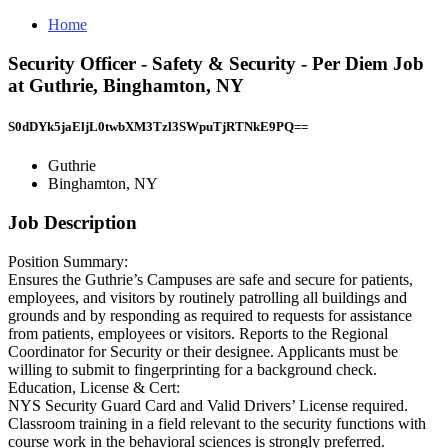
Home
Security Officer - Safety & Security - Per Diem Job
at Guthrie, Binghamton, NY
S0dDYk5jaEljL0twbXM3Tzl3SWpuTjRTNkE9PQ==
Guthrie
Binghamton, NY
Job Description
Position Summary:
Ensures the Guthrie’s Campuses are safe and secure for patients,
employees, and visitors by routinely patrolling all buildings and
grounds and by responding as required to requests for assistance
from patients, employees or visitors. Reports to the Regional
Coordinator for Security or their designee. Applicants must be
willing to submit to fingerprinting for a background check.
Education, License & Cert:
NYS Security Guard Card and Valid Drivers’ License required.
Classroom training in a field relevant to the security functions with
course work in the behavioral sciences is strongly preferred.