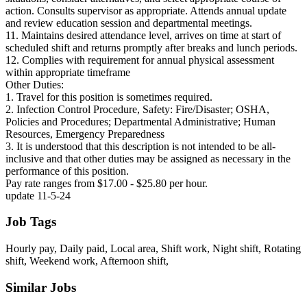
action. Consults supervisor as appropriate. Attends annual update
and review education session and departmental meetings.
11. Maintains desired attendance level, arrives on time at start of
scheduled shift and returns promptly after breaks and lunch periods.
12. Complies with requirement for annual physical assessment
within appropriate timeframe
Other Duties:
1. Travel for this position is sometimes required.
2. Infection Control Procedure, Safety: Fire/Disaster; OSHA,
Policies and Procedures; Departmental Administrative; Human
Resources, Emergency Preparedness
3. It is understood that this description is not intended to be all‐
inclusive and that other duties may be assigned as necessary in the
performance of this position.
Pay rate ranges from $17.00 - $25.80 per hour.
update 11-5-24
Job Tags
Hourly pay, Daily paid, Local area, Shift work, Night shift, Rotating
shift, Weekend work, Afternoon shift,
Similar Jobs