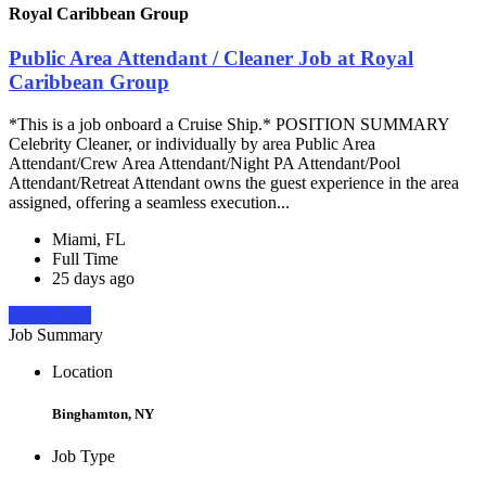
Royal Caribbean Group
Public Area Attendant / Cleaner Job at Royal
Caribbean Group
*This is a job onboard a Cruise Ship.* POSITION SUMMARY
Celebrity Cleaner, or individually by area Public Area
Attendant/Crew Area Attendant/Night PA Attendant/Pool
Attendant/Retreat Attendant owns the guest experience in the area
assigned, offering a seamless execution...
Miami, FL
Full Time
25 days ago
Apply Now
Job Summary
Location
Binghamton, NY
Job Type